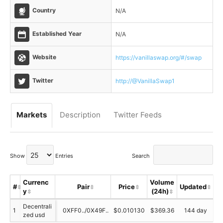
Country
N/A
Established Year
N/A
Website
https://vanillaswap.org/#/swap
Twitter
http://@VanillaSwap1
Markets
Description
Twitter Feeds
Show
Entries
Search
Currenc
Volume
T
#
Pair
Price
Updated
y
(24h)
S
Decentrali
1
0XFF0../0X49F..
$0.010130
$369.36
144 day
zed usd