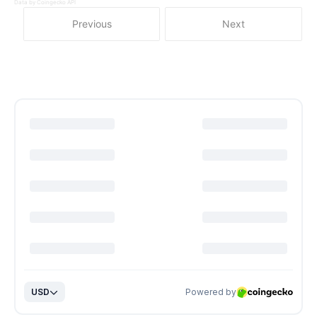
Data by Coingecko API
Previous
Next