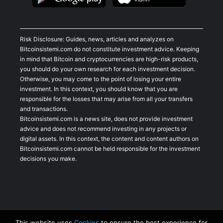
Risk Disclosure: Guides, news, articles and analyzes on
Bitcoinsistemi.com do not constitute investment advice. Keeping
in mind that Bitcoin and cryptocurrencies are high-risk products,
you should do your own research for each investment decision.
Otherwise, you may come to the point of losing your entire
investment. In this context, you should know that you are
responsible for the losses that may arise from all your transfers
and transactions.
Bitcoinsistemi.com is a news site, does not provide investment
advice and does not recommend investing in any projects or
digital assets. In this context, the content and content authors on
Bitcoinsistemi.com cannot be held responsible for the investment
decisions you make.
This website uses
Cookies
to ensure the best experience for