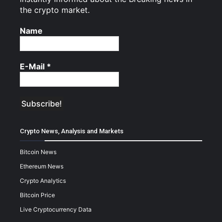
the crypto market.
Name
E-Mail
*
Crypto News, Analysis and Markets
Bitcoin News
Ethereum News
Crypto Analytics
Bitcoin Price
Live Cryptocurrency Data