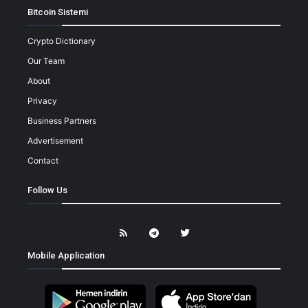
Bitcoin Sistemi
Crypto Dictionary
Our Team
About
Privacy
Business Partners
Advertisement
Contact
Follow Us
Mobile Application