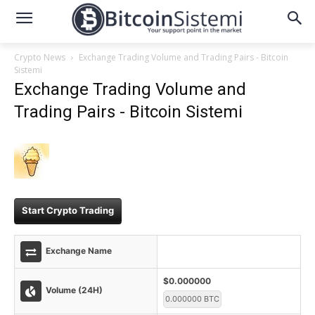
Crypto News
Exchange Trading Volume and Trading Pairs - Bitcoin
Sistemi
Exchange Trading Volume and
Trading Pairs - Bitcoin Sistemi
Start Crypto Trading
Exchange Name
$0.000000
Volume (24H)
0.000000 BTC