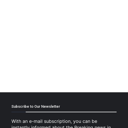
Subscribe to Our Newsletter
With an e-mail subscription, you can be
instantly informed about the Breaking news in