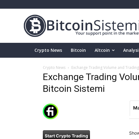
Crypto News
Bitcoin
Altcoin
Analysi
Crypto News
Exchange Trading Volume and Trading P
Exchange Trading Volum
Bitcoin Sistemi
Ma
Sho
Start Crypto Trading