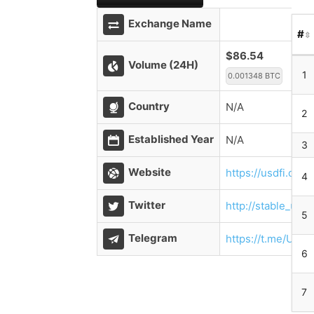
Exchange Name
#
$86.54
Volume (24H)
1
0.001348 BTC
Country
N/A
2
Established Year
N/A
3
Website
https://usdfi.com/
4
Twitter
http://stable_usdf
5
Telegram
https://t.me/USDF
6
7