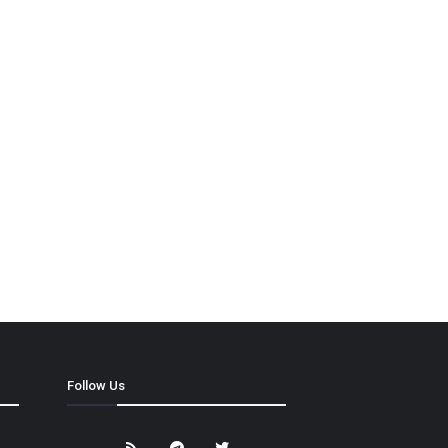
Follow Us