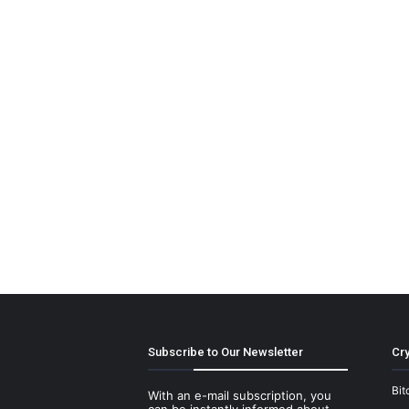
Subscribe to Our Newsletter
Cry
Bit
With an e-mail subscription, you