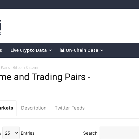
s
Live Crypto Data
📊 On-Chain Data
airs - Bitcoin Sistemi
e and Trading Pairs -
rkets
Description
Twitter Feeds
w
Entries
Search