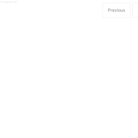
 Coingecko API
Previous