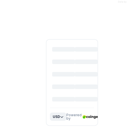
Data by