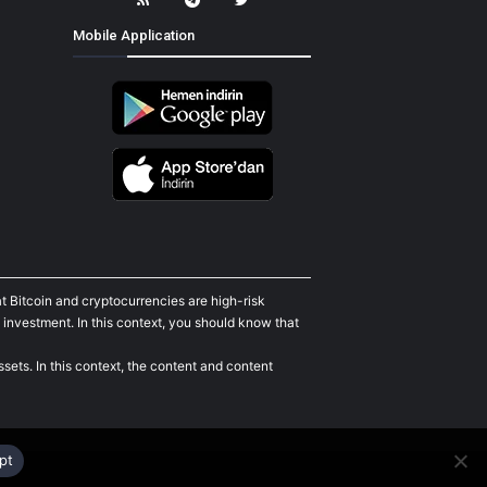
Mobile Application
t Bitcoin and cryptocurrencies are high-risk
 investment. In this context, you should know that
sets. In this context, the content and content
pt