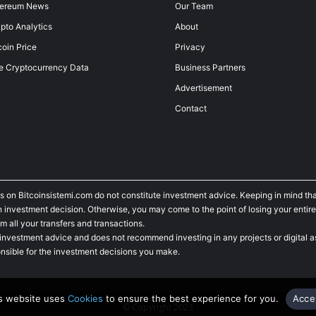
hereum News
Our Team
pto Analytics
About
coin Price
Privacy
e Cryptocurrency Data
Business Partners
Advertisement
Contact
s on Bitcoinsistemi.com do not constitute investment advice. Keeping in mind tha
investment decision. Otherwise, you may come to the point of losing your entire
m all your transfers and transactions.
 investment advice and does not recommend investing in any projects or digital as
nsible for the investment decisions you make.
s website uses
Cookies
to ensure the best experience for you.
Acce
© Copyright 2023