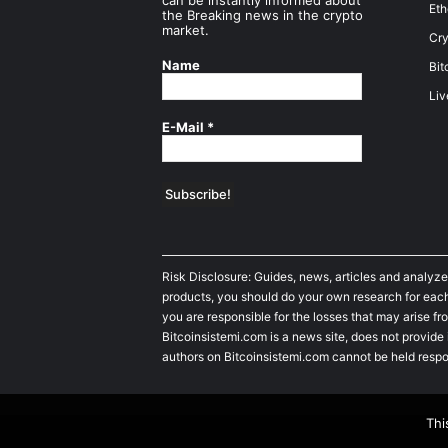
can be instantly informed about
Et
the Breaking news in the crypto
market.
Cry
Name
Bit
Liv
E-Mail
*
Risk Disclosure: Guides, news, articles and analyze
products, you should do your own research for each 
you are responsible for the losses that may arise fro
Bitcoinsistemi.com is a news site, does not provide
authors on Bitcoinsistemi.com cannot be held respo
Thi