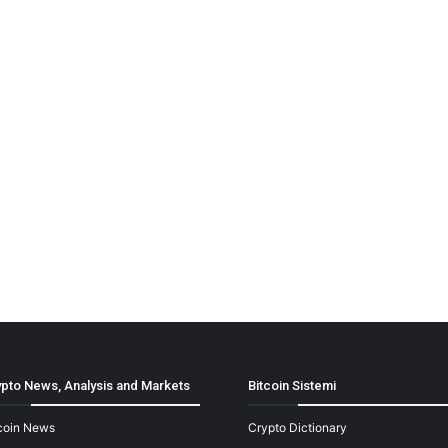
pto News, Analysis and Markets
Bitcoin Sistemi
coin News
Crypto Dictionary