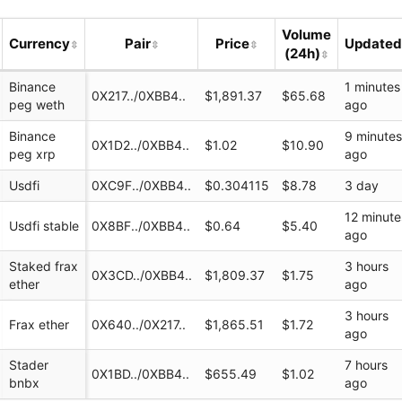
Volume
Currency
Pair
Price
Update
(24h)
Binance
1 minutes
0X217../0XBB4..
$1,891.37
$65.68
peg weth
ago
Binance
9 minute
0X1D2../0XBB4..
$1.02
$10.90
peg xrp
ago
Usdfi
0XC9F../0XBB4..
$0.304115
$8.78
3 day
12 minute
Usdfi stable
0X8BF../0XBB4..
$0.64
$5.40
ago
i
Staked frax
3 hours
0X3CD../0XBB4..
$1,809.37
$1.75
ether
ago
I
3 hours
Frax ether
0X640../0X217..
$1,865.51
$1.72
ago
Stader
7 hours
0X1BD../0XBB4..
$655.49
$1.02
bnbx
ago