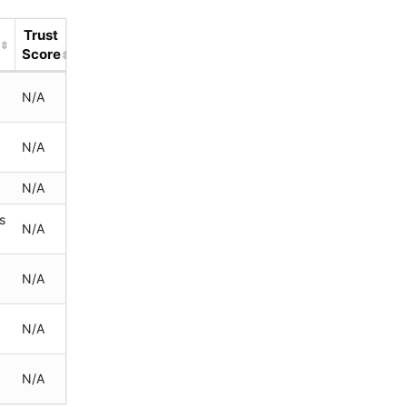
Trust
d
Score
N/A
s
N/A
N/A
s
N/A
N/A
N/A
N/A