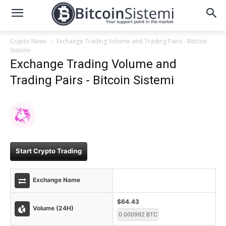
Crypto News
Exchange Trading Volume and Trading Pairs - Bitcoin
Sistemi
Exchange Trading Volume and
Trading Pairs - Bitcoin Sistemi
Start Crypto Trading
Exchange Name
$64.43
Volume (24H)
0.000992 BTC