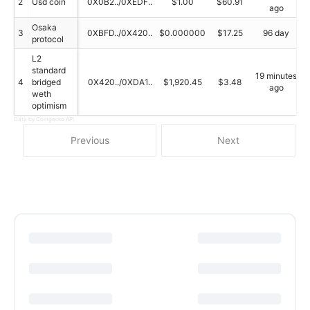
2
Usd coin
0X0B2../0XEDF..
$1.00
$60.91
ago
Osaka
3
0XBFD../0X420..
$0.000000
$17.25
96 day
protocol
L2
standard
19 minutes
4
bridged
0X420../0XDA1..
$1,920.45
$3.48
ago
weth
optimism
Data by Coingecko API
Previous
Next