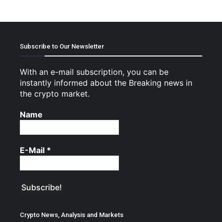
Subscribe to Our Newsletter
With an e-mail subscription, you can be
instantly informed about the Breaking news in
the crypto market.
Name
E-Mail
*
Crypto News, Analysis and Markets