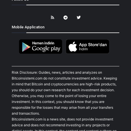
Mobile Application
Risk Disclosure: Guides, news, articles and analyzes on
Bitcoinsistemi.com do not constitute investment advice. Keeping
in mind that Bitcoin and cryptocurrencies are high-risk products,
you should do your own research for each investment decision.
Otherwise, you may come to the point of losing your entire
investment. In this context, you should know that you are
responsible for the losses that may arise from all your transfers
and transactions.
Bitcoinsistemi.com is a news site, does not provide investment
advice and does not recommend investing in any projects or
digital assets. In this context, the content and content authors on