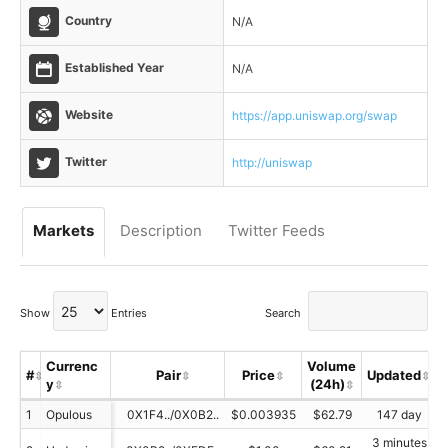
Country
N/A
Established Year
N/A
Website
https://app.uniswap.org/swap
Twitter
http://uniswap
Markets
Description
Twitter Feeds
Show
Entries
Search
Currenc
Volume
#
Pair
Price
Updated
y
(24h)
1
Opulous
0X1F4../0X0B2..
$0.003935
$62.79
147 day
3 minutes