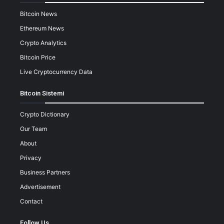
Bitcoin News
Ethereum News
Crypto Analytics
Bitcoin Price
Live Cryptocurrency Data
Bitcoin Sistemi
Crypto Dictionary
Our Team
About
Privacy
Business Partners
Advertisement
Contact
Follow Us