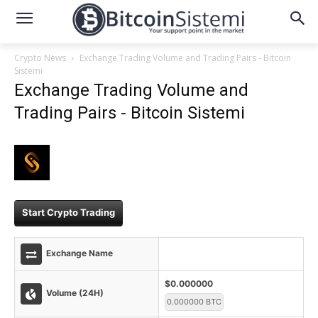
Crypto News
Exchange Trading Volume and Trading Pairs - Bitcoin
Sistemi
Exchange Trading Volume and
Trading Pairs - Bitcoin Sistemi
Start Crypto Trading
Exchange Name
$0.000000
Volume (24H)
0.000000 BTC