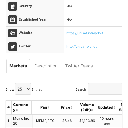
Country
N/A
Established Year
N/A
Website
https://unisat.io/market
Twitter
http://unisat_wallet
Markets
Description
Twitter Feeds
Show
Entries
Search
Currenc
Volume
Tru
#
Pair
Price
Updated
y
(24h)
Scor
Meme brc
10 hours
1
MEME/BTC
$6.48
$1,133.86
N/
20
ago