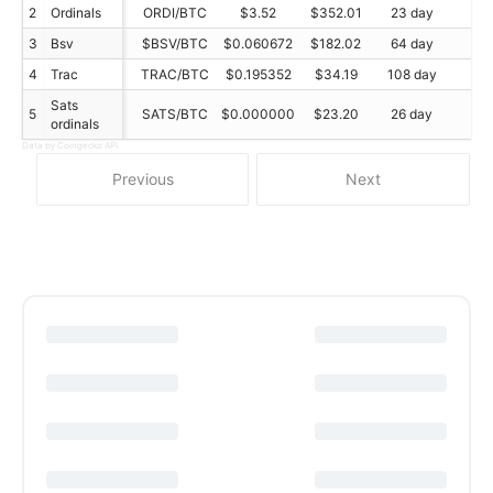
2
Ordinals
ORDI/BTC
$3.52
$352.01
23 day
N/
3
Bsv
$BSV/BTC
$0.060672
$182.02
64 day
N/
4
Trac
TRAC/BTC
$0.195352
$34.19
108 day
N/
Sats
5
SATS/BTC
$0.000000
$23.20
26 day
N/
ordinals
Data by Coingecko API
Previous
Next