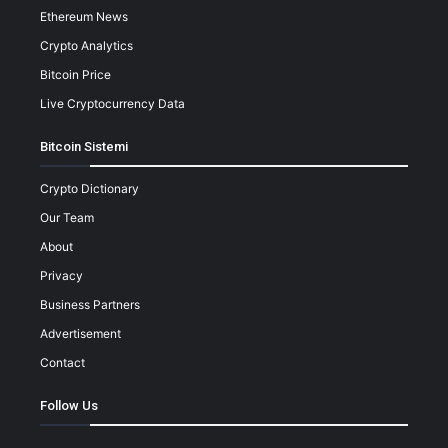
Ethereum News
Crypto Analytics
Bitcoin Price
Live Cryptocurrency Data
Bitcoin Sistemi
Crypto Dictionary
Our Team
About
Privacy
Business Partners
Advertisement
Contact
Follow Us