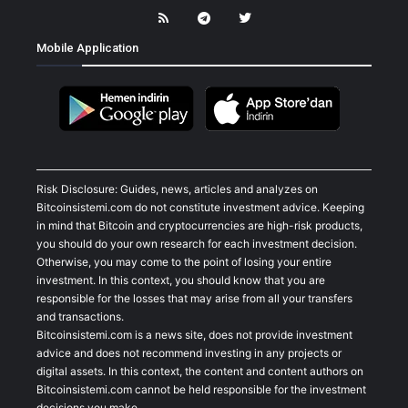
Mobile Application
Risk Disclosure: Guides, news, articles and analyzes on
Bitcoinsistemi.com do not constitute investment advice. Keeping
in mind that Bitcoin and cryptocurrencies are high-risk products,
you should do your own research for each investment decision.
Otherwise, you may come to the point of losing your entire
investment. In this context, you should know that you are
responsible for the losses that may arise from all your transfers
and transactions.
Bitcoinsistemi.com is a news site, does not provide investment
advice and does not recommend investing in any projects or
digital assets. In this context, the content and content authors on
Bitcoinsistemi.com cannot be held responsible for the investment
decisions you make.