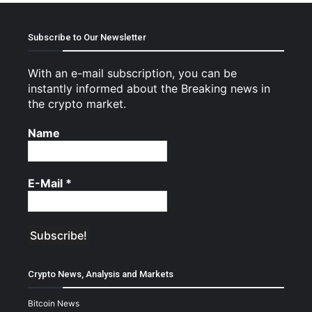
Subscribe to Our Newsletter
With an e-mail subscription, you can be
instantly informed about the Breaking news in
the crypto market.
Name
E-Mail
*
Crypto News, Analysis and Markets
Bitcoin News