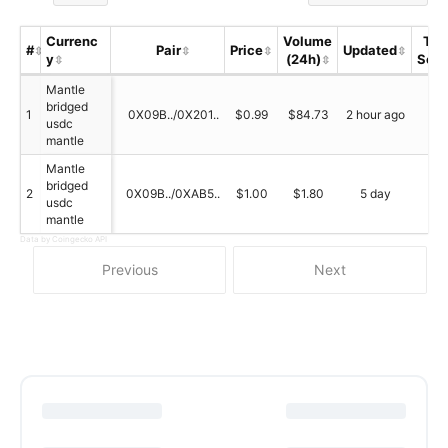
Currenc
Volume
Tru
#
Pair
Price
Updated
y
(24h)
Scor
Mantle
bridged
1
0X09B../0X201..
$0.99
$84.73
2 hour ago
N/
usdc
mantle
Mantle
bridged
2
0X09B../0XAB5..
$1.00
$1.80
5 day
N/
usdc
mantle
Data by Coingecko API
Previous
Next