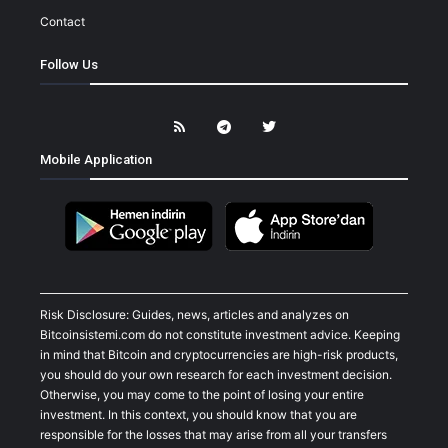
Contact
Follow Us
Mobile Application
Risk Disclosure: Guides, news, articles and analyzes on
Bitcoinsistemi.com do not constitute investment advice. Keeping
in mind that Bitcoin and cryptocurrencies are high-risk products,
you should do your own research for each investment decision.
Otherwise, you may come to the point of losing your entire
investment. In this context, you should know that you are
responsible for the losses that may arise from all your transfers