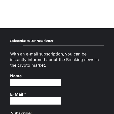
Subscribe to Our Newsletter
With an e-mail subscription, you can be
instantly informed about the Breaking news in
the crypto market.
Name
E-Mail
*