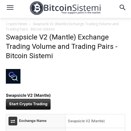
Crypto News
Swapsicle V2 (Mantle) Exchange Trading Volume and
Trading Pairs - Bitcoin Sistemi
Swapsicle V2 (Mantle) Exchange
Trading Volume and Trading Pairs -
Bitcoin Sistemi
Swapsicle V2 (Mantle)
Start Crypto Trading
Exchange Name
Swapsicle V2 (Mantle)