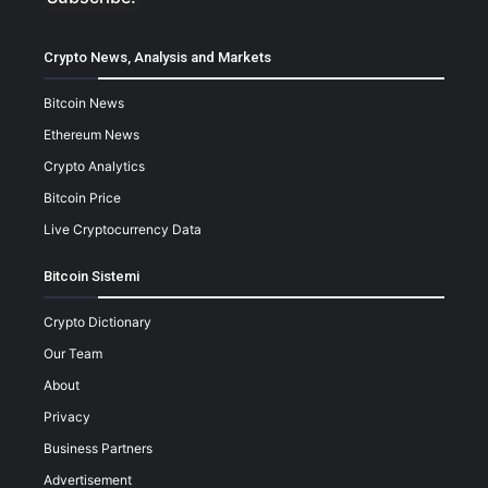
Crypto News, Analysis and Markets
Bitcoin News
Ethereum News
Crypto Analytics
Bitcoin Price
Live Cryptocurrency Data
Bitcoin Sistemi
Crypto Dictionary
Our Team
About
Privacy
Business Partners
Advertisement