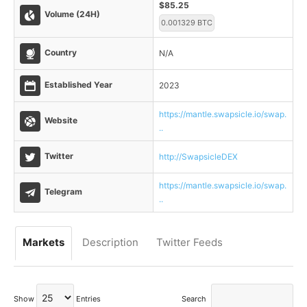
$85.25
Volume (24H)
0.001329 BTC
Country
N/A
Established Year
2023
https://mantle.swapsicle.io/swap.
Website
..
Twitter
http://SwapsicleDEX
https://mantle.swapsicle.io/swap.
Telegram
..
Markets
Description
Twitter Feeds
Show
Entries
Search