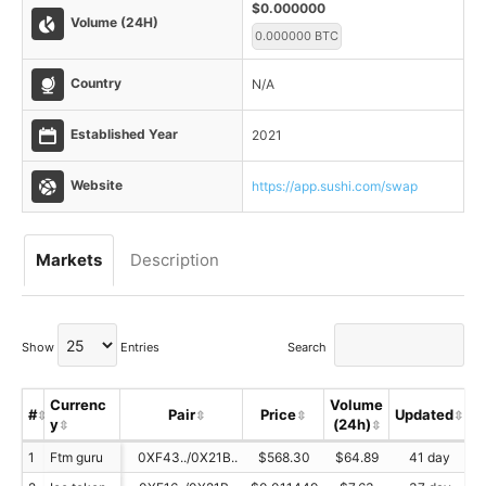
$0.000000
Volume (24H)
0.000000 BTC
Country
N/A
Established Year
2021
Website
https://app.sushi.com/swap
Markets
Description
Show
Entries
Search
Currenc
Volume
#
Pair
Price
Updated
y
(24h)
S
1
Ftm guru
0XF43../0X21B..
$568.30
$64.89
41 day