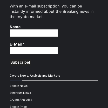
With an e-mail subscription, you can be
instantly informed about the Breaking news in
the crypto market.
Name
E-Mail
*
Crypto News, Analysis and Markets
Bitcoin News
Ethereum News
Crypto Analytics
Bitcoin Price