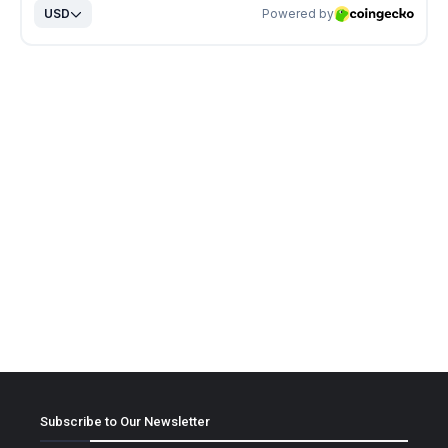
Subscribe to Our Newsletter