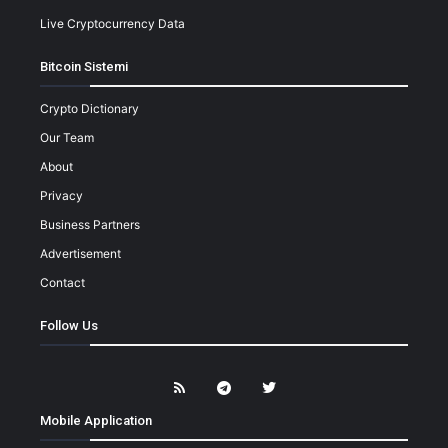
Live Cryptocurrency Data
Bitcoin Sistemi
Crypto Dictionary
Our Team
About
Privacy
Business Partners
Advertisement
Contact
Follow Us
Mobile Application