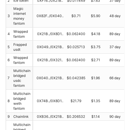
2
Ice token
0XF16../0X21B..
$0.011449
$7.63
37 day
Magic
internet
3
0X82F../0X040..
$0.71
$5.90
48 day
money
fantom
Wrapped
4
0X21B../0X8D1..
$0.062400
$4.18
89 day
fantom
Frapped
5
0X049../0X21B..
$0.025713
$3.75
37 day
usdt
Wrapped
6
0X21B../0X321..
$0.062400
$2.71
89 day
fantom
Multichain
bridged
7
0X040../0X21B..
$0.042385
$1.96
66 day
usdc
fantom
Multichain
bridged
8
0X74B../0X8D1..
$21.79
$1.35
89 day
weth
fantom
9
Chainlink
0XB36../0X21B..
$0.206532
$1.14
90 day
Multichain
bridged