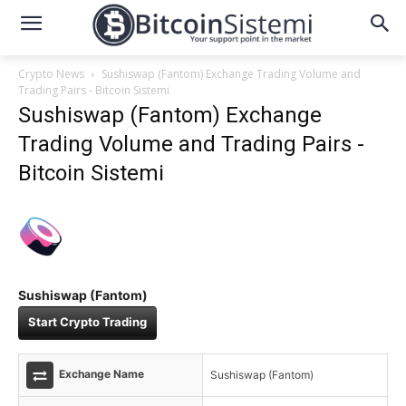
Crypto News
Sushiswap (Fantom) Exchange Trading Volume and
Trading Pairs - Bitcoin Sistemi
Sushiswap (Fantom) Exchange
Trading Volume and Trading Pairs -
Bitcoin Sistemi
Sushiswap (Fantom)
Start Crypto Trading
Exchange Name
Sushiswap (Fantom)