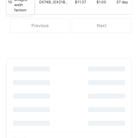
10
0X74B../0X21B..
$11.37
$1.00
37 day
weth
fantom
Data by Coingecko API
Previous
Next