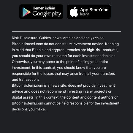
Risk Disclosure: Guides, news, articles and analyzes on
Bitcoinsistemi.com do not constitute investment advice. Keeping
in mind that Bitcoin and cryptocurrencies are high-risk products,
you should do your own research for each investment decision.
Otherwise, you may come to the point of losing your entire
investment. In this context, you should know that you are
responsible for the losses that may arise from all your transfers
and transactions.
Bitcoinsistemi.com is a news site, does not provide investment
advice and does not recommend investing in any projects or
digital assets. In this context, the content and content authors on
Bitcoinsistemi.com cannot be held responsible for the investment
decisions you make.