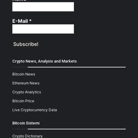
E-Mail
*
Crypto News, Analysis and Markets
Bitcoin News
Ethereum News
Crypto Analytics
Bitcoin Price
Live Cryptocurrency Data
Bitcoin Sistemi
Crypto Dictionary