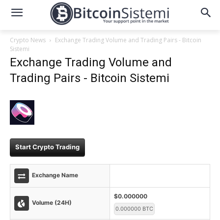
Crypto News
Exchange Trading Volume and Trading Pairs - Bitcoin
Sistemi
Exchange Trading Volume and
Trading Pairs - Bitcoin Sistemi
Start Crypto Trading
Exchange Name
$0.000000
Volume (24H)
0.000000 BTC