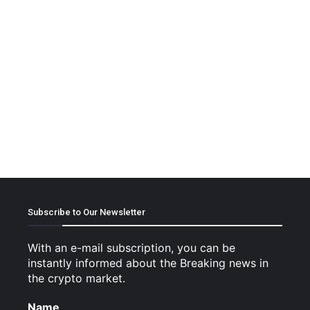
Subscribe to Our Newsletter
With an e-mail subscription, you can be
instantly informed about the Breaking news in
the crypto market.
Name