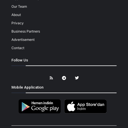
Our Team
About
Privacy
Business Partners
Advertisement
Contact
Follow Us
Mobile Application