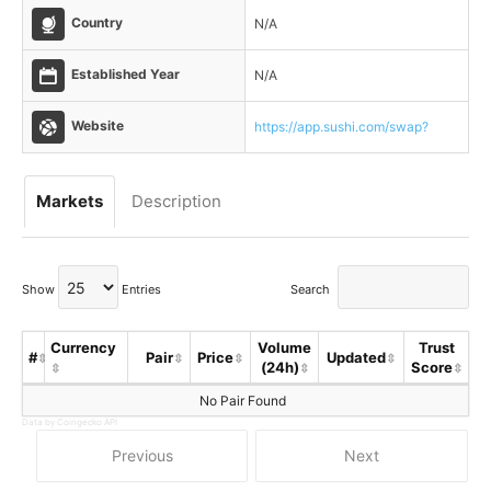
Country
N/A
Established Year
N/A
Website
https://app.sushi.com/swap?
Markets
Description
Show
Entries
Search
Currency
Volume
Trust
#
Pair
Price
Updated
(24h)
Score
No Pair Found
Data by Coingecko API
Previous
Next