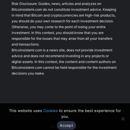
Risk Disclosure: Guides, news, articles and analyzes on
Bitcoinsistemi.com do not constitute investment advice. Keeping
in mind that Bitcoin and cryptocurrencies are high-risk products,
you should do your own research for each investment decision.
Otherwise, you may come to the point of losing your entire
investment. In this context, you should know that you are
responsible for the losses that may arise from all your transfers
and transactions.
Bitcoinsistemi.com is a news site, does not provide investment
advice and does not recommend investing in any projects or
digital assets. In this context, the content and content authors on
Bitcoinsistemi.com cannot be held responsible for the investment
decisions you make.
This website uses
Cookies
to ensure the best experience for
you.
Accept
© Copyright 2023