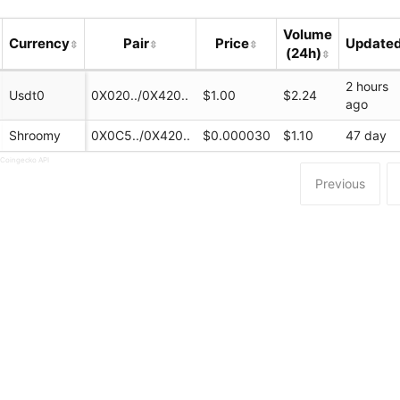
Volume
Currency
Pair
Price
Update
(24h)
2 hours
Usdt0
0X020../0X420..
$1.00
$2.24
ago
Shroomy
0X0C5../0X420..
$0.000030
$1.10
47 day
 Coingecko API
Previous
.ink/#/swap
ink
dswap_portal