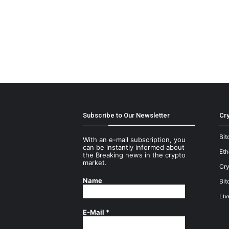
Subscribe to Our Newsletter
Cry
Bit
With an e-mail subscription, you
can be instantly informed about
Et
the Breaking news in the crypto
market.
Cry
Name
Bit
Liv
E-Mail
*