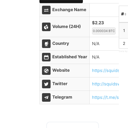
Exchange Name
#
$2.23
Volume (24H)
1
0.000034 BTC
Country
N/A
2
Data by
Established Year
N/A
Website
https://squidswap
Twitter
http://squidswap_
Telegram
https://t.me/squi