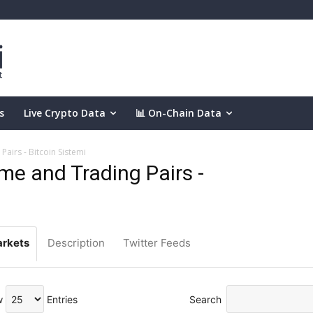
s
Live Crypto Data
📊 On-Chain Data
airs - Bitcoin Sistemi
e and Trading Pairs -
rkets
Description
Twitter Feeds
w
Entries
Search