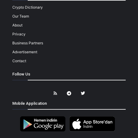
Crypto Dictionary
Our Team
About
Privacy
Business Partners
Advertisement
Contact
Follow Us
Mobile Application