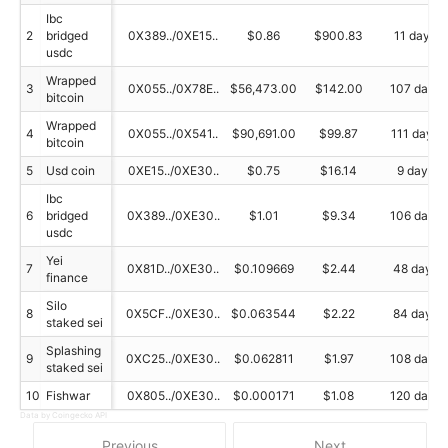
Ibc
2
bridged
0X389../0XE15..
$0.86
$900.83
11 day
usdc
Wrapped
3
0X055../0X78E..
$56,473.00
$142.00
107 day
bitcoin
Wrapped
4
0X055../0X541..
$90,691.00
$99.87
111 day
bitcoin
5
Usd coin
0XE15../0XE30..
$0.75
$16.14
9 day
Ibc
6
bridged
0X389../0XE30..
$1.01
$9.34
106 day
usdc
Yei
7
0X81D../0XE30..
$0.109669
$2.44
48 day
finance
Silo
8
0X5CF../0XE30..
$0.063544
$2.22
84 day
staked sei
Splashing
9
0XC25../0XE30..
$0.062811
$1.97
108 day
staked sei
10
Fishwar
0X805../0XE30..
$0.000171
$1.08
120 day
Data by Coingecko API
Previous
Next