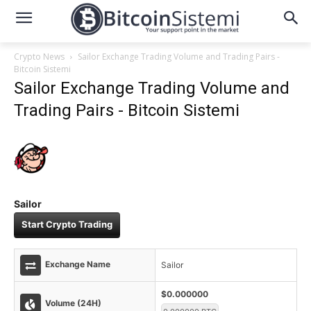
Crypto News
Sailor Exchange Trading Volume and Trading Pairs -
Bitcoin Sistemi
Sailor Exchange Trading Volume and
Trading Pairs - Bitcoin Sistemi
Sailor
Start Crypto Trading
Exchange Name
Sailor
$0.000000
Volume (24H)