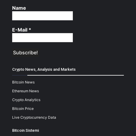
Name
E-Mail
*
Crypto News, Analysis and Markets
Bitcoin News
Ethereum News
Crypto Analytics
Bitcoin Price
Live Cryptocurrency Data
Bitcoin Sistemi