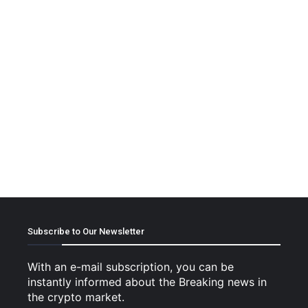
Subscribe to Our Newsletter
With an e-mail subscription, you can be
instantly informed about the Breaking news in
the crypto market.