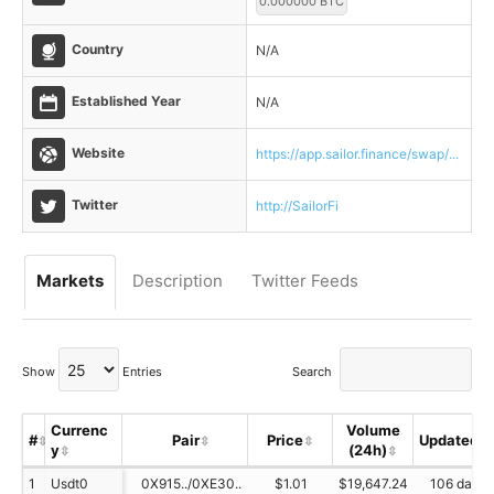
0.000000 BTC
Country
N/A
Established Year
N/A
Website
https://app.sailor.finance/swap/...
Twitter
http://SailorFi
Markets
Description
Twitter Feeds
Show
Entries
Search
Currenc
Volume
#
Pair
Price
Updated
y
(24h)
1
Usdt0
0X915../0XE30..
$1.01
$19,647.24
106 day