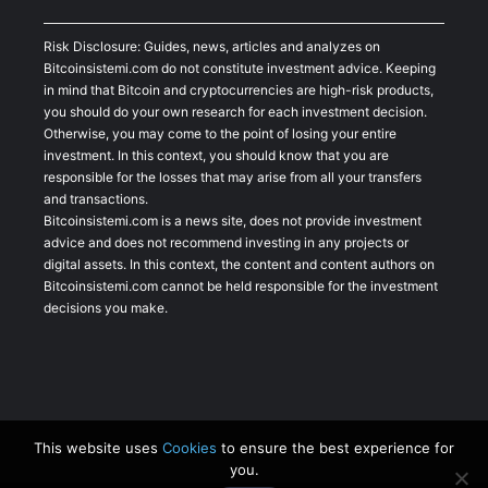
Risk Disclosure: Guides, news, articles and analyzes on
Bitcoinsistemi.com do not constitute investment advice. Keeping
in mind that Bitcoin and cryptocurrencies are high-risk products,
you should do your own research for each investment decision.
Otherwise, you may come to the point of losing your entire
investment. In this context, you should know that you are
responsible for the losses that may arise from all your transfers
and transactions.
Bitcoinsistemi.com is a news site, does not provide investment
advice and does not recommend investing in any projects or
digital assets. In this context, the content and content authors on
Bitcoinsistemi.com cannot be held responsible for the investment
decisions you make.
This website uses
Cookies
to ensure the best experience for
you.