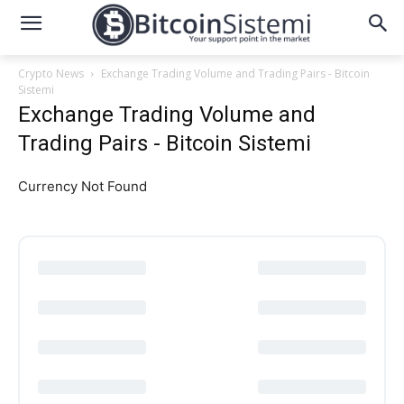
Crypto News
Exchange Trading Volume and Trading Pairs - Bitcoin
Sistemi
Exchange Trading Volume and
Trading Pairs - Bitcoin Sistemi
Currency Not Found