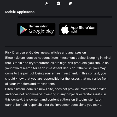
Mobile Application
Risk Disclosure: Guides, news, articles and analyzes on
Bitcoinsistemi.com do not constitute investment advice. Keeping in mind
that Bitcoin and cryptocurrencies are high-risk products, you should do
your own research for each investment decision. Otherwise, you may
come to the point of losing your entire investment. In this context, you
should know that you are responsible for the losses that may arise from
all your transfers and transactions.
Bitcoinsistemi.com is a news site, does not provide investment advice
and does not recommend investing in any projects or digital assets. In
this context, the content and content authors on Bitcoinsistemi.com
cannot be held responsible for the investment decisions you make.