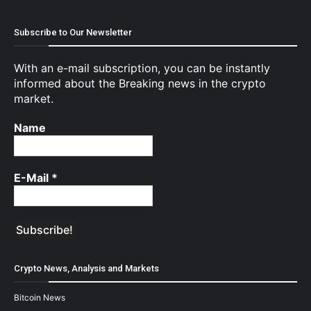
Subscribe to Our Newsletter
With an e-mail subscription, you can be instantly
informed about the Breaking news in the crypto
market.
Name
E-Mail
*
Crypto News, Analysis and Markets
Bitcoin News