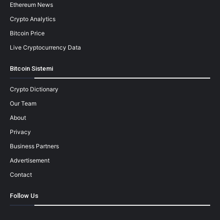
Ethereum News
Crypto Analytics
Bitcoin Price
Live Cryptocurrency Data
Bitcoin Sistemi
Crypto Dictionary
Our Team
About
Privacy
Business Partners
Advertisement
Contact
Follow Us