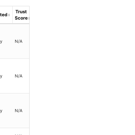
Trust
ted
Score
ay
N/A
ay
N/A
ay
N/A