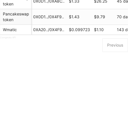
0X0D1../0XA8C..
$1.33
$26.25
45 d
token
Pancakeswap
0X0D1../0X4F9..
$1.43
$9.79
70 da
token
Wmatic
0XA20../0X4F9..
$0.099723
$1.10
143 d
 Coingecko API
Previous