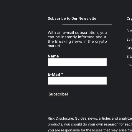
Subscribe to Our Newsletter
Cry
Bit
With an e-mail subscription, you
can be instantly informed about
Et
the Breaking news in the crypto
market.
Cry
Name
Bit
Liv
E-Mail
*
Risk Disclosure: Guides, news, articles and analyze
products, you should do your own research for each 
you are responsible for the losses that may arise fro