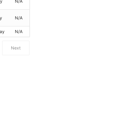
ay
N/A
y
N/A
ay
N/A
Next