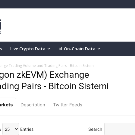
s
Live Crypto Data
📊 On-Chain Data
nge Trading Volume and Trading Pairs - Bitcoin Sistemi
ygon zkEVM) Exchange
ing Pairs - Bitcoin Sistemi
rkets
Description
Twitter Feeds
w
Entries
Search