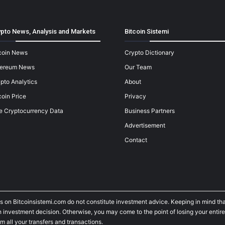
pto News, Analysis and Markets
Bitcoin Sistemi
coin News
Crypto Dictionary
hereum News
Our Team
pto Analytics
About
coin Price
Privacy
e Cryptocurrency Data
Business Partners
Advertisement
Contact
s on Bitcoinsistemi.com do not constitute investment advice. Keeping in mind tha
investment decision. Otherwise, you may come to the point of losing your entire
m all your transfers and transactions.