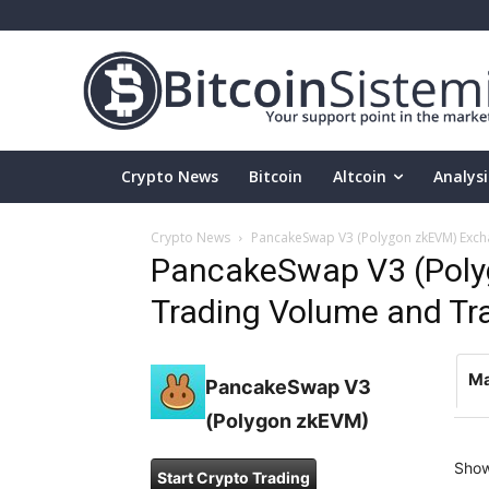
Crypto News
Bitcoin
Altcoin
Analysi
Crypto News
PancakeSwap V3 (Polygon zkEVM) Excha
PancakeSwap V3 (Pol
Trading Volume and Trad
Ma
PancakeSwap V3
(Polygon zkEVM)
Sho
Start Crypto Trading