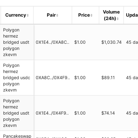
(Polygon zkEVM)
Volume
Currency
Pair
Price
Upda
(24h)
Polygon
hermez
bridged usdt
0X1E4../0XA8C..
$1.00
$1,030.74
45 d
polygon
zkevm
Polygon
hermez
ap.finance/swap...
bridged usdc
0XA8C../0X4F9..
$1.00
$89.11
45 d
polygon
zkevm
ap
Polygon
hermez
bridged usdt
0X1E4../0X4F9..
$1.00
$74.14
45 d
polygon
zkevm
Pancakeswap