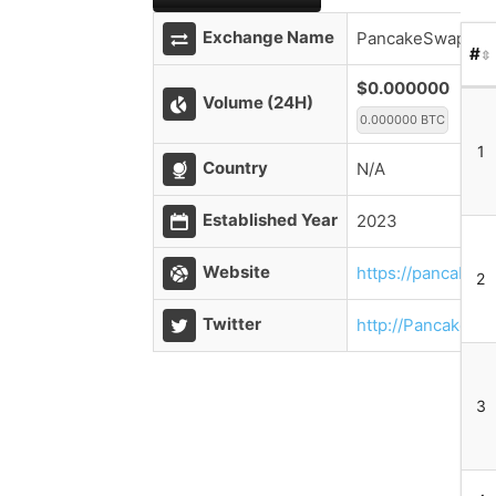
Exchange Name
PancakeSwap V3 
#
$0.000000
Volume (24H)
0.000000 BTC
1
Country
N/A
Established Year
2023
Website
https://pancakesw
2
Twitter
http://PancakeSw
3