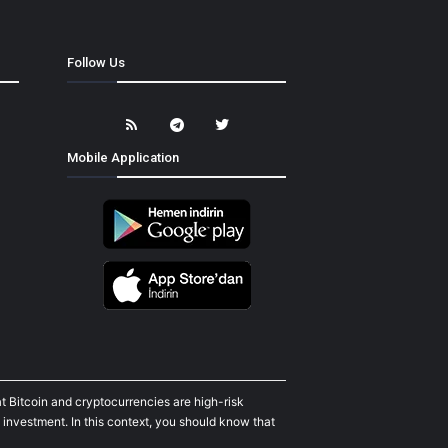
Follow Us
Mobile Application
t Bitcoin and cryptocurrencies are high-risk
 investment. In this context, you should know that