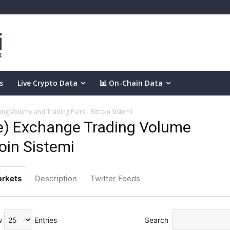
s
Live Crypto Data
📊 On-Chain Data
g Volume and Trading Pairs - Bitcoin Sistemi
) Exchange Trading Volume
coin Sistemi
rkets
Description
Twitter Feeds
w
Entries
Search