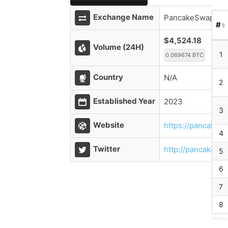
Exchange Name
PancakeSwap V2 
#
$4,524.18
Volume (24H)
1
0.069674 BTC
Country
N/A
2
Established Year
2023
3
Website
https://pancakesw
4
Twitter
http://pancakesw
5
6
7
8
Data by