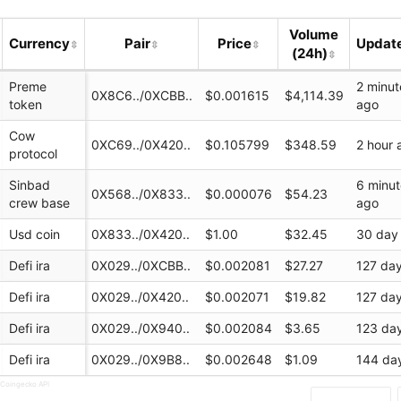
(Base)
Volume
Currency
Pair
Price
Updat
(24h)
Preme
2 minut
0X8C6../0XCBB..
$0.001615
$4,114.39
token
ago
Cow
0XC69../0X420..
$0.105799
$348.59
2 hour 
protocol
Sinbad
6 minu
0X568../0X833..
$0.000076
$54.23
crew base
ago
ap.finance/swap...
Usd coin
0X833../0X420..
$1.00
$32.45
30 day
ap
Defi ira
0X029../0XCBB..
$0.002081
$27.27
127 da
Defi ira
0X029../0X420..
$0.002071
$19.82
127 da
Defi ira
0X029../0X940..
$0.002084
$3.65
123 da
Defi ira
0X029../0X9B8..
$0.002648
$1.09
144 da
 Coingecko API