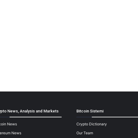
pto News, Analysis and Markets
Bitcoin Sistemi
coin News
Crypto Dictionary
hereum News
Our Team