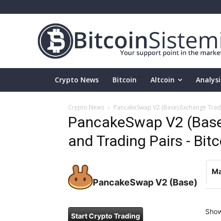
Crypto News
Bitcoin
Altcoin
Analysi
Crypto News
PancakeSwap V2 (Base) Exchange Tradin
PancakeSwap V2 (Base
and Trading Pairs - Bit
Ma
PancakeSwap V2 (Base)
Sho
Start Crypto Trading