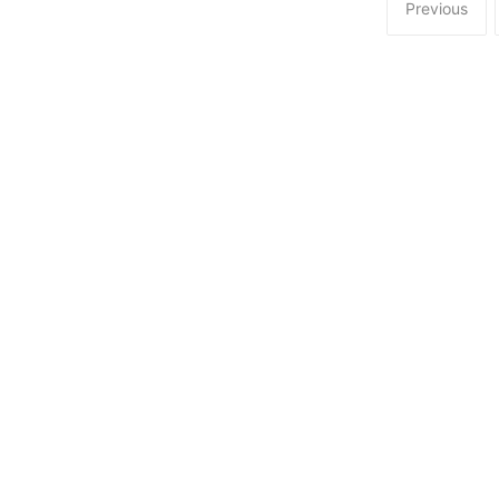
Previous