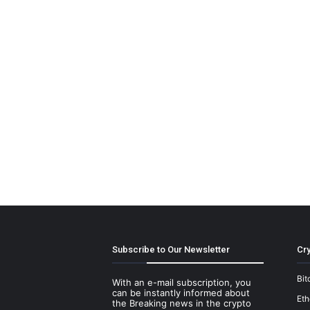
Subscribe to Our Newsletter
Cry
Bit
With an e-mail subscription, you
can be instantly informed about
Et
the Breaking news in the crypto