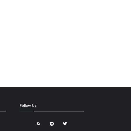
Follow Us