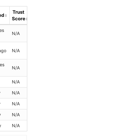
Trust
ed
Score
es
N/A
ago
N/A
tes
N/A
N/A
y
N/A
y
N/A
y
N/A
y
N/A