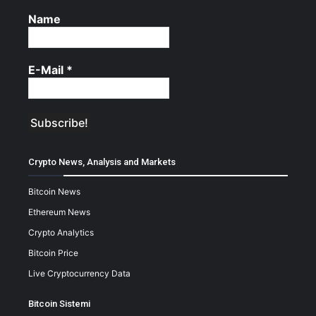
Name
E-Mail
*
Crypto News, Analysis and Markets
Bitcoin News
Ethereum News
Crypto Analytics
Bitcoin Price
Live Cryptocurrency Data
Bitcoin Sistemi