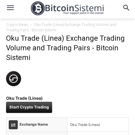
Crypto News
Oku Trade (Linea) Exchange Trading Volume and
Trading Pairs - Bitcoin Sistemi
Oku Trade (Linea) Exchange Trading
Volume and Trading Pairs - Bitcoin
Sistemi
Oku Trade (Linea)
Start Crypto Trading
Exchange Name
Oku Trade (Linea)