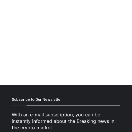
Subscribe to Our Newsletter
With an e-mail subscription, you can be
instantly informed about the Breaking news in
the crypto market.