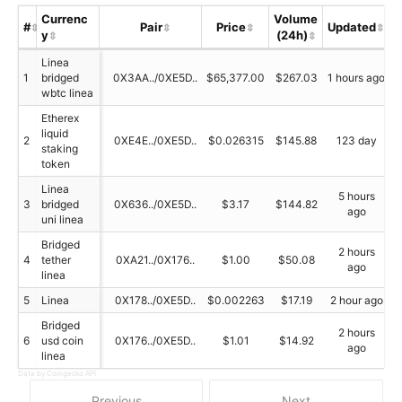
Currenc
Volume
#
Pair
Price
Updated
y
(24h)
S
Linea
1
bridged
0X3AA../0XE5D..
$65,377.00
$267.03
1 hours ago
wbtc linea
Etherex
liquid
2
0XE4E../0XE5D..
$0.026315
$145.88
123 day
staking
token
Linea
5 hours
3
bridged
0X636../0XE5D..
$3.17
$144.82
ago
uni linea
Bridged
2 hours
4
tether
0XA21../0X176..
$1.00
$50.08
ago
linea
5
Linea
0X178../0XE5D..
$0.002263
$17.19
2 hour ago
Bridged
2 hours
6
usd coin
0X176../0XE5D..
$1.01
$14.92
ago
linea
Data by Coingecko API
Previous
Next