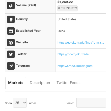
$1,269.22
Volume (24H)
0.019538 BTC
Country
United States
Established Year
2023
Website
https://go.oku.trade/linea?utm_s...
Twitter
https://x.com/okutrade
Telegram
https://t.me/OkuTelegram
Markets
Description
Twitter Feeds
Show
Entries
Search