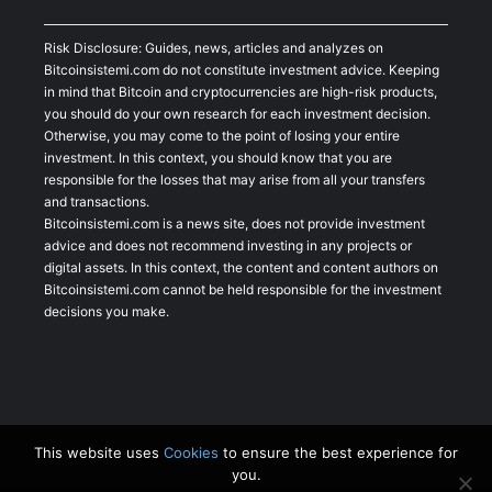
Risk Disclosure: Guides, news, articles and analyzes on
Bitcoinsistemi.com do not constitute investment advice. Keeping
in mind that Bitcoin and cryptocurrencies are high-risk products,
you should do your own research for each investment decision.
Otherwise, you may come to the point of losing your entire
investment. In this context, you should know that you are
responsible for the losses that may arise from all your transfers
and transactions.
Bitcoinsistemi.com is a news site, does not provide investment
advice and does not recommend investing in any projects or
digital assets. In this context, the content and content authors on
Bitcoinsistemi.com cannot be held responsible for the investment
decisions you make.
This website uses
Cookies
to ensure the best experience for
you.