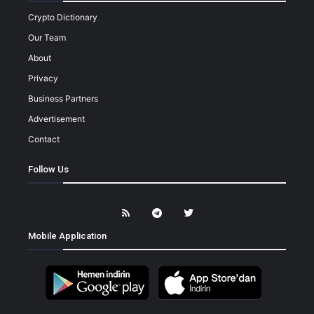
Crypto Dictionary
Our Team
About
Privacy
Business Partners
Advertisement
Contact
Follow Us
Mobile Application