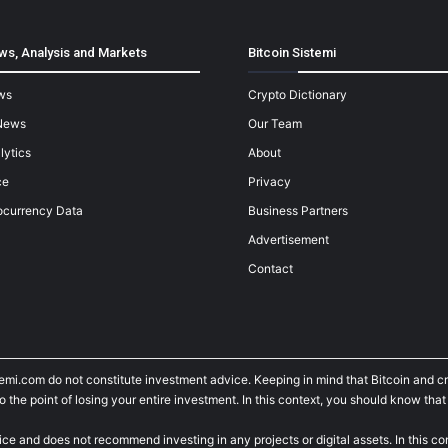
ws, Analysis and Markets
Bitcoin Sistemi
ws
Crypto Dictionary
News
Our Team
lytics
About
ce
Privacy
ocurrency Data
Business Partners
Advertisement
Contact
temi.com do not constitute investment advice. Keeping in mind that Bitcoin and 
he point of losing your entire investment. In this context, you should know that y
ice and does not recommend investing in any projects or digital assets. In this c