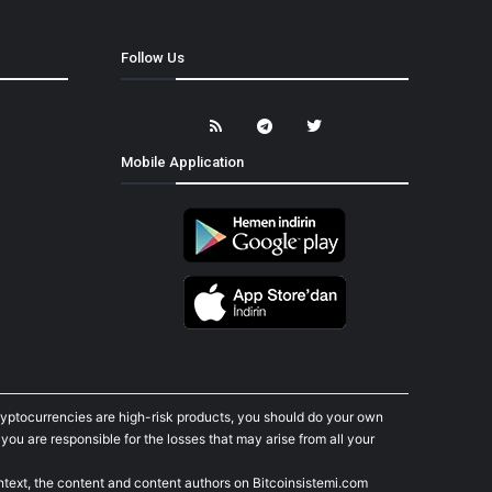
Follow Us
Mobile Application
cryptocurrencies are high-risk products, you should do your own
ou are responsible for the losses that may arise from all your
ontext, the content and content authors on Bitcoinsistemi.com