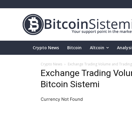
Crypto News
Bitcoin
Altcoin
Analysi
Crypto News
Exchange Trading Volume and Trading P
Exchange Trading Volum
Bitcoin Sistemi
Currency Not Found