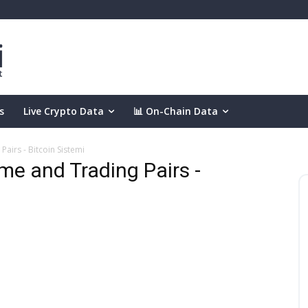
s
Live Crypto Data
📊 On-Chain Data
airs - Bitcoin Sistemi
e and Trading Pairs -