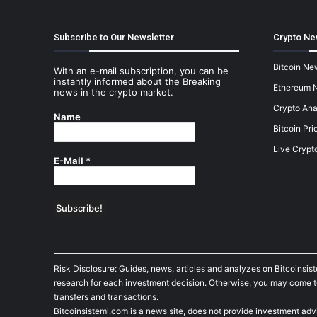
Subscribe to Our Newsletter
Crypto Ne
Bitcoin Ne
With an e-mail subscription, you can be
instantly informed about the Breaking
Ethereum 
news in the crypto market.
Crypto Ana
Name
Bitcoin Pri
Live Crypt
E-Mail
*
Risk Disclosure: Guides, news, articles and analyzes on Bitcoinsis
research for each investment decision. Otherwise, you may come to t
transfers and transactions.
Bitcoinsistemi.com is a news site, does not provide investment adv