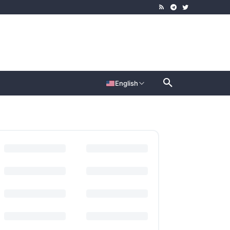
English