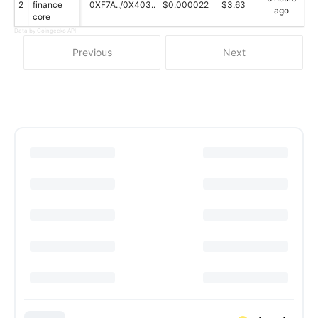
2
finance
0XF7A../0X403..
$0.000022
$3.63
ago
core
Data by Coingecko API
Previous
Next