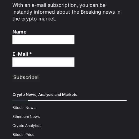
With an e-mail subscription, you can be
instantly informed about the Breaking news in
the crypto market.
Name
E-Mail
*
Crypto News, Analysis and Markets
Bitcoin News
Ethereum News
Crypto Analytics
Bitcoin Price