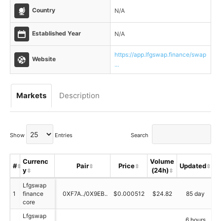
Country
N/A
Established Year
N/A
https://app.lfgswap.finance/swap
Website
...
Markets
Description
Show
Entries
Search
Currenc
Volume
#
Pair
Price
Updated
y
(24h)
S
Lfgswap
1
finance
0XF7A../0X9EB..
$0.000512
$24.82
85 day
core
Lfgswap
6 hours