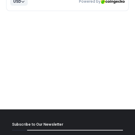
Subscribe to Our Newsletter