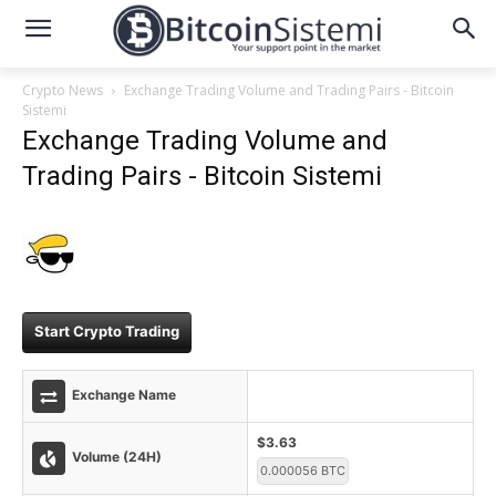
Crypto News
Exchange Trading Volume and Trading Pairs - Bitcoin
Sistemi
Exchange Trading Volume and
Trading Pairs - Bitcoin Sistemi
Start Crypto Trading
Exchange Name
$3.63
Volume (24H)
0.000056 BTC