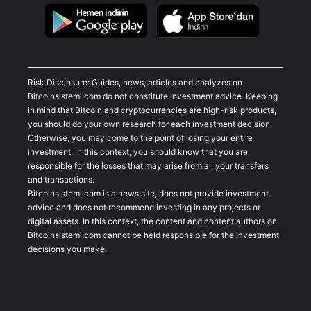
Risk Disclosure: Guides, news, articles and analyzes on
Bitcoinsistemi.com do not constitute investment advice. Keeping
in mind that Bitcoin and cryptocurrencies are high-risk products,
you should do your own research for each investment decision.
Otherwise, you may come to the point of losing your entire
investment. In this context, you should know that you are
responsible for the losses that may arise from all your transfers
and transactions.
Bitcoinsistemi.com is a news site, does not provide investment
advice and does not recommend investing in any projects or
digital assets. In this context, the content and content authors on
Bitcoinsistemi.com cannot be held responsible for the investment
decisions you make.