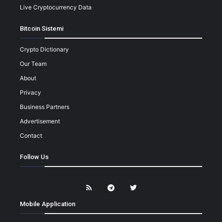
Live Cryptocurrency Data
Bitcoin Sistemi
Crypto Dictionary
Our Team
About
Privacy
Business Partners
Advertisement
Contact
Follow Us
Mobile Application