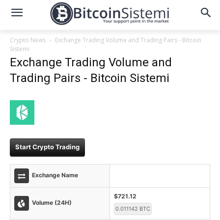
Crypto News
Exchange Trading Volume and Trading Pairs - Bitcoin
Sistemi
Exchange Trading Volume and
Trading Pairs - Bitcoin Sistemi
Start Crypto Trading
Exchange Name
$721.12
Volume (24H)
0.011142 BTC