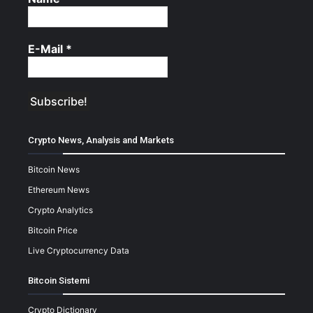
E-Mail
*
Crypto News, Analysis and Markets
Bitcoin News
Ethereum News
Crypto Analytics
Bitcoin Price
Live Cryptocurrency Data
Bitcoin Sistemi
Crypto Dictionary