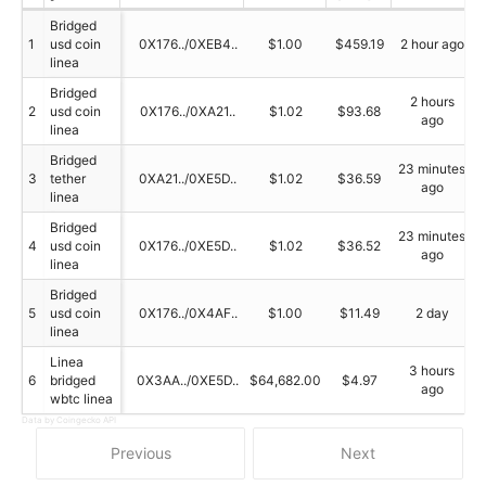
Bridged
1
usd coin
0X176../0XEB4..
$1.00
$459.19
2 hour ago
linea
Bridged
2 hours
2
usd coin
0X176../0XA21..
$1.02
$93.68
ago
linea
Bridged
23 minutes
3
tether
0XA21../0XE5D..
$1.02
$36.59
ago
linea
Bridged
23 minutes
4
usd coin
0X176../0XE5D..
$1.02
$36.52
ago
linea
Bridged
5
usd coin
0X176../0X4AF..
$1.00
$11.49
2 day
linea
Linea
3 hours
6
bridged
0X3AA../0XE5D..
$64,682.00
$4.97
ago
wbtc linea
Data by Coingecko API
Previous
Next