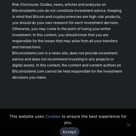
Risk Disclosure: Guides, news, articles and analyzes on
Bitcoinsistemi.com do not constitute investment advice. Keeping
in mind that Bitcoin and cryptocurrencies are high-risk products,
you should do your own research for each investment decision.
Otherwise, you may come to the point of losing your entire
investment. In this context, you should know that you are
responsible for the losses that may arise from all your transfers
and transactions.
Bitcoinsistemi.com is a news site, does not provide investment
advice and does not recommend investing in any projects or
digital assets. In this context, the content and content authors on
Bitcoinsistemi.com cannot be held responsible for the investment
decisions you make.
This website uses
Cookies
to ensure the best experience for
you.
Accept
© Copyright 2023