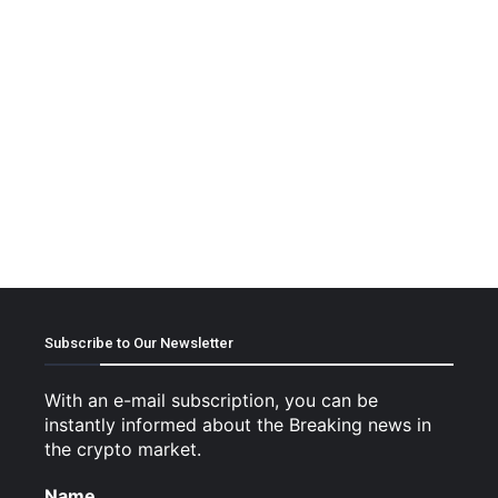
Subscribe to Our Newsletter
With an e-mail subscription, you can be
instantly informed about the Breaking news in
the crypto market.
Name