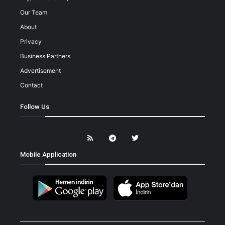
Our Team
About
Privacy
Business Partners
Advertisement
Contact
Follow Us
Mobile Application