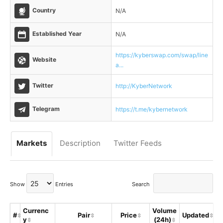
Country
N/A
Established Year
N/A
https://kyberswap.com/swap/line
Website
a...
Twitter
http://KyberNetwork
Telegram
https://t.me/kybernetwork
Markets
Description
Twitter Feeds
Show
Entries
Search
Currenc
Volume
#
Pair
Price
Updated
y
(24h)
S