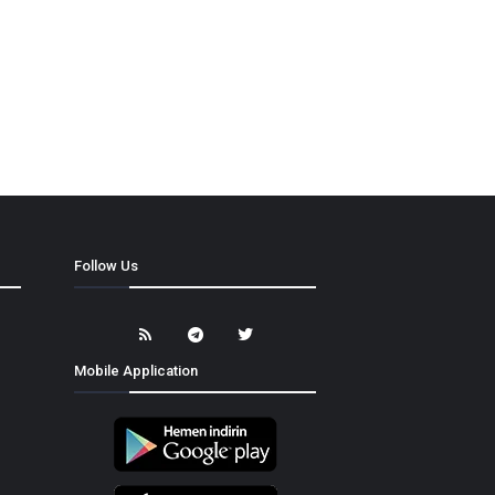
Follow Us
Mobile Application