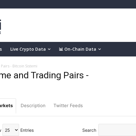
s
Live Crypto Data
📊 On-Chain Data
airs - Bitcoin Sistemi
e and Trading Pairs -
rkets
Description
Twitter Feeds
w
Entries
Search