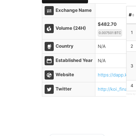
Exchange Name
#
$482.70
Volume (24H)
1
0.007501 BTC
Country
N/A
2
Established Year
N/A
3
Website
https://dapp.koi.
4
Twitter
http://koi_finance
Data by