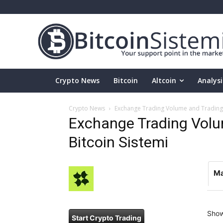
Crypto News
Bitcoin
Altcoin
Analysi
Crypto News
Exchange Trading Volume and Trading P
Exchange Trading Volum
Bitcoin Sistemi
Ma
Sho
Start Crypto Trading