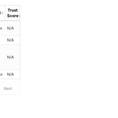
Trust
d
Score
go
N/A
N/A
N/A
go
N/A
Next