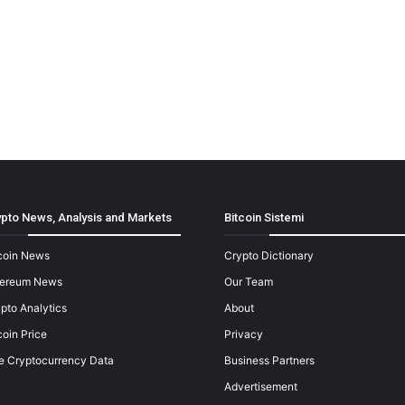
pto News, Analysis and Markets
Bitcoin Sistemi
coin News
Crypto Dictionary
hereum News
Our Team
pto Analytics
About
coin Price
Privacy
e Cryptocurrency Data
Business Partners
Advertisement