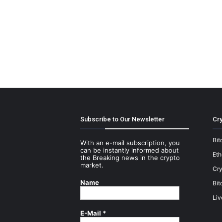
Subscribe to Our Newsletter
Cry
Bit
With an e-mail subscription, you
can be instantly informed about
Et
the Breaking news in the crypto
market.
Cry
Name
Bit
Liv
E-Mail
*