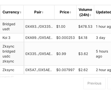
Volume
Currency
Pair
Price
Update
(24h)
Bridged
0X493../0X335..
$1.00
$478.53
1 hour a
usdt
Koi 3
0XA99../0X5AE..
$0.000253
$4.18
3 day
Zksync
bridged
5 hours
0X335../0X5AE..
$0.99
$3.62
usdc
ago
finance/swap
zksync
Zksync
0X5A7../0X5AE..
$0.007997
$2.62
2 hour a
 Coingecko API
Previous