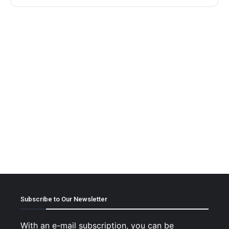
Subscribe to Our Newsletter
With an e-mail subscription, you can be