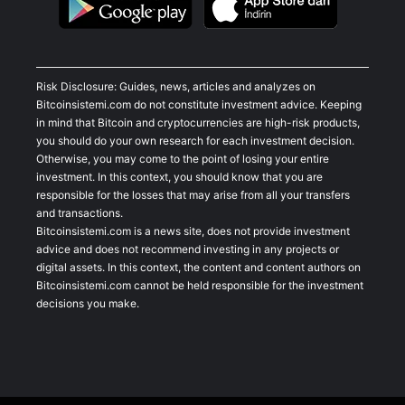
Risk Disclosure: Guides, news, articles and analyzes on
Bitcoinsistemi.com do not constitute investment advice. Keeping
in mind that Bitcoin and cryptocurrencies are high-risk products,
you should do your own research for each investment decision.
Otherwise, you may come to the point of losing your entire
investment. In this context, you should know that you are
responsible for the losses that may arise from all your transfers
and transactions.
Bitcoinsistemi.com is a news site, does not provide investment
advice and does not recommend investing in any projects or
digital assets. In this context, the content and content authors on
Bitcoinsistemi.com cannot be held responsible for the investment
decisions you make.