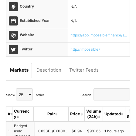
Country
N/A
Established Year
N/A
Website
https://app.impossible.finance/s...
Twitter
http://ImpossibleFi
Markets
Description
Twitter Feeds
Show
Entries
Search
Currenc
Volume
Tru
#
Pair
Price
Updated
y
(24h)
Sco
Bridged
1
usdc
0X33E../0X000..
$0.94
$981.65
1 hours ago
N/