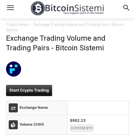
Crypto News
Exchange Trading Volume and Trading Pairs - Bitcoin
Sistemi
Exchange Trading Volume and
Trading Pairs - Bitcoin Sistemi
Start Crypto Trading
Exchange Name
$982.23
Volume (24H)
0.015128 BTC