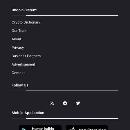
Bitcoin Sistemi
Crypto Dictionary
Our Team
About
Privacy
Business Partners
Advertisement
Contact
Follow Us
Mobile Application