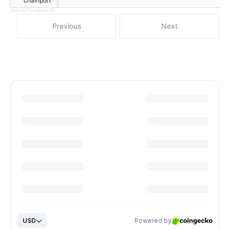
chainport
Data by Coingecko API
Previous
Next