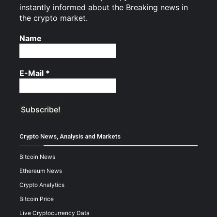
instantly informed about the Breaking news in
the crypto market.
Name
E-Mail
*
Crypto News, Analysis and Markets
Bitcoin News
Ethereum News
Crypto Analytics
Bitcoin Price
Live Cryptocurrency Data