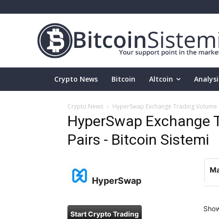
Crypto News
Bitcoin
Altcoin
Analysi
Crypto News
HyperSwap Exchange Trading Volume an
HyperSwap Exchange T
Pairs - Bitcoin Sistemi
Ma
HyperSwap
Sho
Start Crypto Trading