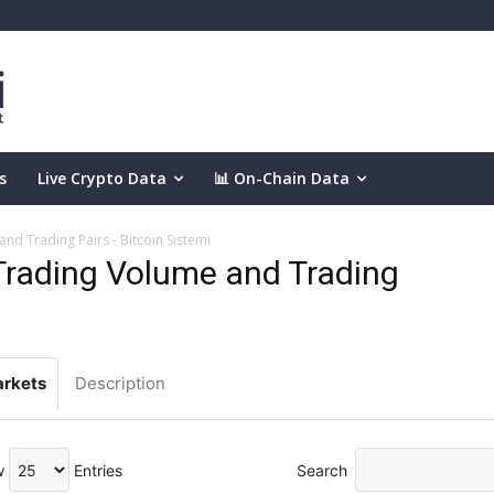
s
Live Crypto Data
📊 On-Chain Data
d Trading Pairs - Bitcoin Sistemi
rading Volume and Trading
rkets
Description
w
Entries
Search