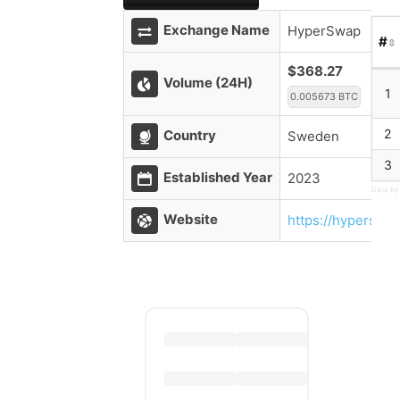
Exchange Name
HyperSwap
#
$368.27
Volume (24H)
1
0.005673 BTC
2
Country
Sweden
3
Established Year
2023
Data by
Website
https://hyperswap