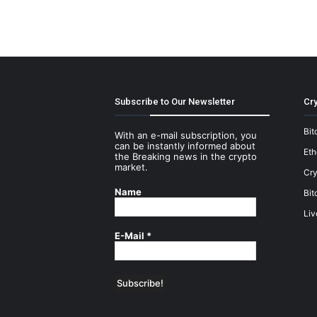
Subscribe to Our Newsletter
Cry
Bit
With an e-mail subscription, you
can be instantly informed about
Et
the Breaking news in the crypto
market.
Cry
Name
Bit
Liv
E-Mail
*