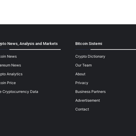
pto News, Analysis and Markets
Bitcoin Sistemi
coin News
Crypto Dictionary
hereum News
Our Team
pto Analytics
About
coin Price
Privacy
e Cryptocurrency Data
Business Partners
Advertisement
Contact