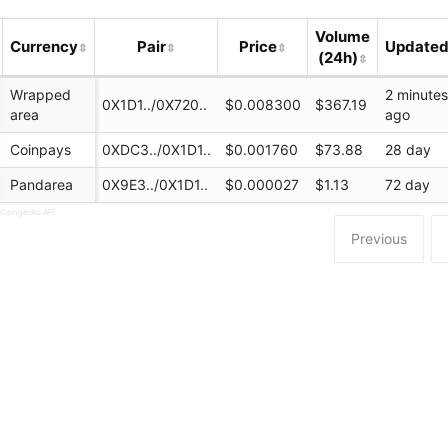
Volume
Currency
Pair
Price
Update
(24h)
Wrapped
2 minute
0X1D1../0X720..
$0.008300
$367.19
area
ago
Coinpays
0XDC3../0X1D1..
$0.001760
$73.88
28 day
Pandarea
0X9E3../0X1D1..
$0.000027
$1.13
72 day
 Coingecko API
Previous
.pro/