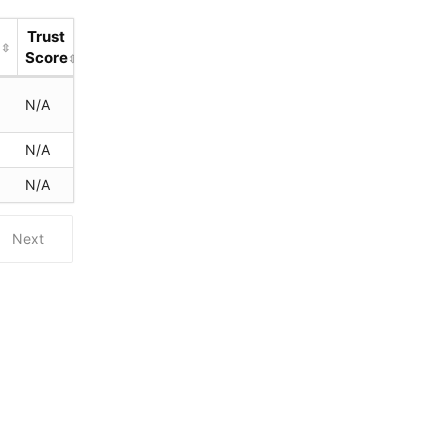
Trust
d
Score
s
N/A
N/A
N/A
Next