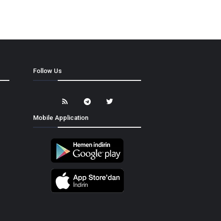
Follow Us
Mobile Application