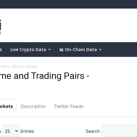
s
Live Crypto Data
📊 On-Chain Data
airs - Bitcoin Sistemi
e and Trading Pairs -
rkets
Description
Twitter Feeds
w
Entries
Search