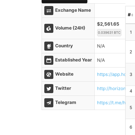
Exchange Name
#
$2,561.65
Volume (24H)
1
0.039631 BTC
Country
N/A
2
Established Year
N/A
Website
https://app.horiz
3
Twitter
http://horizondex
4
Telegram
https://t.me/hori
5
6