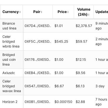
Volume
Currency
Pair
Price
Updat
(24h)
Binance
9 minut
0X7D4../0XE5D..
$1.01
$2,378.57
usd linea
ago
Celer
2 minut
bridged
0XF5C../0XE5D..
$545.25
$59.57
ago
wbnb linea
Bridged
ondex.io/swap?
usd coin
0X176../0XE5D..
$1.00
$12.15
1 hour 
linea
_io
Axlusdc
0XEB4../0XE5D..
$1.00
$9.56
1 hour 
Celer
zondex_io
bridged
0X547../0XE5D..
$6.67
$6.13
3 day
wavax linea
7 hours
Horizon 2
0X0B1../0XE5D..
$0.000150
$2.88
ago