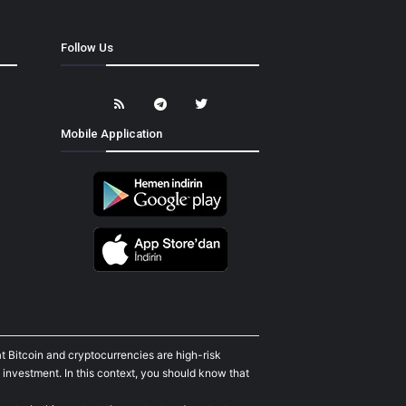
Follow Us
Mobile Application
t Bitcoin and cryptocurrencies are high-risk
 investment. In this context, you should know that