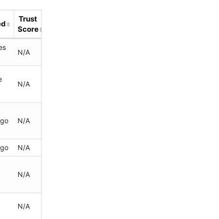
Trust
ed
Score
es
N/A
e
N/A
ago
N/A
ago
N/A
N/A
N/A