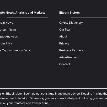
pto News, Analysis and Markets
Bitcoin Sistemi
coin News
Crypto Dictionary
hereum News
Our Team
pto Analytics
About
coin Price
Privacy
e Cryptocurrency Data
Business Partners
Advertisement
Contact
s on Bitcoinsistemi.com do not constitute investment advice. Keeping in mind tha
investment decision. Otherwise, you may come to the point of losing your entire
m all your transfers and transactions.