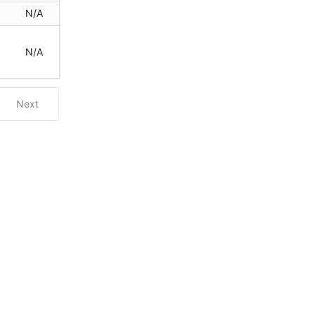
N/A
N/A
Next