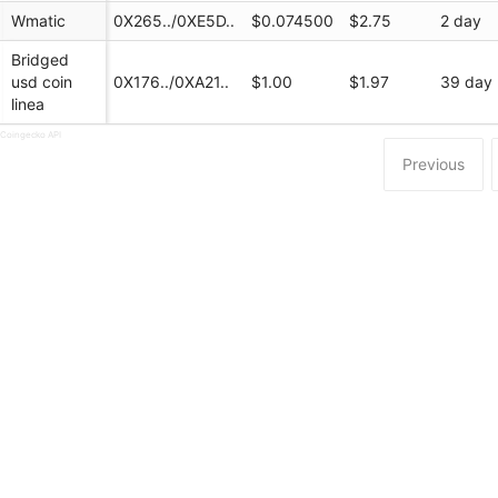
Wmatic
0X265../0XE5D..
$0.074500
$2.75
2 day
Bridged
usd coin
0X176../0XA21..
$1.00
$1.97
39 day
linea
 Coingecko API
Previous