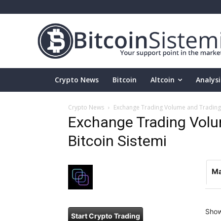
Crypto News
Bitcoin
Altcoin
Analysi
Crypto News
Exchange Trading Volume and Trading P
Exchange Trading Volum
Bitcoin Sistemi
Ma
Sho
Start Crypto Trading