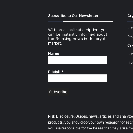
Subscribe to Our Newsletter
Cry
Bit
With an e-mail subscription, you
can be instantly informed about
Et
the Breaking news in the crypto
market.
Cry
Name
Bit
Liv
E-Mail
*
Risk Disclosure: Guides, news, articles and analyze
products, you should do your own research for each 
you are responsible for the losses that may arise fro