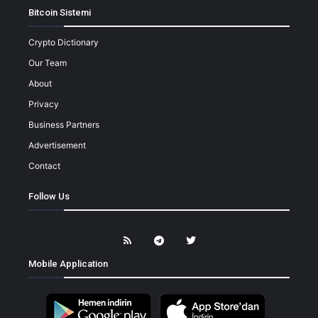
Bitcoin Sistemi
Crypto Dictionary
Our Team
About
Privacy
Business Partners
Advertisement
Contact
Follow Us
Mobile Application