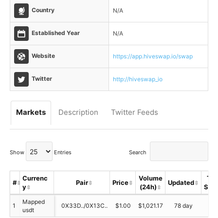
Country
N/A
Established Year
N/A
Website
https://app.hiveswap.io/swap
Twitter
http://hiveswap_io
Markets
Description
Twitter Feeds
Show
Entries
Search
Currenc
Volume
Tru
#
Pair
Price
Updated
y
(24h)
Sco
Mapped
1
0X33D../0X13C..
$1.00
$1,021.17
78 day
N/
usdt