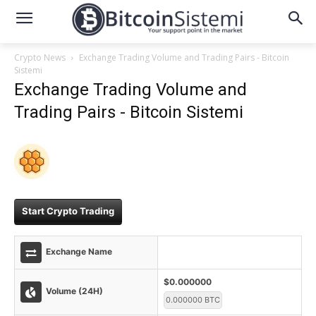
Crypto News
Exchange Trading Volume and Trading Pairs - Bitcoin
Sistemi
Exchange Trading Volume and
Trading Pairs - Bitcoin Sistemi
Start Crypto Trading
Exchange Name
$0.000000
Volume (24H)
0.000000 BTC