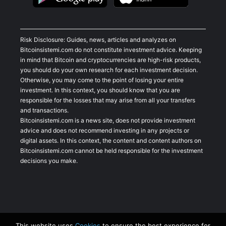
Risk Disclosure: Guides, news, articles and analyzes on
Bitcoinsistemi.com do not constitute investment advice. Keeping
in mind that Bitcoin and cryptocurrencies are high-risk products,
you should do your own research for each investment decision.
Otherwise, you may come to the point of losing your entire
investment. In this context, you should know that you are
responsible for the losses that may arise from all your transfers
and transactions.
Bitcoinsistemi.com is a news site, does not provide investment
advice and does not recommend investing in any projects or
digital assets. In this context, the content and content authors on
Bitcoinsistemi.com cannot be held responsible for the investment
decisions you make.
This website uses
Cookies
to ensure the best experience for