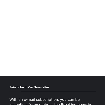
Subscribe to Our Newsletter
With an e-mail subscription, you can be
instantly informed about the Breaking news in