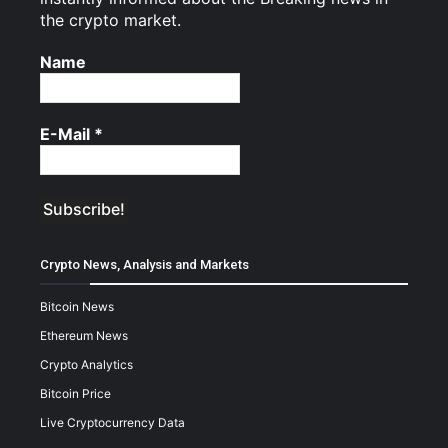
the crypto market.
Name
E-Mail
*
Crypto News, Analysis and Markets
Bitcoin News
Ethereum News
Crypto Analytics
Bitcoin Price
Live Cryptocurrency Data