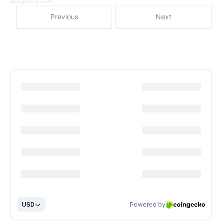
Data by Coingecko API
Previous
Next