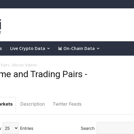
s
Live Crypto Data
📊 On-Chain Data
airs - Bitcoin Sistemi
e and Trading Pairs -
rkets
Description
Twitter Feeds
w
Entries
Search