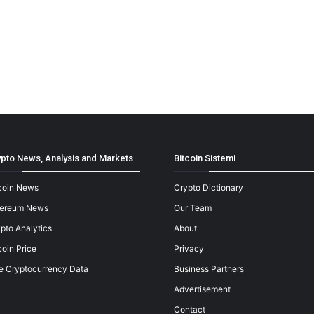
pto News, Analysis and Markets
Bitcoin Sistemi
coin News
Crypto Dictionary
hereum News
Our Team
pto Analytics
About
coin Price
Privacy
e Cryptocurrency Data
Business Partners
Advertisement
Contact