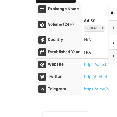
Exchange Name
#
$4.59
Volume (24H)
1
0.000071 BTC
Country
N/A
2
Established Year
N/A
3
Website
https://app.hebe
Data by
Twitter
http://EtcHebeBl
Telegram
https://t.me/hebe