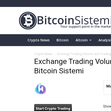
Crypto News
Bitcoin
Altcoin
Analysi
Crypto News
Exchange Trading Volume and Trading P
Exchange Trading Volum
Bitcoin Sistemi
Ma
Sho
Start Crypto Trading