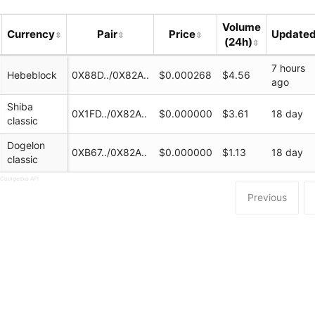
Volume
Currency
Pair
Price
Update
(24h)
7 hours
Hebeblock
0X88D../0X82A..
$0.000268
$4.56
ago
Shiba
0X1FD../0X82A..
$0.000000
$3.61
18 day
classic
Dogelon
0XB67../0X82A..
$0.000000
$1.13
18 day
classic
swap.com/#/swap
 Coingecko API
Previous
ock
Office