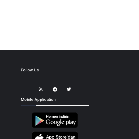
Follow Us
Mobile Application