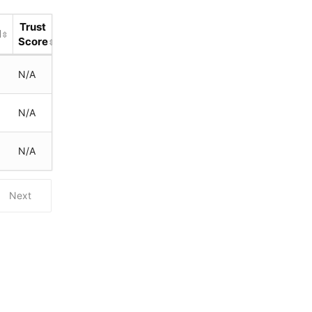
Trust
d
Score
N/A
N/A
N/A
Next