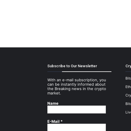
Subscribe to Our Newsletter
Cry
Bit
With an e-mail subscription, you
can be instantly informed about
Et
the Breaking news in the crypto
market.
Cry
Name
Bit
Liv
E-Mail
*