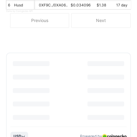
6
Husd
0XF9C../0XA06..
$0.034096
$1.38
17 day
Data by Coingecko API
Previous
Next