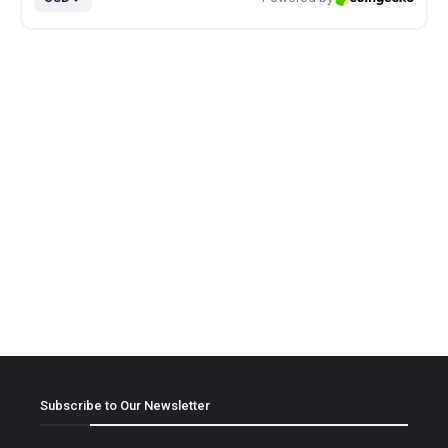
Subscribe to Our Newsletter