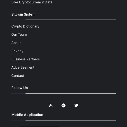
Live Cryptocurrency Data
Bitcoin Sistemi
Crypto Dictionary
Our Team
About
Privacy
Business Partners
Advertisement
Contact
Follow Us
Mobile Application