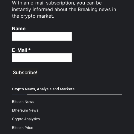
With an e-mail subscription, you can be
instantly informed about the Breaking news in
the crypto market.
Name
E-Mail
*
Crypto News, Analysis and Markets
Bitcoin News
Ethereum News
Crypto Analytics
Bitcoin Price