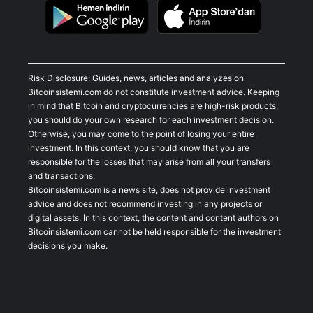
Risk Disclosure: Guides, news, articles and analyzes on
Bitcoinsistemi.com do not constitute investment advice. Keeping
in mind that Bitcoin and cryptocurrencies are high-risk products,
you should do your own research for each investment decision.
Otherwise, you may come to the point of losing your entire
investment. In this context, you should know that you are
responsible for the losses that may arise from all your transfers
and transactions.
Bitcoinsistemi.com is a news site, does not provide investment
advice and does not recommend investing in any projects or
digital assets. In this context, the content and content authors on
Bitcoinsistemi.com cannot be held responsible for the investment
decisions you make.