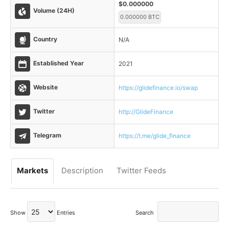
$0.000000
Volume (24H)
0.000000 BTC
Country
N/A
Established Year
2021
Website
https://glidefinance.io/swap
Twitter
http://GlideFinance
Telegram
https://t.me/glide_finance
Markets
Description
Twitter Feeds
Show
Entries
Search