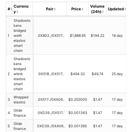
Currenc
Volume
#
Pair
Price
Updated
y
(24h)
S
Shadowto
kens
bridged
1
weth
0X802../0X517..
$1,888.65
$194.22
16 day
elastos
smart
chain
Shadowto
kens
bridged
2
wbnb
0X51B../0X517..
$494.32
$49.74
25 day
elastos
smart
chain
Wrapped
3
0X517../0XA06..
$0.252000
$1.47
17 day
elastos
Glide
4
0XD39../0X517..
$0.001363
$1.47
17 day
finance
Glide
5
0XD39../0XA06..
$0.001365
$1.47
17 day
finance