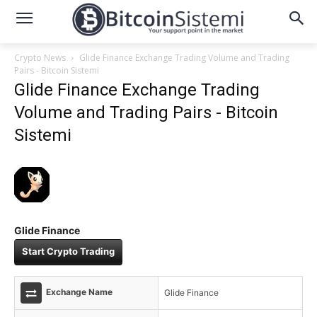
Crypto News
Glide Finance Exchange Trading Volume and Trading
Pairs - Bitcoin Sistemi
Glide Finance Exchange Trading
Volume and Trading Pairs - Bitcoin
Sistemi
Glide Finance
Start Crypto Trading
Exchange Name
Glide Finance