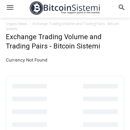
Crypto News
Exchange Trading Volume and Trading Pairs - Bitcoin
Sistemi
Exchange Trading Volume and
Trading Pairs - Bitcoin Sistemi
Currency Not Found