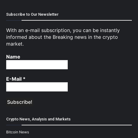
Subscribe to Our Newsletter
With an e-mail subscription, you can be instantly
informed about the Breaking news in the crypto
market.
Name
E-Mail
*
Crypto News, Analysis and Markets
Bitcoin News