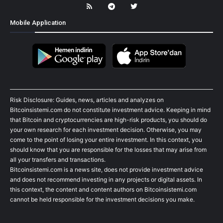
Mobile Application
Risk Disclosure: Guides, news, articles and analyzes on
Bitcoinsistemi.com do not constitute investment advice. Keeping in mind
that Bitcoin and cryptocurrencies are high-risk products, you should do
your own research for each investment decision. Otherwise, you may
come to the point of losing your entire investment. In this context, you
should know that you are responsible for the losses that may arise from
all your transfers and transactions.
Bitcoinsistemi.com is a news site, does not provide investment advice
and does not recommend investing in any projects or digital assets. In
this context, the content and content authors on Bitcoinsistemi.com
cannot be held responsible for the investment decisions you make.