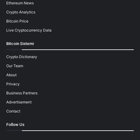
Ethereum News
Crypto Analytics
Bitcoin Price
Live Cryptocurrency Data
Bitcoin Sistemi
Crypto Dictionary
Our Team
About
Privacy
Business Partners
Advertisement
Contact
Follow Us