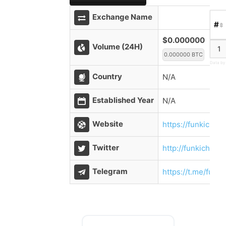
Exchange Name
#
$0.000000
Volume (24H)
1
0.000000 BTC
Data by
Country
N/A
Established Year
N/A
Website
https://funkichai
Twitter
http://funkichain
Telegram
https://t.me/funki