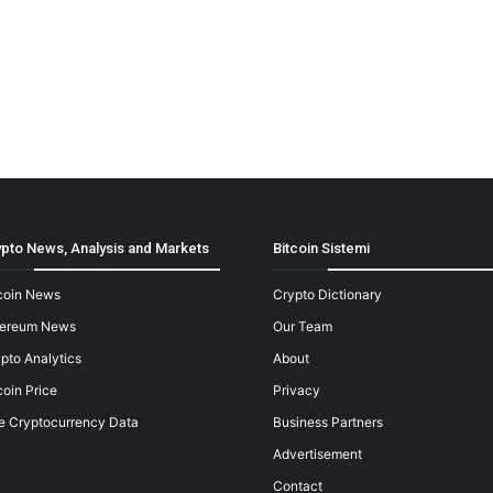
pto News, Analysis and Markets
Bitcoin Sistemi
coin News
Crypto Dictionary
hereum News
Our Team
pto Analytics
About
coin Price
Privacy
e Cryptocurrency Data
Business Partners
Advertisement
Contact