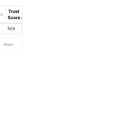
Trust
d
Score
N/A
Next