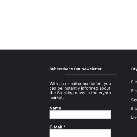
Subscribe to Our Newsletter
Cry
Bit
With an e-mail subscription, you
can be instantly informed about
Et
the Breaking news in the crypto
market.
Cry
Name
Bit
Liv
E-Mail
*