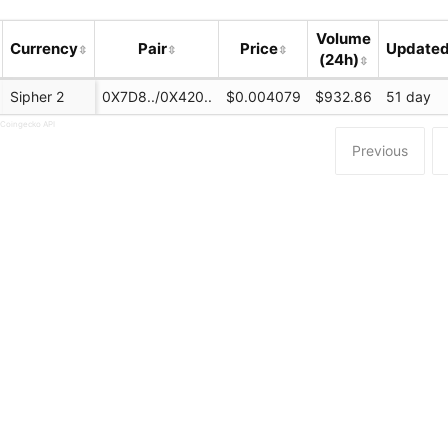
Volume
Currency
Pair
Price
Update
(24h)
Sipher 2
0X7D8../0X420..
$0.004079
$932.86
51 day
 Coingecko API
Previous
n.com/swap
chain