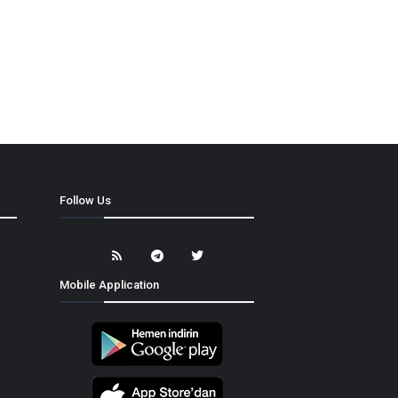
Follow Us
Mobile Application