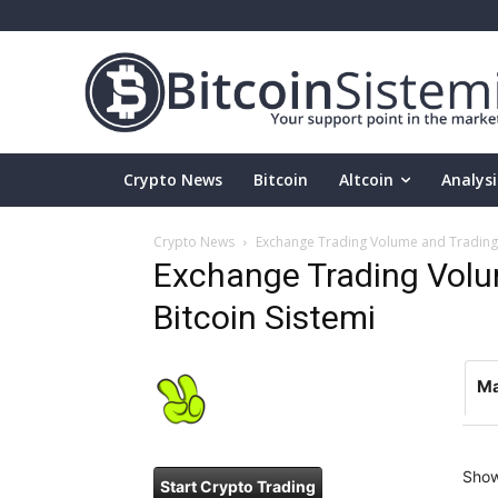
Crypto News
Bitcoin
Altcoin
Analysi
Crypto News
Exchange Trading Volume and Trading P
Exchange Trading Volum
Bitcoin Sistemi
Ma
Sho
Start Crypto Trading