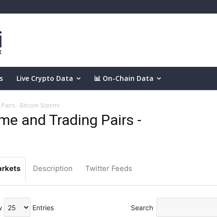
s
Live Crypto Data
📊 On-Chain Data
airs - Bitcoin Sistemi
e and Trading Pairs -
rkets
Description
Twitter Feeds
w
Entries
Search