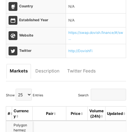
Country
N/A
Established Year
N/A
https://swap.dovish.finance/#/sw
Website
...
Twitter
http://DovishFi
Markets
Description
Twitter Feeds
Show
Entries
Search
Currenc
Volume
#
Pair
Price
Updated
y
(24h)
S
Polygon
hermez