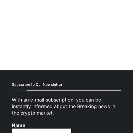
Subscribe to Our Newsletter
With an e-mail subscription, you can be
instantly informed about the Breaking news in
the crypto market.
Name