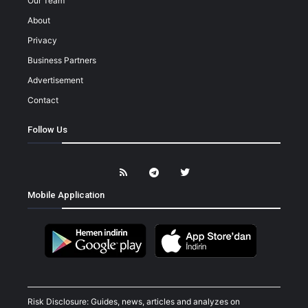
Our Team
About
Privacy
Business Partners
Advertisement
Contact
Follow Us
Mobile Application
Risk Disclosure: Guides, news, articles and analyzes on