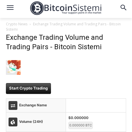
Crypto News
Exchange Trading Volume and Trading Pairs - Bitcoin
Sistemi
Exchange Trading Volume and
Trading Pairs - Bitcoin Sistemi
Start Crypto Trading
Exchange Name
$0.000000
Volume (24H)
0.000000 BTC