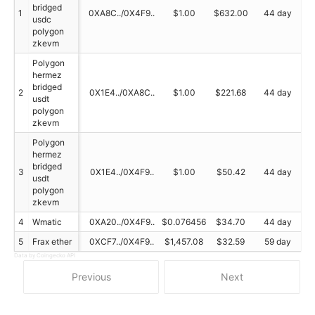
bridged
1
0XA8C../0X4F9..
$1.00
$632.00
44 day
usdc
polygon
zkevm
Polygon
hermez
bridged
2
0X1E4../0XA8C..
$1.00
$221.68
44 day
usdt
polygon
zkevm
Polygon
hermez
bridged
3
0X1E4../0X4F9..
$1.00
$50.42
44 day
usdt
polygon
zkevm
4
Wmatic
0XA20../0X4F9..
$0.076456
$34.70
44 day
5
Frax ether
0XCF7../0X4F9..
$1,457.08
$32.59
59 day
Data by Coingecko API
Previous
Next