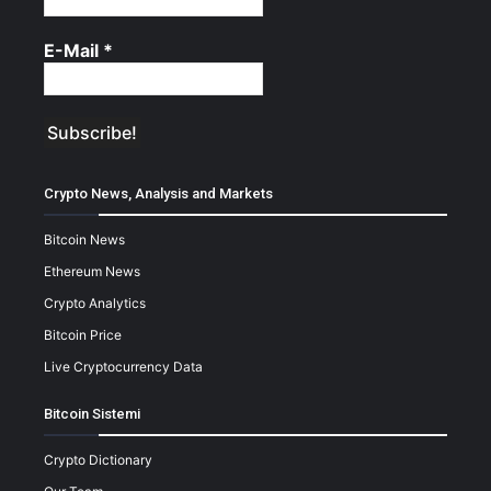
E-Mail
*
Crypto News, Analysis and Markets
Bitcoin News
Ethereum News
Crypto Analytics
Bitcoin Price
Live Cryptocurrency Data
Bitcoin Sistemi
Crypto Dictionary