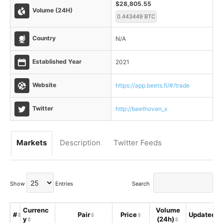
$28,805.55
Volume (24H)
0.443449 BTC
Country
N/A
Established Year
2021
Website
https://app.beets.fi/#/trade
Twitter
http://beethoven_x
Markets
Description
Twitter Feeds
Show
Entries
Search
Currenc
Volume
#
Pair
Price
Updated
y
(24h)