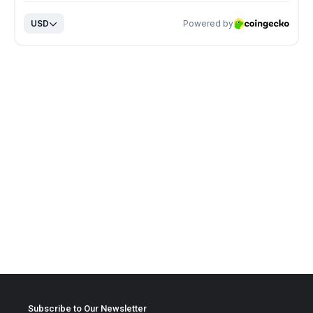
Subscribe to Our Newsletter