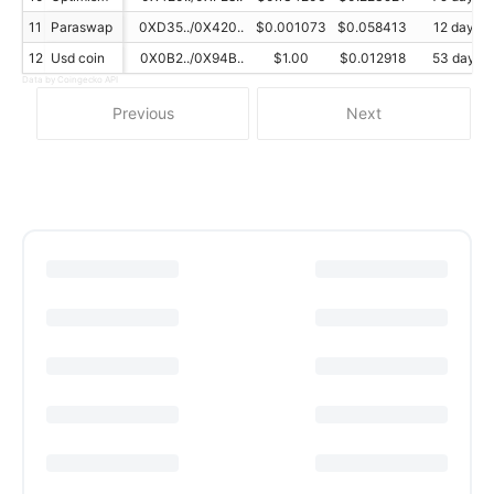
11
Paraswap
0XD35../0X420..
$0.001073
$0.058413
12 day
12
Usd coin
0X0B2../0X94B..
$1.00
$0.012918
53 day
Data by Coingecko API
Previous
Next