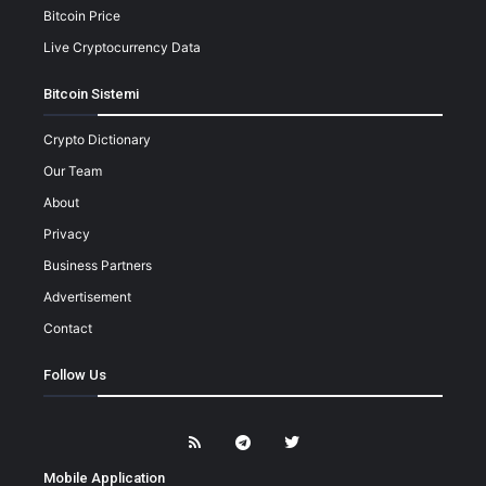
Bitcoin Price
Live Cryptocurrency Data
Bitcoin Sistemi
Crypto Dictionary
Our Team
About
Privacy
Business Partners
Advertisement
Contact
Follow Us
Mobile Application