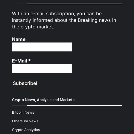
With an e-mail subscription, you can be
instantly informed about the Breaking news in
the crypto market.
Name
E-Mail
*
Crypto News, Analysis and Markets
Bitcoin News
Ethereum News
Crypto Analytics