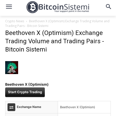
Crypto News
Beethoven X (Optimism) Exchange Trading Volume and
Trading Pairs - Bitcoin Sistemi
Beethoven X (Optimism) Exchange
Trading Volume and Trading Pairs -
Bitcoin Sistemi
Beethoven X (Optimism)
Start Crypto Trading
Exchange Name
Beethoven X (Optimism)