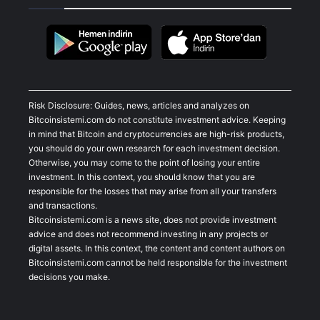
Risk Disclosure: Guides, news, articles and analyzes on
Bitcoinsistemi.com do not constitute investment advice. Keeping
in mind that Bitcoin and cryptocurrencies are high-risk products,
you should do your own research for each investment decision.
Otherwise, you may come to the point of losing your entire
investment. In this context, you should know that you are
responsible for the losses that may arise from all your transfers
and transactions.
Bitcoinsistemi.com is a news site, does not provide investment
advice and does not recommend investing in any projects or
digital assets. In this context, the content and content authors on
Bitcoinsistemi.com cannot be held responsible for the investment
decisions you make.