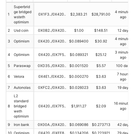
Superbrid
ge bridged
4 minutes
1
0X1F3../0X420..
$2,383.21
$28,791.00
wsteth
ago
optimism
2
Usd coin
0X0B2../0X420..
$1.00
$148.51
12 day
4 minutes
3
Optimism
0X420../0X420..
$0.089400
$30.92
ago
3 minutes
4
Optimism
0X420../0X7F5..
$0.089321
$25.12
ago
5
Paraswap
0XD35../0X420..
$0.001520
$5.57
100 day
7 hours
6
Velora
0X4E1../0X420..
$0.000270
$3.63
ago
7
Autonolas
0XFC2../0X420..
$0.026023
$3.63
19 day
L2
standard
16 minutes
8
bridged
0X420../0X7F5..
$1,911.27
$2.09
ago
weth
optimism
9
Iron bank
0X00A../0X420..
$0.069086
$0.273713
42 day
10
Optimism
0X420../0XFE8..
$0.134206
$0.223921
79 day