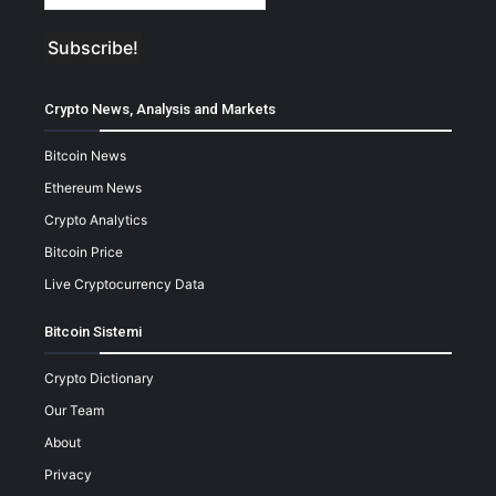
Crypto News, Analysis and Markets
Bitcoin News
Ethereum News
Crypto Analytics
Bitcoin Price
Live Cryptocurrency Data
Bitcoin Sistemi
Crypto Dictionary
Our Team
About
Privacy