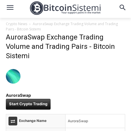
Crypto News
AuroraSwap Exchange Trading Volume and Trading
Pairs - Bitcoin Sistemi
AuroraSwap Exchange Trading
Volume and Trading Pairs - Bitcoin
Sistemi
AuroraSwap
Start Crypto Trading
Exchange Name
AuroraSwap