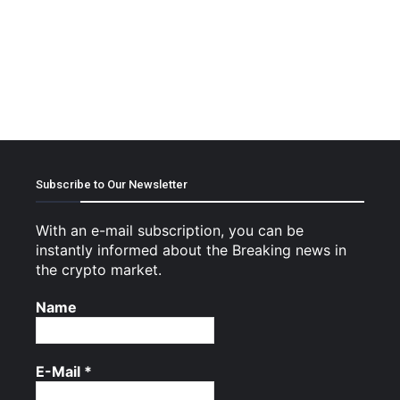
Subscribe to Our Newsletter
With an e-mail subscription, you can be
instantly informed about the Breaking news in
the crypto market.
Name
E-Mail
*