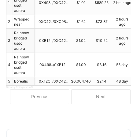
bridged
1
0X498../0XC42..
$1.01
$589.25
2 hour ago
usdt
aurora
Wrapped
2 hours
2
0XC42../0XC9B..
$1.62
$73.87
near
ago
Rainbow
bridged
2 hours
3
0XB12../0XC42..
$1.02
$10.52
usdc
ago
aurora
Rainbow
bridged
4
0X498../0XB12..
$1.00
$3.16
55 day
usdt
aurora
5
Borealis
0X12C../0XC42..
$0.004740
$2.14
48 day
Data by Coingecko API
Previous
Next