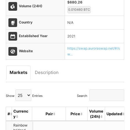
$680.26
Volume (24H)
0.010460 BTC
Country
N/A
Established Year
2021
https://swap.auroraswap.net/#/s
Website
w...
Markets
Description
Show
Entries
Search
Currenc
Volume
#
Pair
Price
Updated
y
(24h)
Rainbow