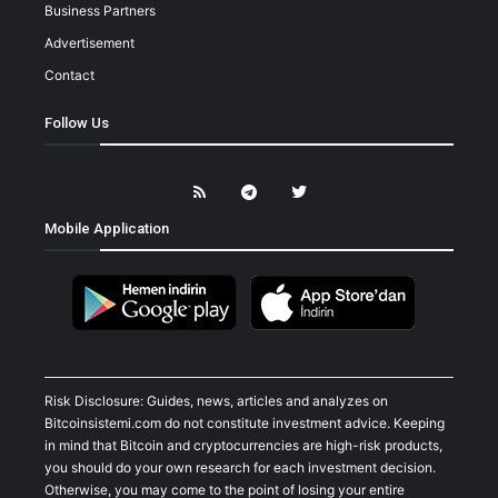
Business Partners
Advertisement
Contact
Follow Us
Mobile Application
Risk Disclosure: Guides, news, articles and analyzes on
Bitcoinsistemi.com do not constitute investment advice. Keeping
in mind that Bitcoin and cryptocurrencies are high-risk products,
you should do your own research for each investment decision.
Otherwise, you may come to the point of losing your entire