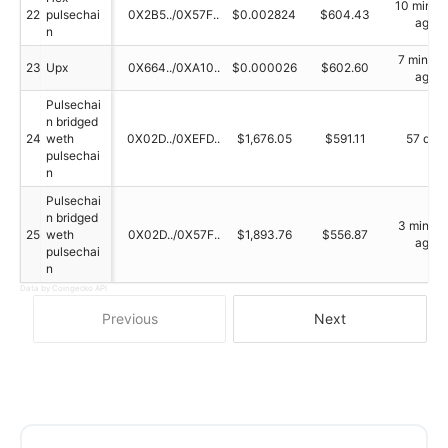
10 minut
22
pulsechai
0X2B5../0X57F..
$0.002824
$604.43
ago
n
7 minute
23
Upx
0X664../0XA10..
$0.000026
$602.60
ago
Pulsechai
n bridged
24
weth
0X02D../0XEFD..
$1,676.05
$591.11
57 day
pulsechai
n
Pulsechai
n bridged
3 minute
25
weth
0X02D../0X57F..
$1,893.76
$556.87
ago
pulsechai
n
Data by Coingecko API
Previous
Next