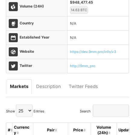
$948,477.45
Volume (24H)
14.63 BTC
Country
N/A
Established Year
N/A
Website
https://dex.9mm.pro/info/v3
Twitter
http://9mm_pro
Markets
Description
Twitter Feeds
Show
Entries
Search
Currenc
Volume
#
Pair
Price
Updated
y
(24h)