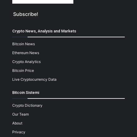
Crypto News, Analysis and Markets
Bitcoin News
Ethereum News
Crypto Analytics
Bitcoin Price
Live Cryptocurrency Data
Bitcoin Sistemi
Crypto Dictionary
Our Team
About
Privacy