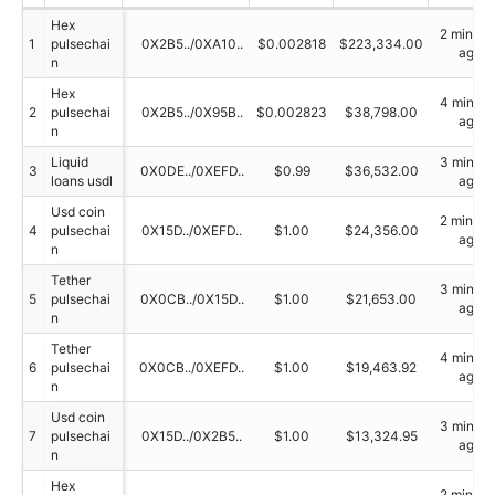
Hex
2 minute
1
pulsechai
0X2B5../0XA10..
$0.002818
$223,334.00
ago
n
Hex
4 minute
2
pulsechai
0X2B5../0X95B..
$0.002823
$38,798.00
ago
n
Liquid
3 minute
3
0X0DE../0XEFD..
$0.99
$36,532.00
loans usdl
ago
Usd coin
2 minute
4
pulsechai
0X15D../0XEFD..
$1.00
$24,356.00
ago
n
Tether
3 minute
5
pulsechai
0X0CB../0X15D..
$1.00
$21,653.00
ago
n
Tether
4 minute
6
pulsechai
0X0CB../0XEFD..
$1.00
$19,463.92
ago
n
Usd coin
3 minute
7
pulsechai
0X15D../0X2B5..
$1.00
$13,324.95
ago
n
Hex
2 minute