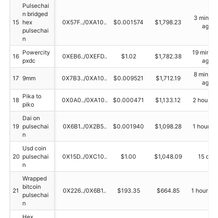
Pulsechai
n bridged
3 minute
15
hex
0X57F../0XA10..
$0.001574
$1,798.23
ago
pulsechai
n
Powercity
19 minut
16
0XEB6../0XEFD..
$1.02
$1,782.38
pxdc
ago
8 minute
17
9mm
0X7B3../0XA10..
$0.009521
$1,712.19
ago
Pika to
18
0X0A0../0XA10..
$0.000471
$1,133.12
2 hour a
piko
Dai on
19
pulsechai
0X6B1../0X2B5..
$0.001940
$1,098.28
1 hour a
n
Usd coin
20
pulsechai
0X15D../0XC10..
$1.00
$1,048.09
15 day
n
Wrapped
bitcoin
21
0X226../0X6B1..
$193.35
$664.85
1 hours a
pulsechai
n
Hex