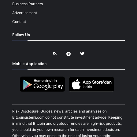
Business Partners
Advertisement
Contact
Follow Us
Mobile Application
Risk Disclosure: Guides, news, articles and analyzes on
Bitcoinsistemi.com do not constitute investment advice. Keeping
in mind that Bitcoin and cryptocurrencies are high-risk products,
you should do your own research for each investment decision.
Otherwise, you may come to the point of losing your entire