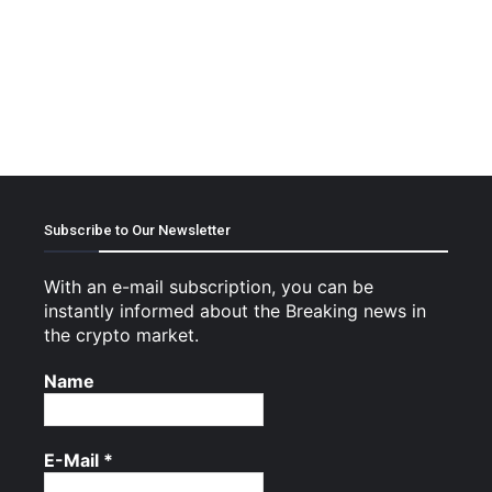
Subscribe to Our Newsletter
With an e-mail subscription, you can be
instantly informed about the Breaking news in
the crypto market.
Name
E-Mail
*