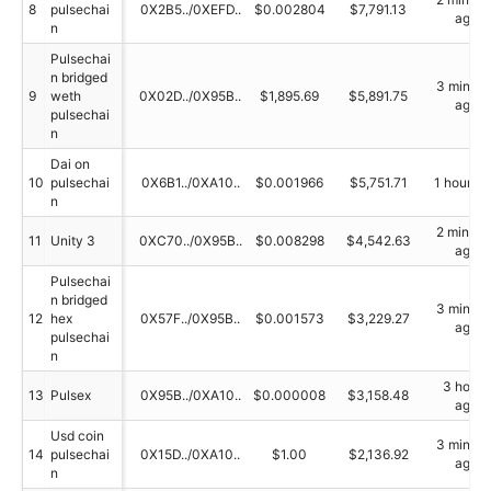
8
pulsechai
0X2B5../0XEFD..
$0.002804
$7,791.13
ago
n
Pulsechai
n bridged
3 minute
9
weth
0X02D../0X95B..
$1,895.69
$5,891.75
ago
pulsechai
n
Dai on
10
pulsechai
0X6B1../0XA10..
$0.001966
$5,751.71
1 hour a
n
2 minute
11
Unity 3
0XC70../0X95B..
$0.008298
$4,542.63
ago
Pulsechai
n bridged
3 minute
12
hex
0X57F../0X95B..
$0.001573
$3,229.27
ago
pulsechai
n
3 hours
13
Pulsex
0X95B../0XA10..
$0.000008
$3,158.48
ago
Usd coin
3 minute
14
pulsechai
0X15D../0XA10..
$1.00
$2,136.92
ago
n