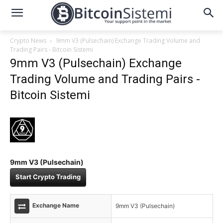
Crypto News
9mm V3 (Pulsechain) Exchange Trading Volume and
Trading Pairs - Bitcoin Sistemi
9mm V3 (Pulsechain) Exchange
Trading Volume and Trading Pairs -
Bitcoin Sistemi
9mm V3 (Pulsechain)
Start Crypto Trading
Exchange Name
9mm V3 (Pulsechain)