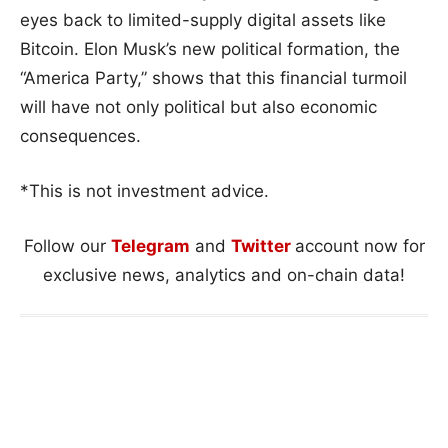
eyes back to limited-supply digital assets like
Bitcoin. Elon Musk’s new political formation, the
“America Party,” shows that this financial turmoil
will have not only political but also economic
consequences.
*This is not investment advice.
Follow our
Telegram
and
Twitter
account now for
exclusive news, analytics and on-chain data!