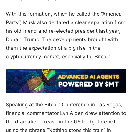
With this formation, which he called the “America
Party”, Musk also declared a clear separation from
his old friend and re-elected president last year,
Donald Trump. The developments brought with
them the expectation of a big rise in the
cryptocurrency market, especially for Bitcoin.
Speaking at the Bitcoin Conference in Las Vegas,
financial commentator Lyn Alden drew attention to
the dramatic increase in the US budget deficit,
using the phrase “Nothing stops this train” in