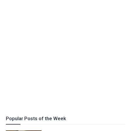
Popular Posts of the Week