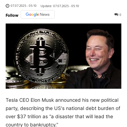
07.07.2025 - 05:10
Update:
07.07.2025 - 05:10
0
Follow
Tesla CEO Elon Musk announced his new political
party, describing the US's national debt burden of
over $37 trillion as “a disaster that will lead the
country to bankruptcy.”