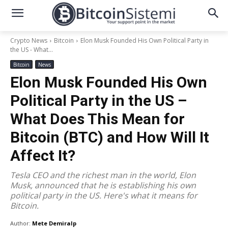
Crypto News
Bitcoin
Elon Musk Founded His Own Political Party in
the US - What...
Bitcoin
News
Elon Musk Founded His Own
Political Party in the US –
What Does This Mean for
Bitcoin (BTC) and How Will It
Affect It?
Tesla CEO and the richest man in the world, Elon
Musk, announced that he is establishing his own
political party in the US. Here's what it means for
Bitcoin.
Author:
Mete Demiralp