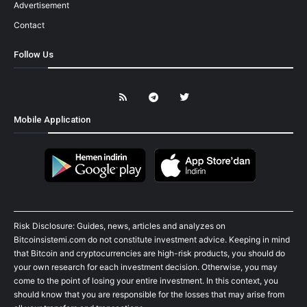
Advertisement
Contact
Follow Us
Mobile Application
Risk Disclosure: Guides, news, articles and analyzes on
Bitcoinsistemi.com do not constitute investment advice. Keeping in mind
that Bitcoin and cryptocurrencies are high-risk products, you should do
your own research for each investment decision. Otherwise, you may
come to the point of losing your entire investment. In this context, you
should know that you are responsible for the losses that may arise from