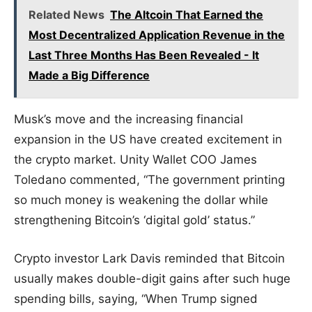
Related News
The Altcoin That Earned the
Most Decentralized Application Revenue in the
Last Three Months Has Been Revealed - It
Made a Big Difference
Musk’s move and the increasing financial
expansion in the US have created excitement in
the crypto market. Unity Wallet COO James
Toledano commented, “The government printing
so much money is weakening the dollar while
strengthening Bitcoin’s ‘digital gold’ status.”
Crypto investor Lark Davis reminded that Bitcoin
usually makes double-digit gains after such huge
spending bills, saying, “When Trump signed