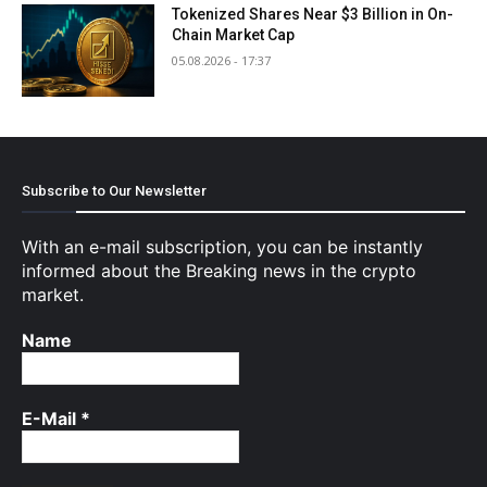
Tokenized Shares Near $3 Billion in On-
Chain Market Cap
05.08.2026 - 17:37
Subscribe to Our Newsletter
With an e-mail subscription, you can be instantly
informed about the Breaking news in the crypto
market.
Name
E-Mail
*