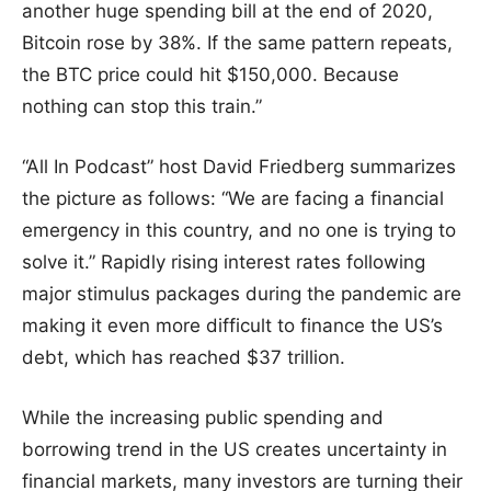
another huge spending bill at the end of 2020,
Bitcoin rose by 38%. If the same pattern repeats,
the BTC price could hit $150,000. Because
nothing can stop this train.”
“All In Podcast” host David Friedberg summarizes
the picture as follows: “We are facing a financial
emergency in this country, and no one is trying to
solve it.” Rapidly rising interest rates following
major stimulus packages during the pandemic are
making it even more difficult to finance the US’s
debt, which has reached $37 trillion.
While the increasing public spending and
borrowing trend in the US creates uncertainty in
financial markets, many investors are turning their