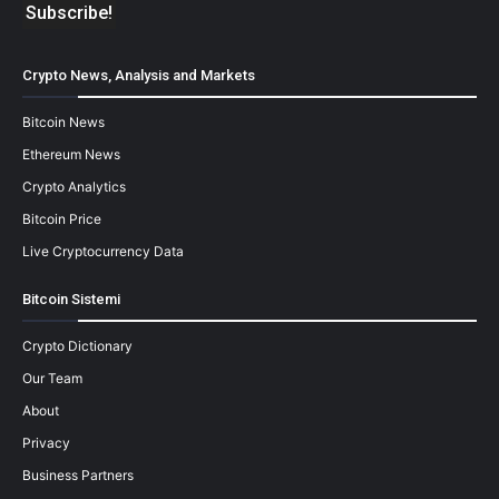
Crypto News, Analysis and Markets
Bitcoin News
Ethereum News
Crypto Analytics
Bitcoin Price
Live Cryptocurrency Data
Bitcoin Sistemi
Crypto Dictionary
Our Team
About
Privacy
Business Partners