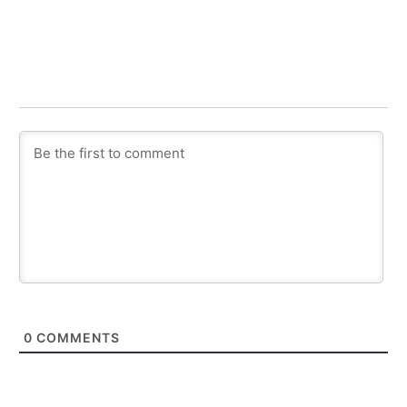
0
COMMENTS