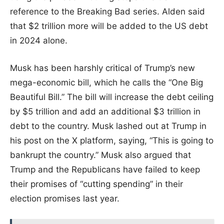
reference to the Breaking Bad series. Alden said
that $2 trillion more will be added to the US debt
in 2024 alone.
Musk has been harshly critical of Trump’s new
mega-economic bill, which he calls the “One Big
Beautiful Bill.” The bill will increase the debt ceiling
by $5 trillion and add an additional $3 trillion in
debt to the country. Musk lashed out at Trump in
his post on the X platform, saying, “This is going to
bankrupt the country.” Musk also argued that
Trump and the Republicans have failed to keep
their promises of “cutting spending” in their
election promises last year.