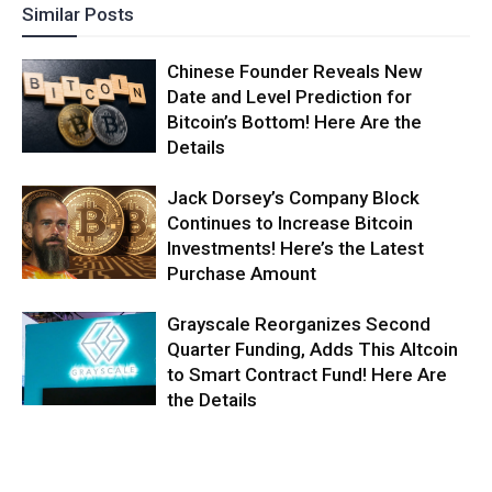
Similar Posts
Chinese Founder Reveals New
Date and Level Prediction for
Bitcoin’s Bottom! Here Are the
Details
Jack Dorsey’s Company Block
Continues to Increase Bitcoin
Investments! Here’s the Latest
Purchase Amount
Grayscale Reorganizes Second
Quarter Funding, Adds This Altcoin
to Smart Contract Fund! Here Are
the Details