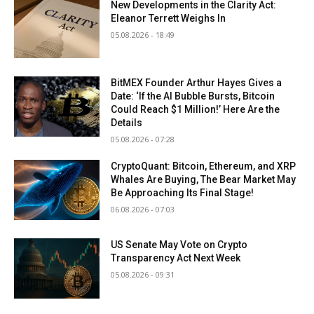
New Developments in the Clarity Act:
Eleanor Terrett Weighs In
05.08.2026 - 18:49
BitMEX Founder Arthur Hayes Gives a
Date: ‘If the AI Bubble Bursts, Bitcoin
Could Reach $1 Million!’ Here Are the
Details
05.08.2026 - 07:28
CryptoQuant: Bitcoin, Ethereum, and XRP
Whales Are Buying, The Bear Market May
Be Approaching Its Final Stage!
06.08.2026 - 07:03
US Senate May Vote on Crypto
Transparency Act Next Week
05.08.2026 - 09:31