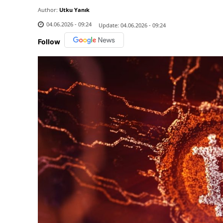
Author:
Utku Yanık
04.06.2026 - 09:24
Update:
04.06.2026 - 09:24
Follow