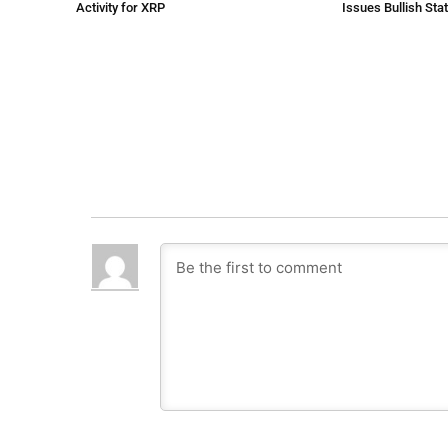
Activity for XRP
Issues Bullish St