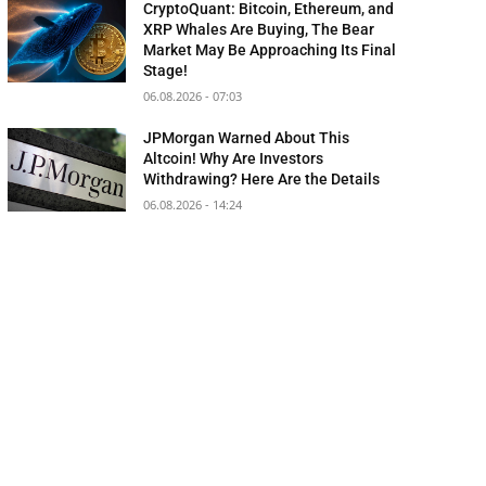
CryptoQuant: Bitcoin, Ethereum, and
XRP Whales Are Buying, The Bear
Market May Be Approaching Its Final
Stage!
06.08.2026 - 07:03
JPMorgan Warned About This
Altcoin! Why Are Investors
Withdrawing? Here Are the Details
06.08.2026 - 14:24