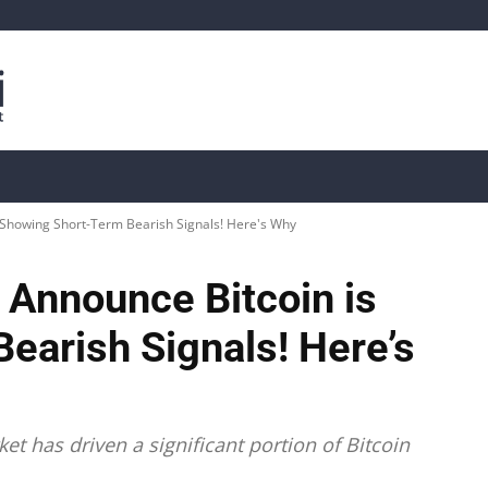
is
Live Crypto Data
📊 On-Chain Data
Dahası
 Showing Short-Term Bearish Signals! Here's Why
 Announce Bitcoin is
earish Signals! Here’s
et has driven a significant portion of Bitcoin