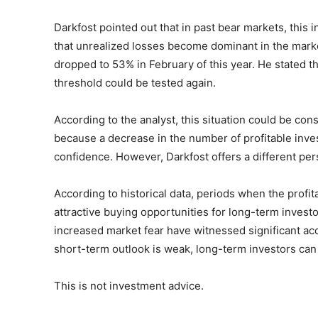
Darkfost pointed out that in past bear markets, this 
that unrealized losses become dominant in the market
dropped to 53% in February of this year. He stated th
threshold could be tested again.
According to the analyst, this situation could be cons
because a decrease in the number of profitable inve
confidence. However, Darkfost offers a different per
According to historical data, periods when the profita
attractive buying opportunities for long-term investo
increased market fear have witnessed significant acc
short-term outlook is weak, long-term investors can
This is not investment advice.