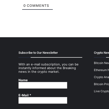
0
COMMENTS
Subscribe to Our Newsletter
Crypto New
Bitcoin Ne
With an e-mail subscription, you can be
instantly informed about the Breaking
Ethereum 
news in the crypto market.
Crypto Ana
Name
Bitcoin Pri
Live Crypt
E-Mail
*