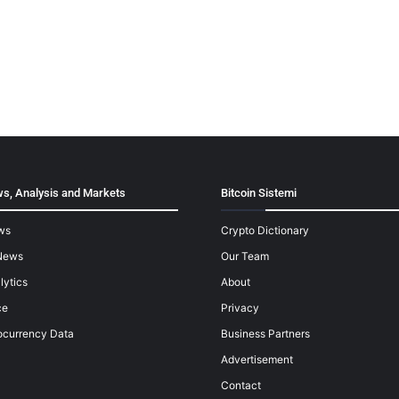
s, Analysis and Markets
Bitcoin Sistemi
ws
Crypto Dictionary
News
Our Team
lytics
About
ce
Privacy
ocurrency Data
Business Partners
Advertisement
Contact