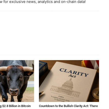
 for exclusive news, analytics and on-chain data!
2.8 Billion in Bitcoin
Countdown to the Bullish Clarity Act: There