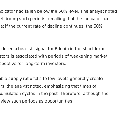
indicator had fallen below the 50% level. The analyst noted
 during such periods, recalling that the indicator had
at if the current rate of decline continues, the 50%
idered a bearish signal for Bitcoin in the short term,
stors is associated with periods of weakening market
spective for long-term investors.
ble supply ratio falls to low levels generally create
rs, the analyst noted, emphasizing that times of
umulation cycles in the past. Therefore, although the
 view such periods as opportunities.