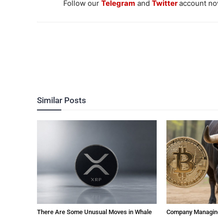
Follow our
Telegram
and
Twitter
account now
Similar Posts
There Are Some Unusual Moves in Whale
Company Managing $