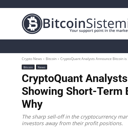
Crypto News
Bitcoin
Altcoin
Analys
Crypto News
Bitcoin
CryptoQuant Analysts Announce Bitcoin is
Bitcoin
News
CryptoQuant Analysts
Showing Short-Term B
Why
The sharp sell-off in the cryptocurrency mark
investors away from their profit positions.