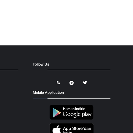
Follow Us
Mobile Application