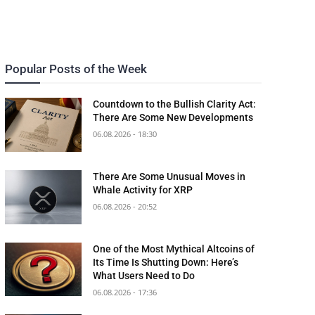
Popular Posts of the Week
Countdown to the Bullish Clarity Act:
There Are Some New Developments
06.08.2026 - 18:30
There Are Some Unusual Moves in
Whale Activity for XRP
06.08.2026 - 20:52
One of the Most Mythical Altcoins of
Its Time Is Shutting Down: Here’s
What Users Need to Do
06.08.2026 - 17:36