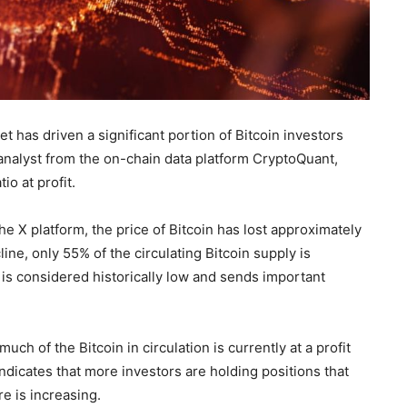
t has driven a significant portion of Bitcoin investors
 analyst from the on-chain data platform CryptoQuant,
io at profit.
e X platform, the price of Bitcoin has lost approximately
line, only 55% of the circulating Bitcoin supply is
l is considered historically low and sends important
ch of the Bitcoin in circulation is currently at a profit
 indicates that more investors are holding positions that
e is increasing.