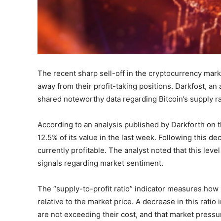
The recent sharp sell-off in the cryptocurrency marke
away from their profit-taking positions. Darkfost, an
shared noteworthy data regarding Bitcoin’s supply rat
According to an analysis published by Darkforth on th
12.5% of its value in the last week. Following this dec
currently profitable. The analyst noted that this leve
signals regarding market sentiment.
The “supply-to-profit ratio” indicator measures how mu
relative to the market price. A decrease in this ratio
are not exceeding their cost, and that market pressur