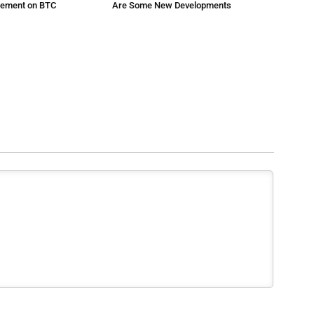
atement on BTC
Are Some New Developments