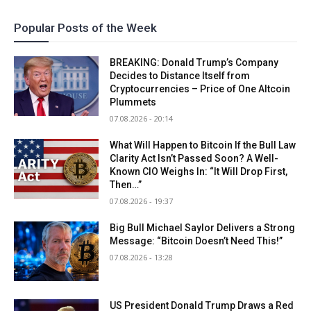
Popular Posts of the Week
BREAKING: Donald Trump’s Company
Decides to Distance Itself from
Cryptocurrencies – Price of One Altcoin
Plummets
07.08.2026 - 20:14
What Will Happen to Bitcoin If the Bull Law
Clarity Act Isn’t Passed Soon? A Well-
Known CIO Weighs In: “It Will Drop First,
Then…”
07.08.2026 - 19:37
Big Bull Michael Saylor Delivers a Strong
Message: “Bitcoin Doesn’t Need This!”
07.08.2026 - 13:28
US President Donald Trump Draws a Red