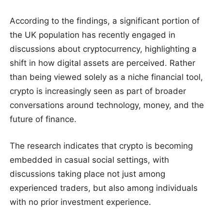
According to the findings, a significant portion of
the UK population has recently engaged in
discussions about cryptocurrency, highlighting a
shift in how digital assets are perceived. Rather
than being viewed solely as a niche financial tool,
crypto is increasingly seen as part of broader
conversations around technology, money, and the
future of finance.
The research indicates that crypto is becoming
embedded in casual social settings, with
discussions taking place not just among
experienced traders, but also among individuals
with no prior investment experience.