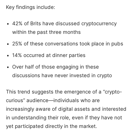
Key findings include:
42% of Brits have discussed cryptocurrency
within the past three months
25% of these conversations took place in pubs
14% occurred at dinner parties
Over half of those engaging in these
discussions have never invested in crypto
This trend suggests the emergence of a “crypto-
curious” audience—individuals who are
increasingly aware of digital assets and interested
in understanding their role, even if they have not
yet participated directly in the market.