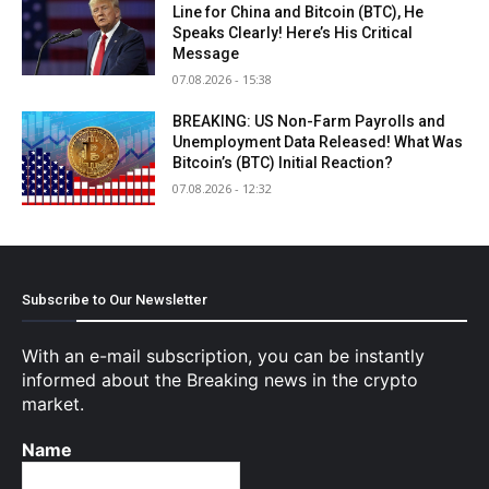
Line for China and Bitcoin (BTC), He
Speaks Clearly! Here’s His Critical
Message
07.08.2026 - 15:38
BREAKING: US Non-Farm Payrolls and
Unemployment Data Released! What Was
Bitcoin’s (BTC) Initial Reaction?
07.08.2026 - 12:32
Subscribe to Our Newsletter
With an e-mail subscription, you can be instantly
informed about the Breaking news in the crypto
market.
Name