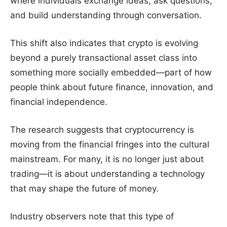
where individuals exchange ideas, ask questions,
and build understanding through conversation.
This shift also indicates that crypto is evolving
beyond a purely transactional asset class into
something more socially embedded—part of how
people think about future finance, innovation, and
financial independence.
The research suggests that cryptocurrency is
moving from the financial fringes into the cultural
mainstream. For many, it is no longer just about
trading—it is about understanding a technology
that may shape the future of money.
Industry observers note that this type of