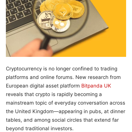
Cryptocurrency is no longer confined to trading
platforms and online forums. New research from
European digital asset platform
Bitpanda UK
reveals that crypto is rapidly becoming a
mainstream topic of everyday conversation across
the United Kingdom—appearing in pubs, at dinner
tables, and among social circles that extend far
beyond traditional investors.