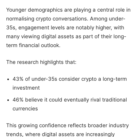
Younger demographics are playing a central role in
normalising crypto conversations. Among under-
35s, engagement levels are notably higher, with
many viewing digital assets as part of their long-
term financial outlook.
The research highlights that:
43% of under-35s consider crypto a long-term
investment
46% believe it could eventually rival traditional
currencies
This growing confidence reflects broader industry
trends, where digital assets are increasingly