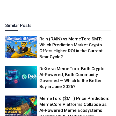
Similar Posts
Rain (RAIN) vs MemeToro $MT:
Which Prediction Market Crypto
Offers Higher ROI in the Current
Bear Cycle?
DeXe vs MemeToro: Both Crypto
AI-Powered, Both Community
Governed — Which Is the Better
Buy in June 2026?
MemeToro ($MT) Price Prediction:
MemeCore Platforms Collapse as
AI-Powered Meme Ecosystems