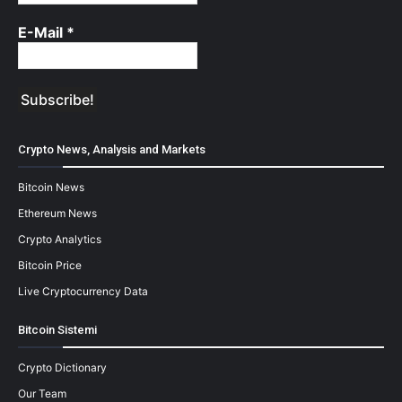
E-Mail
*
Crypto News, Analysis and Markets
Bitcoin News
Ethereum News
Crypto Analytics
Bitcoin Price
Live Cryptocurrency Data
Bitcoin Sistemi
Crypto Dictionary
Our Team