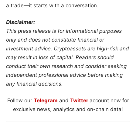
a trade—it starts with a conversation.
Disclaimer:
This press release is for informational purposes
only and does not constitute financial or
investment advice. Cryptoassets are high-risk and
may result in loss of capital. Readers should
conduct their own research and consider seeking
independent professional advice before making
any financial decisions.
Follow our
Telegram
and
Twitter
account now for
exclusive news, analytics and on-chain data!