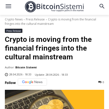
Crypto News
Press Release
Crypto is moving from the financial
fringes into the cultural mainstream
Press Release
Crypto is moving from the
financial fringes into the
cultural mainstream
Author:
Bitcoin Sistemi
28.04.2026 - 18:33
Update:
28.04.2026 - 18:33
0
Follow