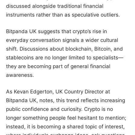
discussed alongside traditional financial
instruments rather than as speculative outliers.
Bitpanda UK suggests that crypto’s rise in
everyday conversation signals a wider cultural
shift. Discussions about blockchain, Bitcoin, and
stablecoins are no longer limited to specialists—
they are becoming part of general financial
awareness.
As Kevan Edgerton, UK Country Director at
Bitpanda UK, notes, this trend reflects increasing
public confidence and curiosity. Crypto is no
longer something people feel hesitant to mention;
instead, it is becoming a shared topic of interest,