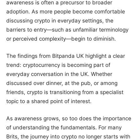
awareness is often a precursor to broader
adoption. As more people become comfortable
discussing crypto in everyday settings, the
barriers to entry—such as unfamiliar terminology
or perceived complexity—begin to diminish.
The findings from Bitpanda UK highlight a clear
trend: cryptocurrency is becoming part of
everyday conversation in the UK. Whether
discussed over dinner, at the pub, or among
friends, crypto is transitioning from a specialist
topic to a shared point of interest.
As awareness grows, so too does the importance
of understanding the fundamentals. For many
Brits, the journey into crypto no longer starts with