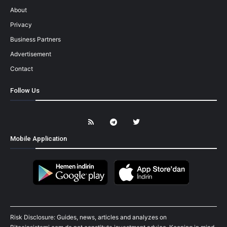
About
Privacy
Business Partners
Advertisement
Contact
Follow Us
Mobile Application
Risk Disclosure: Guides, news, articles and analyzes on