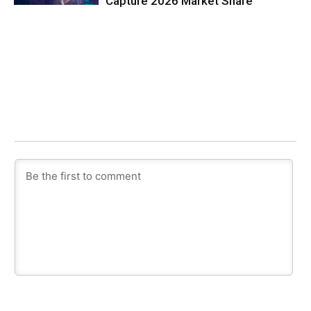
Capture 2026 Market Share