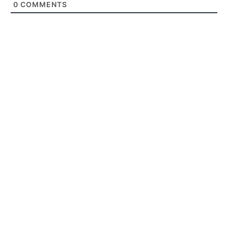
0
COMMENTS