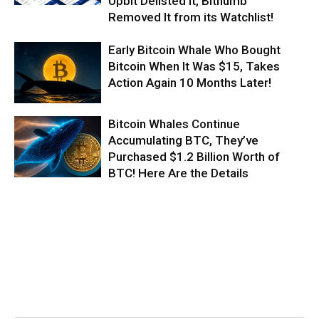
Upbit Delisted It, Bithumb
Removed It from its Watchlist!
Early Bitcoin Whale Who Bought
Bitcoin When It Was $15, Takes
Action Again 10 Months Later!
Bitcoin Whales Continue
Accumulating BTC, They’ve
Purchased $1.2 Billion Worth of
BTC! Here Are the Details