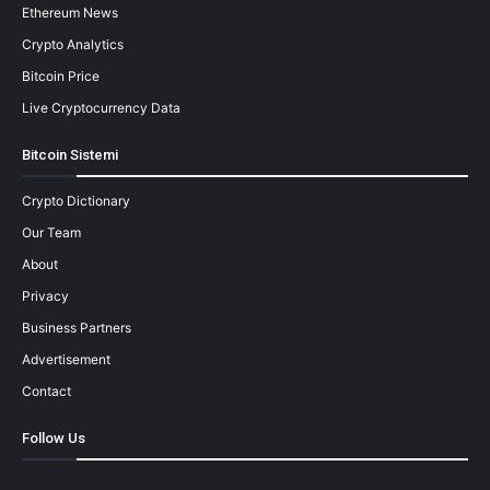
Ethereum News
Crypto Analytics
Bitcoin Price
Live Cryptocurrency Data
Bitcoin Sistemi
Crypto Dictionary
Our Team
About
Privacy
Business Partners
Advertisement
Contact
Follow Us