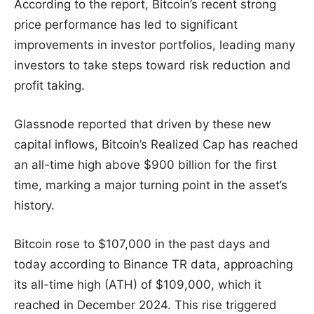
According to the report, Bitcoin’s recent strong
price performance has led to significant
improvements in investor portfolios, leading many
investors to take steps toward risk reduction and
profit taking.
Glassnode reported that driven by these new
capital inflows, Bitcoin’s Realized Cap has reached
an all-time high above $900 billion for the first
time, marking a major turning point in the asset’s
history.
Bitcoin rose to $107,000 in the past days and
today according to Binance TR data, approaching
its all-time high (ATH) of $109,000, which it
reached in December 2024. This rise triggered