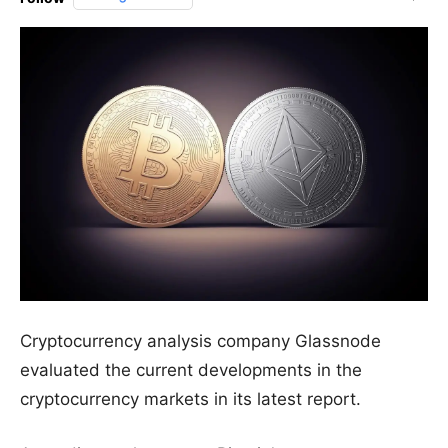
Cryptocurrency analysis company Glassnode
evaluated the current developments in the
cryptocurrency markets in its latest report.