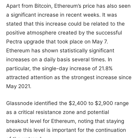
Apart from Bitcoin, Ethereum’s price has also seen
a significant increase in recent weeks. It was
stated that this increase could be related to the
positive atmosphere created by the successful
Pectra upgrade that took place on May 7.
Ethereum has shown statistically significant
increases on a daily basis several times. In
particular, the single-day increase of 21.8%
attracted attention as the strongest increase since
May 2021.
Glassnode identified the $2,400 to $2,900 range
as a critical resistance zone and potential
breakout level for Ethereum, noting that staying
above this level is important for the continuation