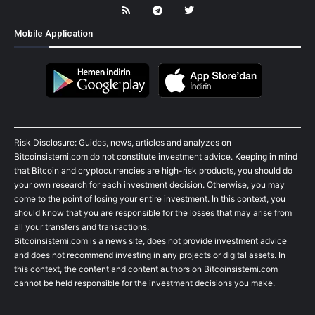
Mobile Application
Risk Disclosure: Guides, news, articles and analyzes on
Bitcoinsistemi.com do not constitute investment advice. Keeping in mind
that Bitcoin and cryptocurrencies are high-risk products, you should do
your own research for each investment decision. Otherwise, you may
come to the point of losing your entire investment. In this context, you
should know that you are responsible for the losses that may arise from
all your transfers and transactions.
Bitcoinsistemi.com is a news site, does not provide investment advice
and does not recommend investing in any projects or digital assets. In
this context, the content and content authors on Bitcoinsistemi.com
cannot be held responsible for the investment decisions you make.