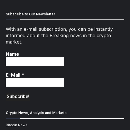
Subscribe to Our Newsletter
With an e-mail subscription, you can be instantly
informed about the Breaking news in the crypto
market.
Name
E-Mail
*
Crypto News, Analysis and Markets
Bitcoin News