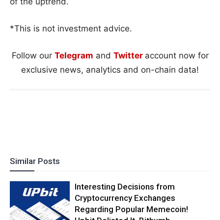
of the uptrend.
*This is not investment advice.
Follow our
Telegram
and
Twitter
account now for
exclusive news, analytics and on-chain data!
Similar Posts
Interesting Decisions from
Cryptocurrency Exchanges
Regarding Popular Memecoin!