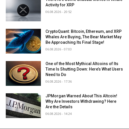
Activity for XRP
06.08.2026 - 20:52
CryptoQuant: Bitcoin, Ethereum, and XRP
Whales Are Buying, The Bear Market May
Be Approaching Its Final Stage!
06.08.2026 - 07:03
One of the Most Mythical Altcoins of Its
Time Is Shutting Down: Here’s What Users
Need to Do
06.08.2026 - 17:36
JPMorgan Warned About This Altcoin!
Why Are Investors Withdrawing? Here
Are the Details
06.08.2026 - 14:24