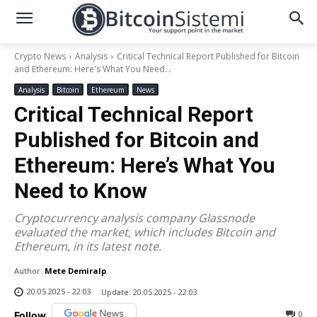
Crypto News
Analysis
Critical Technical Report Published for Bitcoin
and Ethereum: Here's What You Need...
Analysis
Bitcoin
Ethereum
News
Critical Technical Report
Published for Bitcoin and
Ethereum: Here’s What You
Need to Know
Cryptocurrency analysis company Glassnode
evaluated the market, which includes Bitcoin and
Ethereum, in its latest note.
Author:
Mete Demiralp
20.05.2025 - 22:03
Update:
20.05.2025 - 22:03
0
Follow