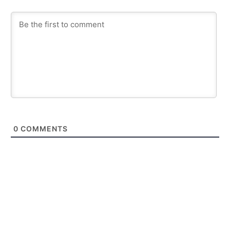
0
COMMENTS