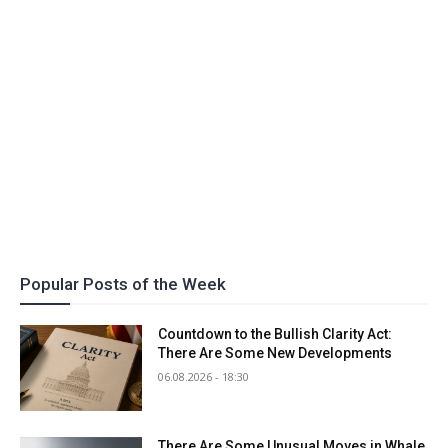
Popular Posts of the Week
Countdown to the Bullish Clarity Act:
There Are Some New Developments
06.08.2026 - 18:30
There Are Some Unusual Moves in Whale