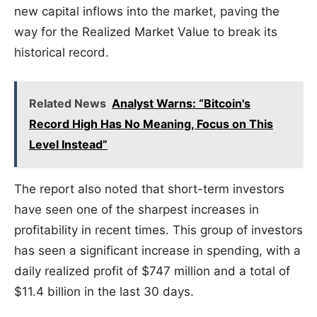
new capital inflows into the market, paving the
way for the Realized Market Value to break its
historical record.
Related News
Analyst Warns: “Bitcoin's
Record High Has No Meaning, Focus on This
Level Instead”
The report also noted that short-term investors
have seen one of the sharpest increases in
profitability in recent times. This group of investors
has seen a significant increase in spending, with a
daily realized profit of $747 million and a total of
$11.4 billion in the last 30 days.