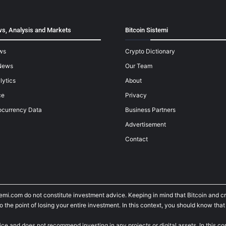
s, Analysis and Markets
Bitcoin Sistemi
ws
Crypto Dictionary
News
Our Team
lytics
About
ce
Privacy
ocurrency Data
Business Partners
Advertisement
Contact
temi.com do not constitute investment advice. Keeping in mind that Bitcoin and 
he point of losing your entire investment. In this context, you should know that y
ice and does not recommend investing in any projects or digital assets. In this c