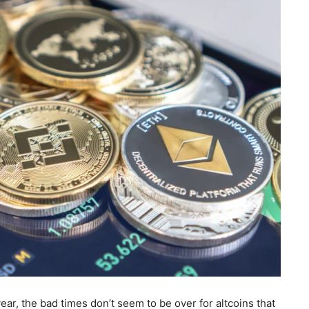
ar, the bad times don’t seem to be over for altcoins that