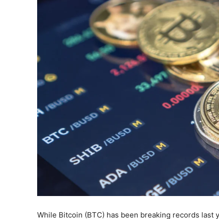
While Bitcoin (BTC) has been breaking records last ye