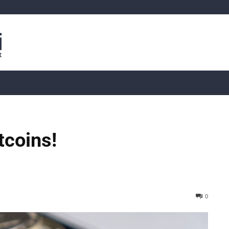
is
Live Crypto Data
📊 On-Chain Data
Dahası
ltcoins!
0