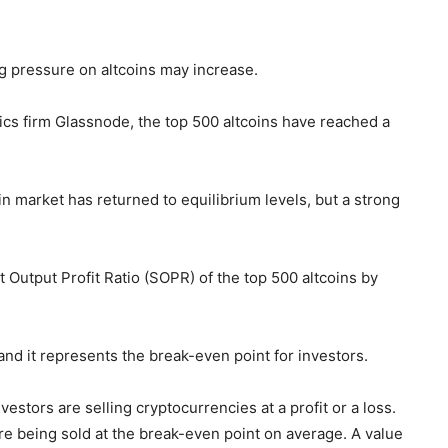
ing pressure on altcoins may increase.
tics firm Glassnode, the top 500 altcoins have reached a
n market has returned to equilibrium levels, but a strong
 Output Profit Ratio (SOPR) of the top 500 altcoins by
, and it represents the break-even point for investors.
estors are selling cryptocurrencies at a profit or a loss.
re being sold at the break-even point on average. A value