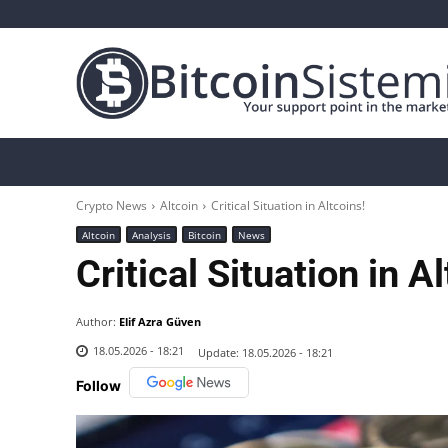
Crypto News
Bitcoin
Altcoin
Analys
Crypto News
Altcoin
Critical Situation in Altcoins!
Altcoin
Analysis
Bitcoin
News
Critical Situation in A
Author:
Elif Azra Güven
18.05.2026 - 18:21
Update:
18.05.2026 - 18:21
Follow