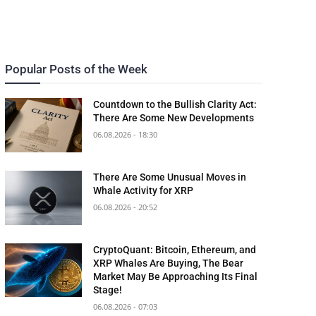
Popular Posts of the Week
Countdown to the Bullish Clarity Act:
There Are Some New Developments
06.08.2026 - 18:30
There Are Some Unusual Moves in
Whale Activity for XRP
06.08.2026 - 20:52
CryptoQuant: Bitcoin, Ethereum, and
XRP Whales Are Buying, The Bear
Market May Be Approaching Its Final
Stage!
06.08.2026 - 07:03