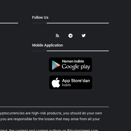
Follow Us
Mobile Application
cryptocurrencies are high-risk products, you should do your own
ou are responsible for the losses that may arise from all your
ontext, the content and content authors on Bitcoinsistemi.com