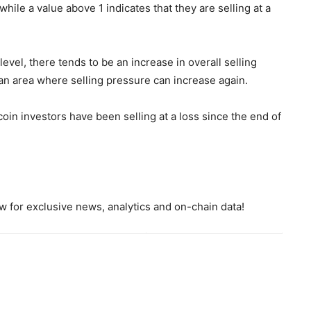
 while a value above 1 indicates that they are selling at a
level, there tends to be an increase in overall selling
s an area where selling pressure can increase again.
coin investors have been selling at a loss since the end of
 for exclusive news, analytics and on-chain data!