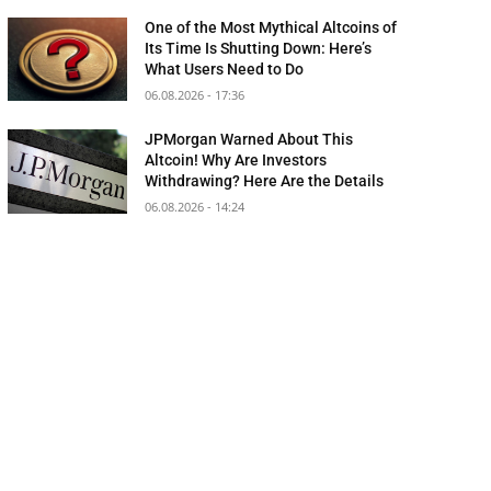
One of the Most Mythical Altcoins of
Its Time Is Shutting Down: Here’s
What Users Need to Do
06.08.2026 - 17:36
JPMorgan Warned About This
Altcoin! Why Are Investors
Withdrawing? Here Are the Details
06.08.2026 - 14:24