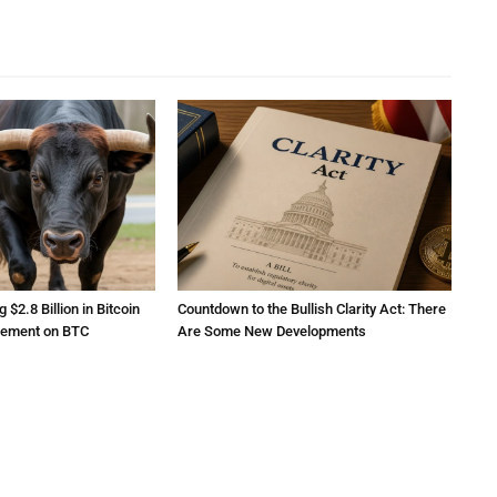
2.8 Billion in Bitcoin
Countdown to the Bullish Clarity Act: There
atement on BTC
Are Some New Developments