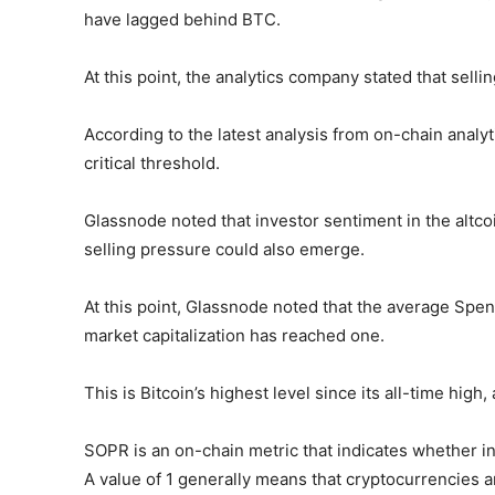
have lagged behind BTC.
At this point, the analytics company stated that sell
According to the latest analysis from on-chain analy
critical threshold.
Glassnode noted that investor sentiment in the altcoi
selling pressure could also emerge.
At this point, Glassnode noted that the average Spent
market capitalization has reached one.
This is Bitcoin’s highest level since its all-time high
SOPR is an on-chain metric that indicates whether inv
A value of 1 generally means that cryptocurrencies a