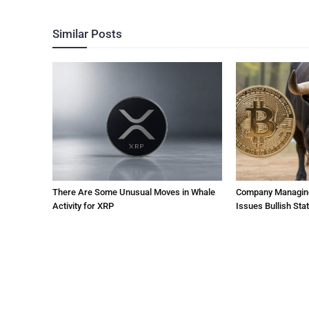
Similar Posts
There Are Some Unusual Moves in Whale
Company Managing $
Activity for XRP
Issues Bullish St