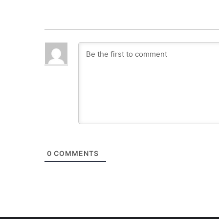
0
COMMENTS