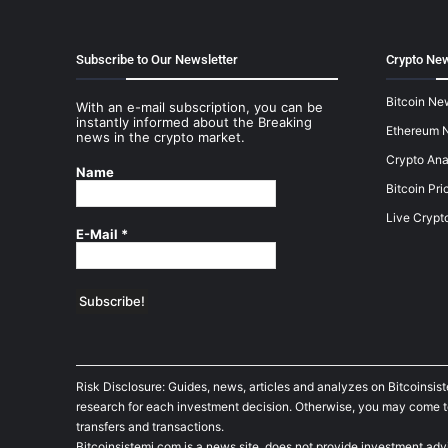
Subscribe to Our Newsletter
Crypto New
Bitcoin Ne
With an e-mail subscription, you can be
instantly informed about the Breaking
Ethereum 
news in the crypto market.
Crypto Ana
Name
Bitcoin Pri
Live Crypt
E-Mail
*
Risk Disclosure: Guides, news, articles and analyzes on Bitcoinsis
research for each investment decision. Otherwise, you may come to t
transfers and transactions.
Bitcoinsistemi.com is a news site, does not provide investment adv