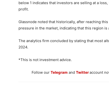
below 1 indicates that investors are selling at a loss,
profit.
Glassnode noted that historically, after reaching this 
pressure in the market, indicating that this region i
The analytics firm concluded by stating that most alt
2024.
*This is not investment advice.
Follow our
Telegram
and
Twitter
account now