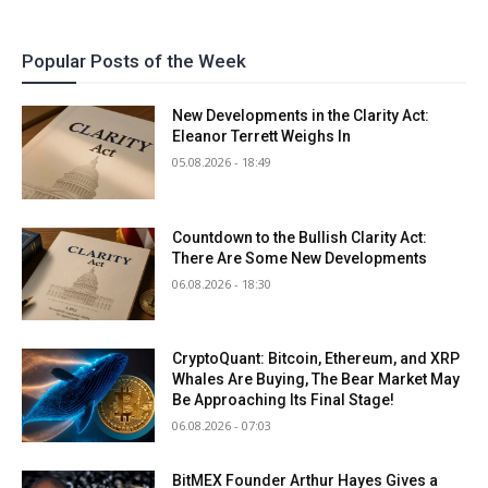
Popular Posts of the Week
New Developments in the Clarity Act:
Eleanor Terrett Weighs In
05.08.2026 - 18:49
Countdown to the Bullish Clarity Act:
There Are Some New Developments
06.08.2026 - 18:30
CryptoQuant: Bitcoin, Ethereum, and XRP
Whales Are Buying, The Bear Market May
Be Approaching Its Final Stage!
06.08.2026 - 07:03
BitMEX Founder Arthur Hayes Gives a