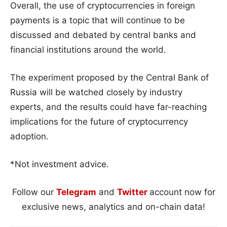
Overall, the use of cryptocurrencies in foreign
payments is a topic that will continue to be
discussed and debated by central banks and
financial institutions around the world.
The experiment proposed by the Central Bank of
Russia will be watched closely by industry
experts, and the results could have far-reaching
implications for the future of cryptocurrency
adoption.
*Not investment advice.
Follow our
Telegram
and
Twitter
account now for
exclusive news, analytics and on-chain data!