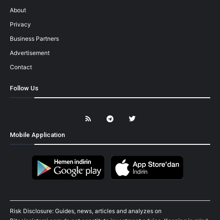
About
Privacy
Business Partners
Advertisement
Contact
Follow Us
Mobile Application
Risk Disclosure: Guides, news, articles and analyzes on