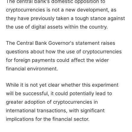
The central bank's domestic opposition to
cryptocurrencies is not a new development, as
they have previously taken a tough stance against
the use of digital assets within the country.
The Central Bank Governor's statement raises
questions about how the use of cryptocurrencies
for foreign payments could affect the wider
financial environment.
While it is not yet clear whether this experiment
will be successful, it could potentially lead to
greater adoption of cryptocurrencies in
international transactions, with significant
implications for the financial sector.