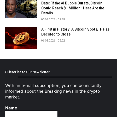
Date: ‘If the AI Bubble Bursts, Bitcoin
Could Reach $1 Million!’ Here Are the
Details
05.08.2026 - 07:28
A First in History: A Bitcoin Spot ETF Has
Decided to Close
06.08.2026 - 06:22
Subscribe to Our Newsletter
With an e-mail subscription, you can be instantly
informed about the Breaking news in the crypto
market.
Name