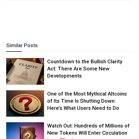
Similar Posts
Countdown to the Bullish Clarity
Act: There Are Some New
Developments
One of the Most Mythical Altcoins
of Its Time Is Shutting Down:
Here’s What Users Need to Do
Watch Out: Hundreds of Millions of
New Tokens Will Enter Circulation