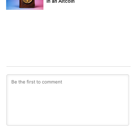
in an Altcoin