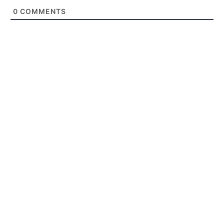
0
COMMENTS