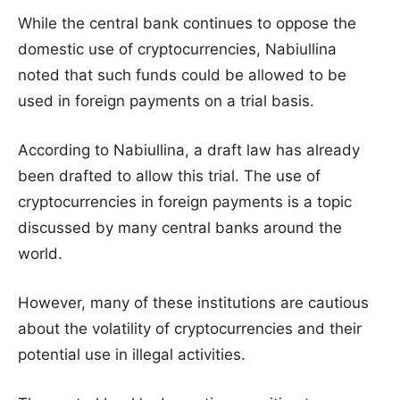
While the central bank continues to oppose the
domestic use of cryptocurrencies, Nabiullina
noted that such funds could be allowed to be
used in foreign payments on a trial basis.
According to Nabiullina, a draft law has already
been drafted to allow this trial. The use of
cryptocurrencies in foreign payments is a topic
discussed by many central banks around the
world.
However, many of these institutions are cautious
about the volatility of cryptocurrencies and their
potential use in illegal activities.