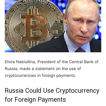
Elvira Nabiullina, President of the Central Bank of
Russia, made a statement on the use of
cryptocurrencies in foreign payments.
Russia Could Use Cryptocurrency
for Foreign Payments