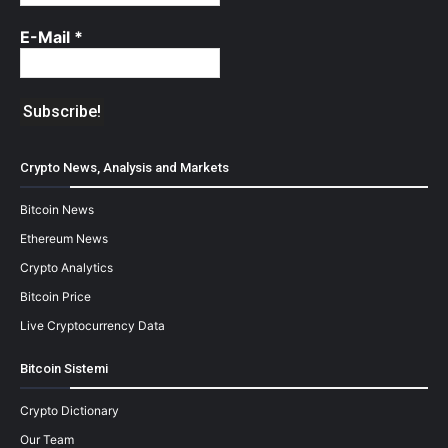
E-Mail
*
Crypto News, Analysis and Markets
Bitcoin News
Ethereum News
Crypto Analytics
Bitcoin Price
Live Cryptocurrency Data
Bitcoin Sistemi
Crypto Dictionary
Our Team