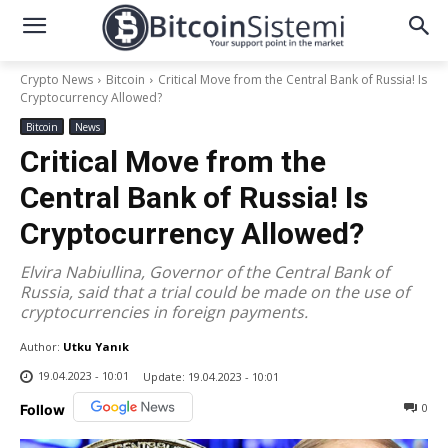
Crypto News
Bitcoin
Critical Move from the Central Bank of Russia! Is
Cryptocurrency Allowed?
Bitcoin
News
Critical Move from the
Central Bank of Russia! Is
Cryptocurrency Allowed?
Elvira Nabiullina, Governor of the Central Bank of
Russia, said that a trial could be made on the use of
cryptocurrencies in foreign payments.
Author:
Utku Yanık
19.04.2023 - 10:01
Update:
19.04.2023 - 10:01
0
Follow