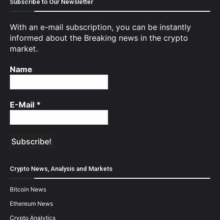
Subscribe to Our Newsletter
With an e-mail subscription, you can be instantly
informed about the Breaking news in the crypto
market.
Name
E-Mail
*
Crypto News, Analysis and Markets
Bitcoin News
Ethereum News
Crypto Analytics