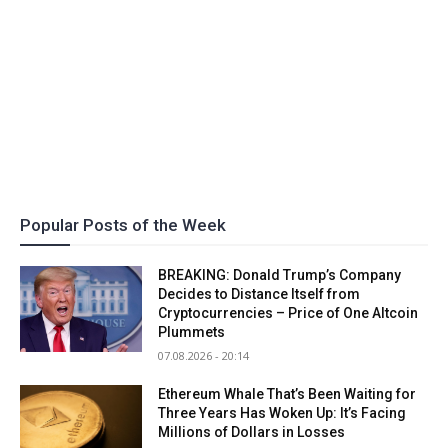
Popular Posts of the Week
BREAKING: Donald Trump’s Company
Decides to Distance Itself from
Cryptocurrencies – Price of One Altcoin
Plummets
07.08.2026 - 20:14
Ethereum Whale That’s Been Waiting for
Three Years Has Woken Up: It’s Facing
Millions of Dollars in Losses