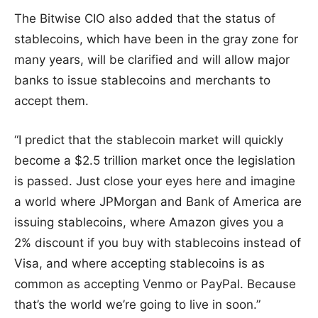
The Bitwise CIO also added that the status of
stablecoins, which have been in the gray zone for
many years, will be clarified and will allow major
banks to issue stablecoins and merchants to
accept them.
“I predict that the stablecoin market will quickly
become a $2.5 trillion market once the legislation
is passed. Just close your eyes here and imagine
a world where JPMorgan and Bank of America are
issuing stablecoins, where Amazon gives you a
2% discount if you buy with stablecoins instead of
Visa, and where accepting stablecoins is as
common as accepting Venmo or PayPal. Because
that’s the world we’re going to live in soon.”