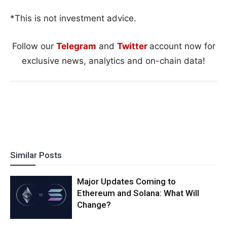
*This is not investment advice.
Follow our
Telegram
and
Twitter
account now for
exclusive news, analytics and on-chain data!
Similar Posts
Major Updates Coming to
Ethereum and Solana: What Will
Change?