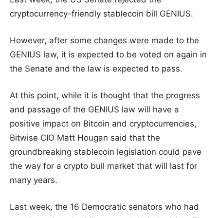
cryptocurrency-friendly stablecoin bill GENIUS.
However, after some changes were made to the
GENIUS law, it is expected to be voted on again in
the Senate and the law is expected to pass.
At this point, while it is thought that the progress
and passage of the GENIUS law will have a
positive impact on Bitcoin and cryptocurrencies,
Bitwise CIO Matt Hougan said that the
groundbreaking stablecoin legislation could pave
the way for a crypto bull market that will last for
many years.
Last week, the 16 Democratic senators who had