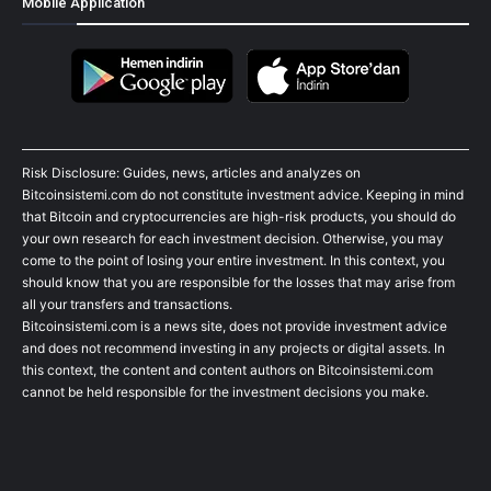
Mobile Application
Risk Disclosure: Guides, news, articles and analyzes on
Bitcoinsistemi.com do not constitute investment advice. Keeping in mind
that Bitcoin and cryptocurrencies are high-risk products, you should do
your own research for each investment decision. Otherwise, you may
come to the point of losing your entire investment. In this context, you
should know that you are responsible for the losses that may arise from
all your transfers and transactions.
Bitcoinsistemi.com is a news site, does not provide investment advice
and does not recommend investing in any projects or digital assets. In
this context, the content and content authors on Bitcoinsistemi.com
cannot be held responsible for the investment decisions you make.