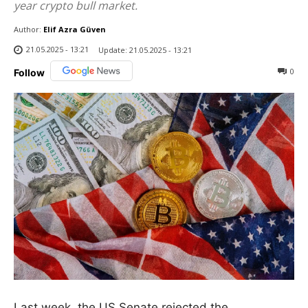
year crypto bull market.
Author:
Elif Azra Güven
21.05.2025 - 13:21
Update:
21.05.2025 - 13:21
0
Follow
Last week, the US Senate rejected the