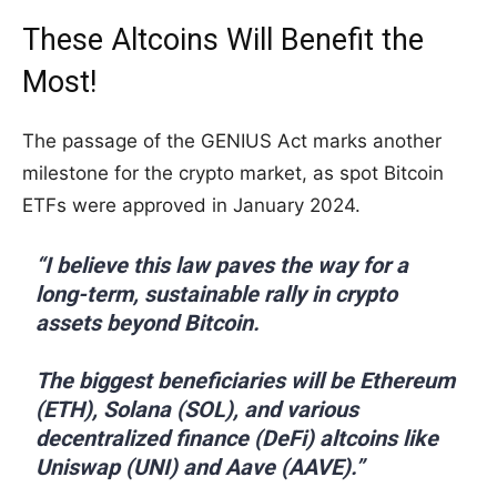
These Altcoins Will Benefit the
Most!
The passage of the GENIUS Act marks another
milestone for the crypto market, as spot Bitcoin
ETFs were approved in January 2024.
“I believe this law paves the way for a
long-term, sustainable rally in crypto
assets beyond Bitcoin.
The biggest beneficiaries will be Ethereum
(ETH), Solana (SOL), and various
decentralized finance (DeFi) altcoins like
Uniswap (UNI) and Aave (AAVE).”