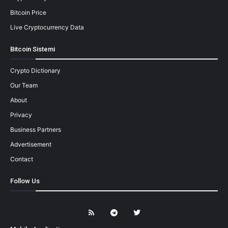
Bitcoin Price
Live Cryptocurrency Data
Bitcoin Sistemi
Crypto Dictionary
Our Team
About
Privacy
Business Partners
Advertisement
Contact
Follow Us