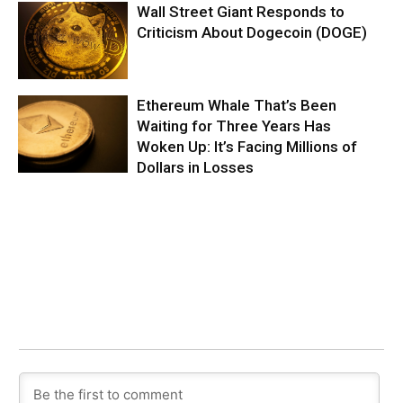
Wall Street Giant Responds to
Criticism About Dogecoin (DOGE)
Ethereum Whale That’s Been
Waiting for Three Years Has
Woken Up: It’s Facing Millions of
Dollars in Losses