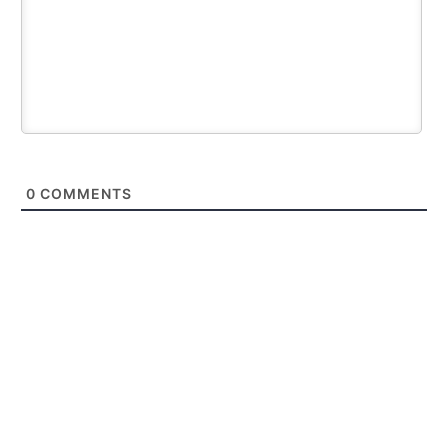
0
COMMENTS