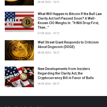
08.08.2026 - 16:31
What Will Happen to Bitcoin If the Bull Law
Clarity Act Isn’t Passed Soon? A Well-
Known CIO Weighs In: “It Will Drop First,
Then…”
07.08.2026 - 19:37
Wall Street Giant Responds to Criticism
About Dogecoin (DOGE)
08.08.2026 - 18:37
New Developments from Insiders
Regarding the Clarity Act, the
Cryptocurrency Bill in Favor of Bulls
08.08.2026 - 08:37