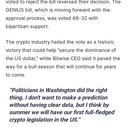
voted to reject the bill reversed their decision. The
GENIUS bill, which is moving forward with the
approval process, was voted 66-32 with
bipartisan support.
The crypto industry hailed the vote as a historic
victory that could help “secure the dominance of
the US dollar,” while Bitwise CEO said it paved the
way for a bull season that will continue for years
to come.
“Politicians in Washington did the right
thing. I don't want to make a prediction
without having clear data, but I think by
summer we will have our first full-fledged
crypto legislation in the US.”