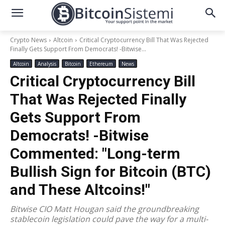
Crypto News
Altcoin
Critical Cryptocurrency Bill That Was Rejected
Finally Gets Support From Democrats! -Bitwise...
Altcoin
Analysis
Bitcoin
Ethereum
News
Critical Cryptocurrency Bill
That Was Rejected Finally
Gets Support From
Democrats! -Bitwise
Commented: "Long-term
Bullish Sign for Bitcoin (BTC)
and These Altcoins!"
Bitwise CIO Matt Hougan said the groundbreaking
stablecoin legislation could pave the way for a multi-