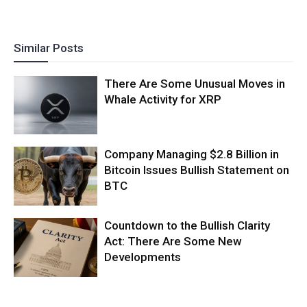
Similar Posts
There Are Some Unusual Moves in
Whale Activity for XRP
Company Managing $2.8 Billion in
Bitcoin Issues Bullish Statement on
BTC
Countdown to the Bullish Clarity
Act: There Are Some New
Developments