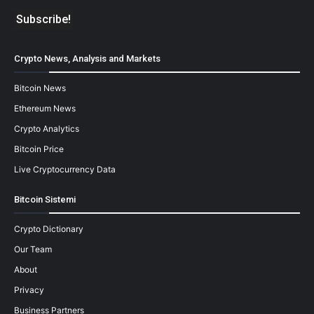
Crypto News, Analysis and Markets
Bitcoin News
Ethereum News
Crypto Analytics
Bitcoin Price
Live Cryptocurrency Data
Bitcoin Sistemi
Crypto Dictionary
Our Team
About
Privacy
Business Partners