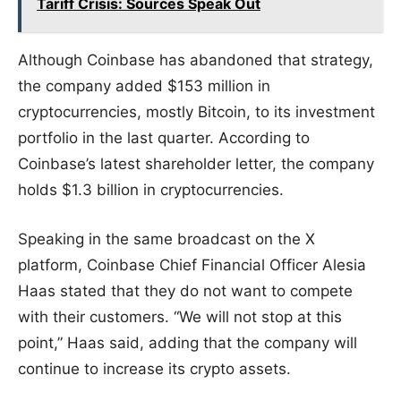
Tariff Crisis: Sources Speak Out
Although Coinbase has abandoned that strategy,
the company added $153 million in
cryptocurrencies, mostly Bitcoin, to its investment
portfolio in the last quarter. According to
Coinbase’s latest shareholder letter, the company
holds $1.3 billion in cryptocurrencies.
Speaking in the same broadcast on the X
platform, Coinbase Chief Financial Officer Alesia
Haas stated that they do not want to compete
with their customers. “We will not stop at this
point,” Haas said, adding that the company will
continue to increase its crypto assets.