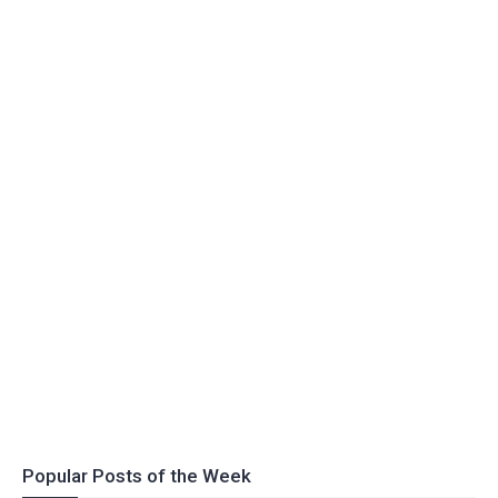
Popular Posts of the Week