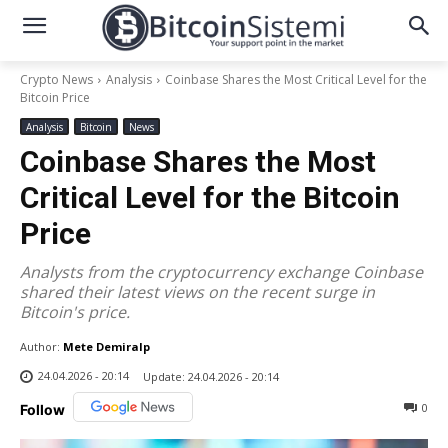
Crypto News
Analysis
Coinbase Shares the Most Critical Level for the
Bitcoin Price
Analysis
Bitcoin
News
Coinbase Shares the Most
Critical Level for the Bitcoin
Price
Analysts from the cryptocurrency exchange Coinbase
shared their latest views on the recent surge in
Bitcoin's price.
Author:
Mete Demiralp
24.04.2026 - 20:14
Update:
24.04.2026 - 20:14
0
Follow