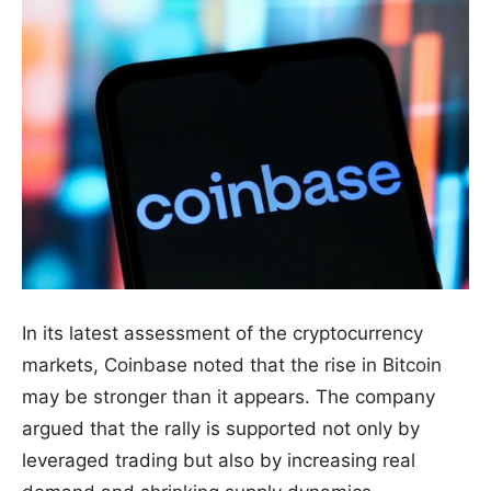
In its latest assessment of the cryptocurrency
markets, Coinbase noted that the rise in Bitcoin
may be stronger than it appears. The company
argued that the rally is supported not only by
leveraged trading but also by increasing real