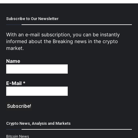
Subscribe to Our Newsletter
With an e-mail subscription, you can be instantly
informed about the Breaking news in the crypto
market.
Name
E-Mail
*
Crypto News, Analysis and Markets
Bitcoin News