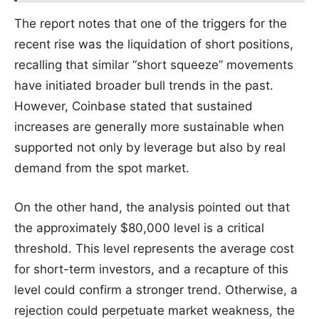
The report notes that one of the triggers for the
recent rise was the liquidation of short positions,
recalling that similar “short squeeze” movements
have initiated broader bull trends in the past.
However, Coinbase stated that sustained
increases are generally more sustainable when
supported not only by leverage but also by real
demand from the spot market.
On the other hand, the analysis pointed out that
the approximately $80,000 level is a critical
threshold. This level represents the average cost
for short-term investors, and a recapture of this
level could confirm a stronger trend. Otherwise, a
rejection could perpetuate market weakness, the