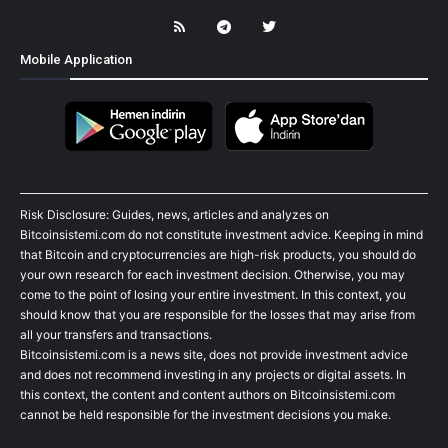
Mobile Application
Risk Disclosure: Guides, news, articles and analyzes on
Bitcoinsistemi.com do not constitute investment advice. Keeping in mind
that Bitcoin and cryptocurrencies are high-risk products, you should do
your own research for each investment decision. Otherwise, you may
come to the point of losing your entire investment. In this context, you
should know that you are responsible for the losses that may arise from
all your transfers and transactions.
Bitcoinsistemi.com is a news site, does not provide investment advice
and does not recommend investing in any projects or digital assets. In
this context, the content and content authors on Bitcoinsistemi.com
cannot be held responsible for the investment decisions you make.