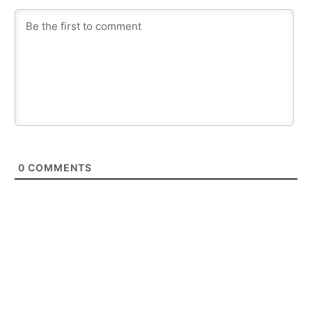
0
COMMENTS