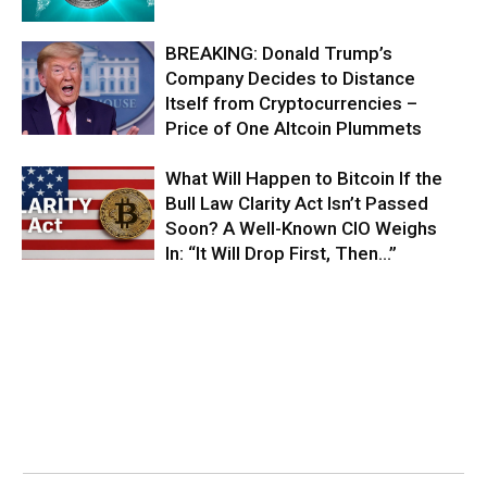
BREAKING: Donald Trump’s
Company Decides to Distance
Itself from Cryptocurrencies –
Price of One Altcoin Plummets
What Will Happen to Bitcoin If the
Bull Law Clarity Act Isn’t Passed
Soon? A Well-Known CIO Weighs
In: “It Will Drop First, Then…”