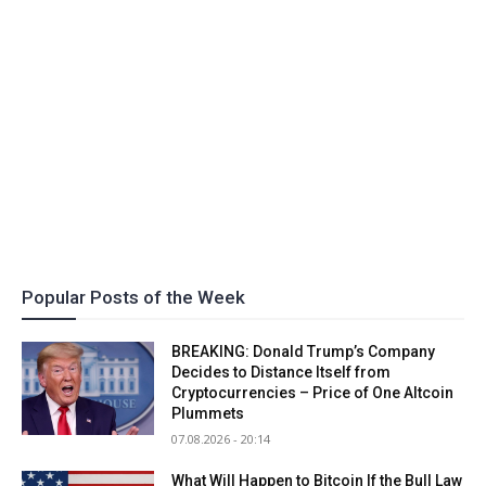
Popular Posts of the Week
BREAKING: Donald Trump’s Company
Decides to Distance Itself from
Cryptocurrencies – Price of One Altcoin
Plummets
07.08.2026 - 20:14
What Will Happen to Bitcoin If the Bull Law