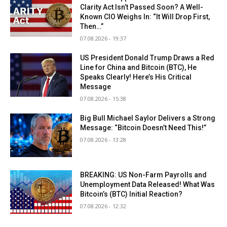
Clarity Act Isn’t Passed Soon? A Well-
Known CIO Weighs In: “It Will Drop First,
Then…”
07.08.2026 - 19:37
US President Donald Trump Draws a Red
Line for China and Bitcoin (BTC), He
Speaks Clearly! Here’s His Critical
Message
07.08.2026 - 15:38
Big Bull Michael Saylor Delivers a Strong
Message: “Bitcoin Doesn’t Need This!”
07.08.2026 - 13:28
BREAKING: US Non-Farm Payrolls and
Unemployment Data Released! What Was
Bitcoin’s (BTC) Initial Reaction?
07.08.2026 - 12:32