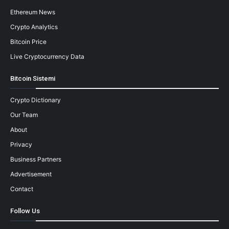
Ethereum News
Crypto Analytics
Bitcoin Price
Live Cryptocurrency Data
Bitcoin Sistemi
Crypto Dictionary
Our Team
About
Privacy
Business Partners
Advertisement
Contact
Follow Us