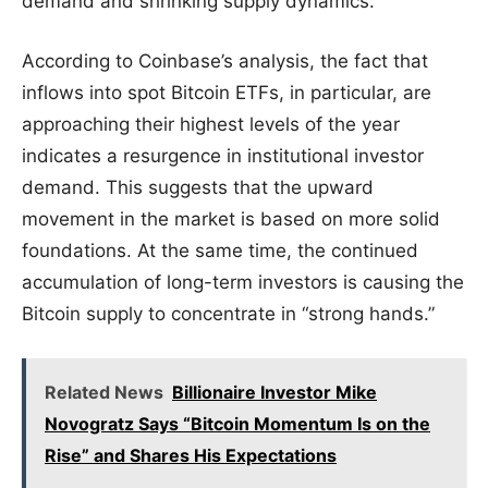
demand and shrinking supply dynamics.
According to Coinbase’s analysis, the fact that
inflows into spot Bitcoin ETFs, in particular, are
approaching their highest levels of the year
indicates a resurgence in institutional investor
demand. This suggests that the upward
movement in the market is based on more solid
foundations. At the same time, the continued
accumulation of long-term investors is causing the
Bitcoin supply to concentrate in “strong hands.”
Related News
Billionaire Investor Mike
Novogratz Says “Bitcoin Momentum Is on the
Rise” and Shares His Expectations