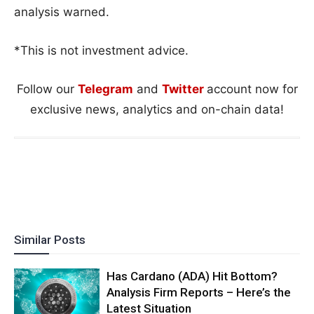
analysis warned.
*This is not investment advice.
Follow our
Telegram
and
Twitter
account now for
exclusive news, analytics and on-chain data!
Similar Posts
Has Cardano (ADA) Hit Bottom?
Analysis Firm Reports – Here’s the
Latest Situation