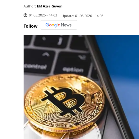
Author:
Elif Azra Güven
01.05.2026 - 14:03
Update:
01.05.2026 - 14:03
Follow