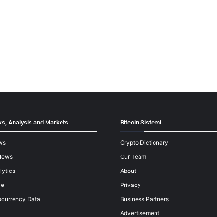
s, Analysis and Markets
Bitcoin Sistemi
ws
Crypto Dictionary
News
Our Team
lytics
About
ce
Privacy
ocurrency Data
Business Partners
Advertisement