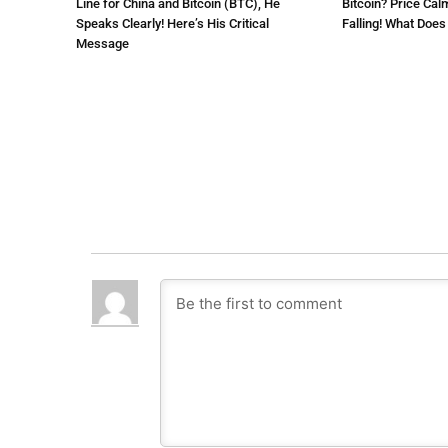
Line for China and Bitcoin (BTC), He
Bitcoin? Price Cal
Speaks Clearly! Here’s His Critical
Falling! What Doe
Message