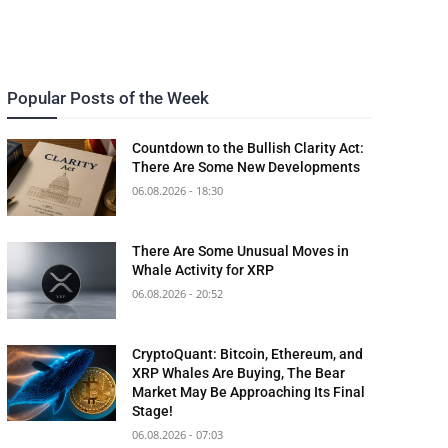
Popular Posts of the Week
Countdown to the Bullish Clarity Act:
There Are Some New Developments
06.08.2026 - 18:30
There Are Some Unusual Moves in
Whale Activity for XRP
06.08.2026 - 20:52
CryptoQuant: Bitcoin, Ethereum, and
XRP Whales Are Buying, The Bear
Market May Be Approaching Its Final
Stage!
06.08.2026 - 07:03