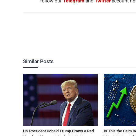
Follow our
Telegram
and
Twitter
account now
Similar Posts
US President Donald Trump Draws a Red
Is This the Calm B