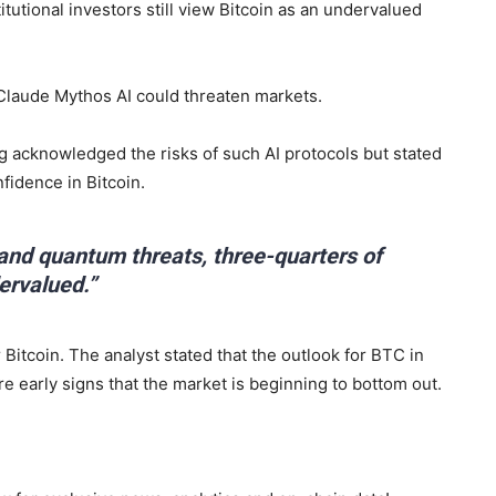
itutional investors still view Bitcoin as an undervalued
Claude Mythos AI could threaten markets.
 acknowledged the risks of such AI protocols but stated
nfidence in Bitcoin.
 and quantum threats, three-quarters of
dervalued.”
 Bitcoin. The analyst stated that the outlook for BTC in
re early signs that the market is beginning to bottom out.