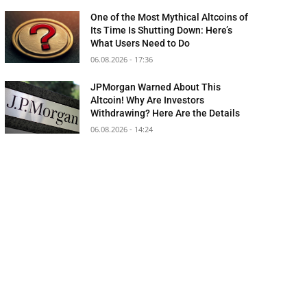
One of the Most Mythical Altcoins of
Its Time Is Shutting Down: Here’s
What Users Need to Do
06.08.2026 - 17:36
JPMorgan Warned About This
Altcoin! Why Are Investors
Withdrawing? Here Are the Details
06.08.2026 - 14:24