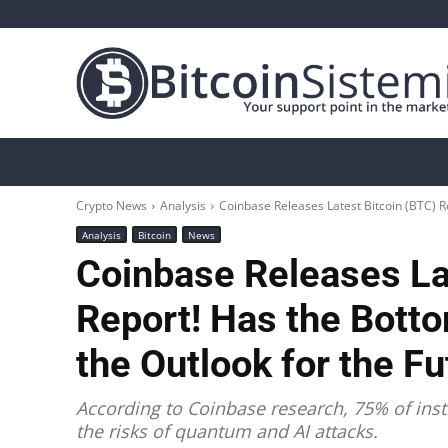
Crypto News
Bitcoin
Altcoin
Analys
Crypto News
Analysis
Coinbase Releases Latest Bitcoin (BTC) R
Analysis
Bitcoin
News
Coinbase Releases La
Report! Has the Bott
the Outlook for the F
According to Coinbase research, 75% of inst
the risks of quantum and AI attacks.