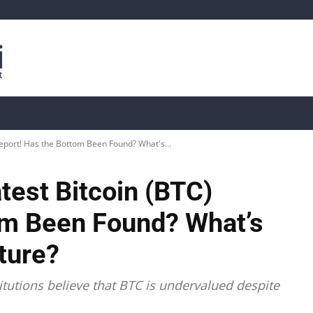
is
Live Crypto Data
📊 On-Chain Data
Dahası
eport! Has the Bottom Been Found? What's...
test Bitcoin (BTC)
om Been Found? What’s
uture?
itutions believe that BTC is undervalued despite