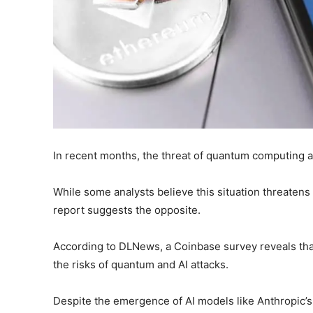
In recent months, the threat of quantum computing a
While some analysts believe this situation threatens 
report suggests the opposite.
According to DLNews, a Coinbase survey reveals that
the risks of quantum and AI attacks.
Despite the emergence of AI models like Anthropic’s