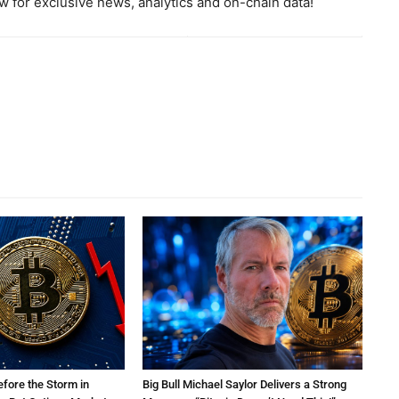
 for exclusive news, analytics and on-chain data!
efore the Storm in
Big Bull Michael Saylor Delivers a Strong