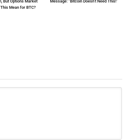
m, But Options Market
Message: “Bitcoin Doesn’t Need This!”
s This Mean for BTC?