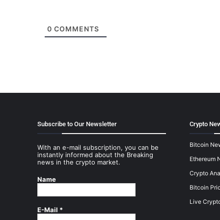
0
COMMENTS
Subscribe to Our Newsletter
Crypto New
Bitcoin Ne
With an e-mail subscription, you can be
instantly informed about the Breaking
Ethereum 
news in the crypto market.
Crypto Ana
Name
Bitcoin Pri
Live Crypt
E-Mail
*