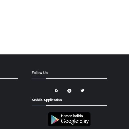
Follow Us
Mobile Application