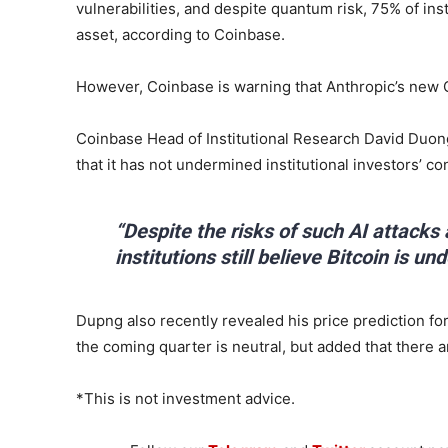
vulnerabilities, and despite quantum risk, 75% of inst
asset, according to Coinbase.
However, Coinbase is warning that Anthropic’s new 
Coinbase Head of Institutional Research David Duong
that it has not undermined institutional investors’ co
“Despite the risks of such AI attacks
institutions still believe Bitcoin is un
Dupng also recently revealed his price prediction for
the coming quarter is neutral, but added that there a
*This is not investment advice.