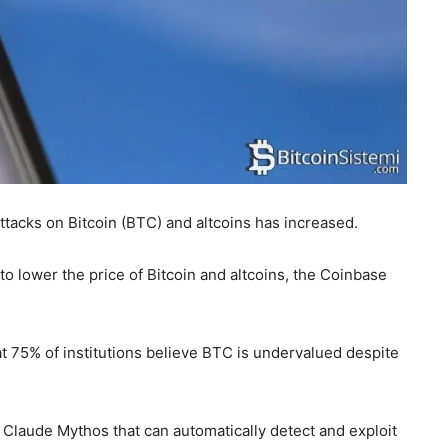
ttacks on Bitcoin (BTC) and altcoins has increased.
to lower the price of Bitcoin and altcoins, the Coinbase
 75% of institutions believe BTC is undervalued despite
 Claude Mythos that can automatically detect and exploit