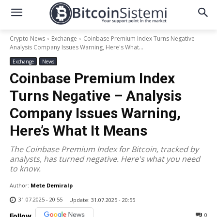
Crypto News
Exchange
Coinbase Premium Index Turns Negative -
Analysis Company Issues Warning, Here's What...
Exchange
News
Coinbase Premium Index
Turns Negative – Analysis
Company Issues Warning,
Here’s What It Means
The Coinbase Premium Index for Bitcoin, tracked by
analysts, has turned negative. Here's what you need
to know.
Author:
Mete Demiralp
31.07.2025 - 20:55
Update:
31.07.2025 - 20:55
0
Follow