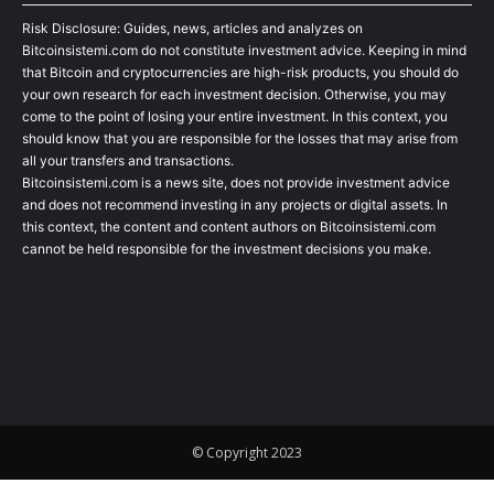
Risk Disclosure: Guides, news, articles and analyzes on
Bitcoinsistemi.com do not constitute investment advice. Keeping in mind
that Bitcoin and cryptocurrencies are high-risk products, you should do
your own research for each investment decision. Otherwise, you may
come to the point of losing your entire investment. In this context, you
should know that you are responsible for the losses that may arise from
all your transfers and transactions.
Bitcoinsistemi.com is a news site, does not provide investment advice
and does not recommend investing in any projects or digital assets. In
this context, the content and content authors on Bitcoinsistemi.com
cannot be held responsible for the investment decisions you make.
© Copyright 2023