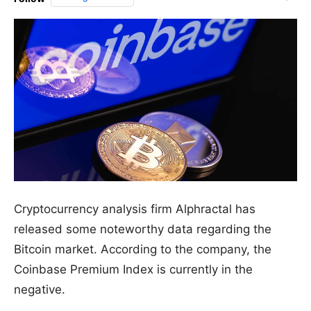
Cryptocurrency analysis firm Alphractal has
released some noteworthy data regarding the
Bitcoin market. According to the company, the
Coinbase Premium Index is currently in the
negative.