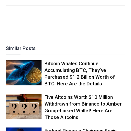
Similar Posts
Bitcoin Whales Continue
Accumulating BTC, They’ve
Purchased $1.2 Billion Worth of
BTC! Here Are the Details
Five Altcoins Worth $10 Million
Withdrawn from Binance to Amber
Group-Linked Wallet! Here Are
Those Altcoins
Federal Reserve Chairman Kevin