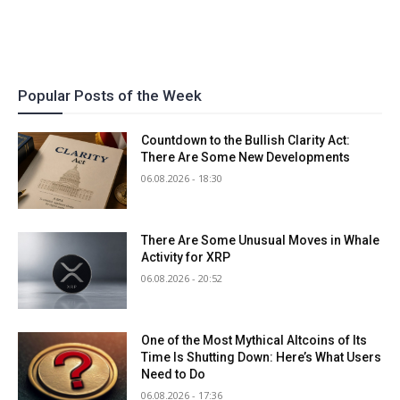
Popular Posts of the Week
Countdown to the Bullish Clarity Act:
There Are Some New Developments
06.08.2026 - 18:30
There Are Some Unusual Moves in Whale
Activity for XRP
06.08.2026 - 20:52
One of the Most Mythical Altcoins of Its
Time Is Shutting Down: Here’s What Users
Need to Do
06.08.2026 - 17:36