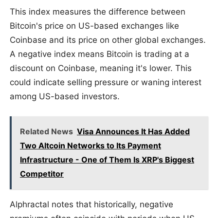
This index measures the difference between
Bitcoin's price on US-based exchanges like
Coinbase and its price on other global exchanges.
A negative index means Bitcoin is trading at a
discount on Coinbase, meaning it's lower. This
could indicate selling pressure or waning interest
among US-based investors.
Related News
Visa Announces It Has Added
Two Altcoin Networks to Its Payment
Infrastructure - One of Them Is XRP's Biggest
Competitor
Alphractal notes that historically, negative