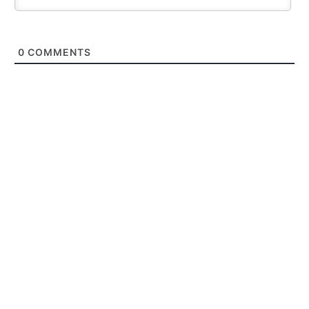
0
COMMENTS