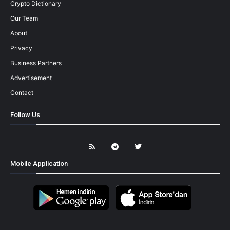
Crypto Dictionary
Our Team
About
Privacy
Business Partners
Advertisement
Contact
Follow Us
Mobile Application