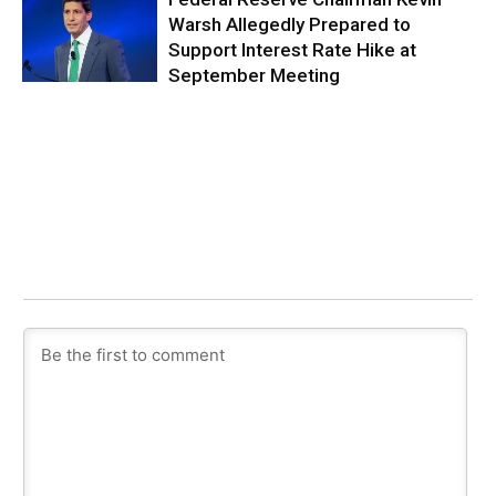
Warsh Allegedly Prepared to
Support Interest Rate Hike at
September Meeting