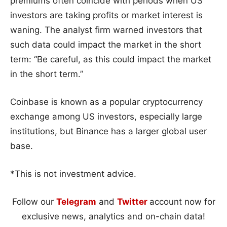
premiums often coincide with periods when US
investors are taking profits or market interest is
waning. The analyst firm warned investors that
such data could impact the market in the short
term: “Be careful, as this could impact the market
in the short term.”
Coinbase is known as a popular cryptocurrency
exchange among US investors, especially large
institutions, but Binance has a larger global user
base.
*This is not investment advice.
Follow our
Telegram
and
Twitter
account now for
exclusive news, analytics and on-chain data!