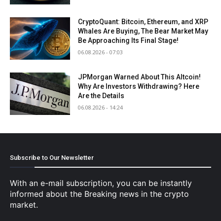
CryptoQuant: Bitcoin, Ethereum, and XRP
Whales Are Buying, The Bear Market May
Be Approaching Its Final Stage!
06.08.2026 - 07:03
JPMorgan Warned About This Altcoin!
Why Are Investors Withdrawing? Here
Are the Details
06.08.2026 - 14:24
Subscribe to Our Newsletter
With an e-mail subscription, you can be instantly
informed about the Breaking news in the crypto
market.