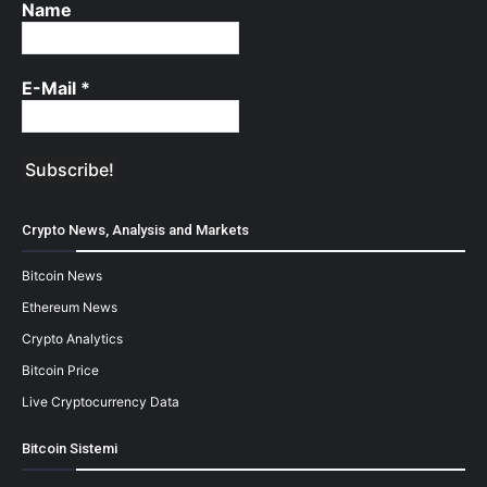
Name
E-Mail
*
Crypto News, Analysis and Markets
Bitcoin News
Ethereum News
Crypto Analytics
Bitcoin Price
Live Cryptocurrency Data
Bitcoin Sistemi