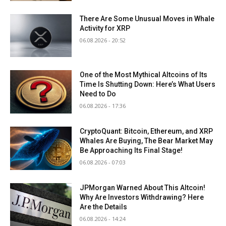
There Are Some Unusual Moves in Whale
Activity for XRP
06.08.2026 - 20:52
One of the Most Mythical Altcoins of Its
Time Is Shutting Down: Here’s What Users
Need to Do
06.08.2026 - 17:36
CryptoQuant: Bitcoin, Ethereum, and XRP
Whales Are Buying, The Bear Market May
Be Approaching Its Final Stage!
06.08.2026 - 07:03
JPMorgan Warned About This Altcoin!
Why Are Investors Withdrawing? Here
Are the Details
06.08.2026 - 14:24