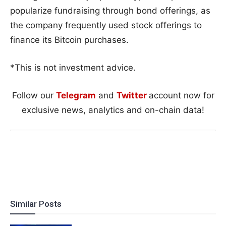
popularize fundraising through bond offerings, as
the company frequently used stock offerings to
finance its Bitcoin purchases.
*This is not investment advice.
Follow our
Telegram
and
Twitter
account now for
exclusive news, analytics and on-chain data!
Similar Posts