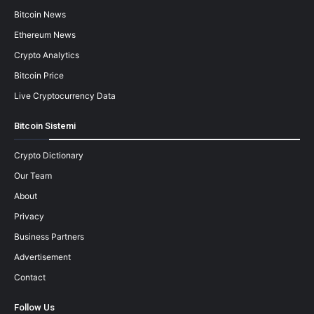
Bitcoin News
Ethereum News
Crypto Analytics
Bitcoin Price
Live Cryptocurrency Data
Bitcoin Sistemi
Crypto Dictionary
Our Team
About
Privacy
Business Partners
Advertisement
Contact
Follow Us