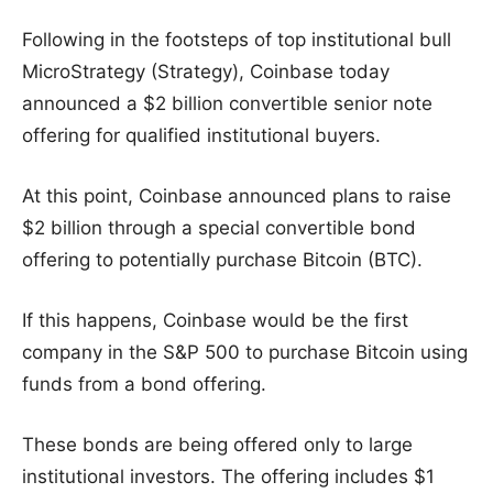
Following in the footsteps of top institutional bull
MicroStrategy (Strategy), Coinbase today
announced a $2 billion convertible senior note
offering for qualified institutional buyers.
At this point, Coinbase announced plans to raise
$2 billion through a special convertible bond
offering to potentially purchase Bitcoin (BTC).
If this happens, Coinbase would be the first
company in the S&P 500 to purchase Bitcoin using
funds from a bond offering.
These bonds are being offered only to large
institutional investors. The offering includes $1