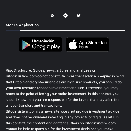
Mobile Application
Risk Disclosure: Guides, news, articles and analyzes on
Bitcoinsistemi.com do not constitute investment advice. Keeping in mind
that Bitcoin and cryptocurrencies are high-risk products, you should do
your own research for each investment decision. Otherwise, you may
come to the point of losing your entire investment. In this context, you
should know that you are responsible for the losses that may arise from
all your transfers and transactions.
Bitcoinsistemi.com is a news site, does not provide investment advice
and does not recommend investing in any projects or digital assets. In
this context, the content and content authors on Bitcoinsistemi.com
cannot be held responsible for the investment decisions you make.