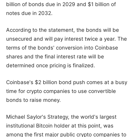
billion of bonds due in 2029 and $1 billion of
notes due in 2032.
According to the statement, the bonds will be
unsecured and will pay interest twice a year. The
terms of the bonds' conversion into Coinbase
shares and the final interest rate will be
determined once pricing is finalized.
Coinbase's $2 billion bond push comes at a busy
time for crypto companies to use convertible
bonds to raise money.
Michael Saylor's Strategy, the world's largest
institutional Bitcoin holder at this point, was
among the first major public crypto companies to