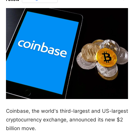
Coinbase, the world's third-largest and US-largest
cryptocurrency exchange, announced its new $2
billion move.