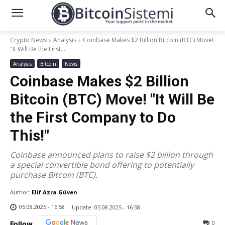
Crypto News
Analysis
Coinbase Makes $2 Billion Bitcoin (BTC) Move!
"It Will Be the First...
Analysis
Bitcoin
News
Coinbase Makes $2 Billion
Bitcoin (BTC) Move! "It Will Be
the First Company to Do
This!"
Coinbase announced plans to raise $2 billion through
a special convertible bond offering to potentially
purchase Bitcoin (BTC).
Author:
Elif Azra Güven
05.08.2025 - 16:58
Update:
05.08.2025 - 16:58
0
Follow