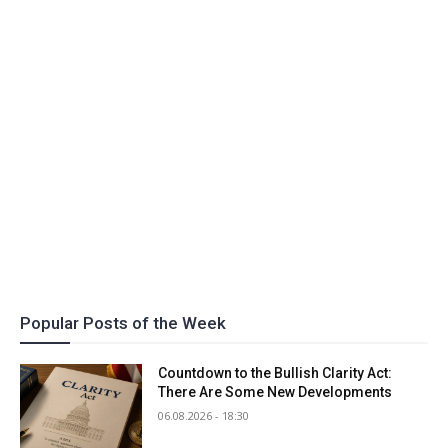
Popular Posts of the Week
Countdown to the Bullish Clarity Act:
There Are Some New Developments
06.08.2026 - 18:30