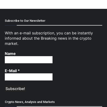
Subscribe to Our Newsletter
With an e-mail subscription, you can be instantly
informed about the Breaking news in the crypto
market.
Name
E-Mail
*
Crypto News, Analysis and Markets