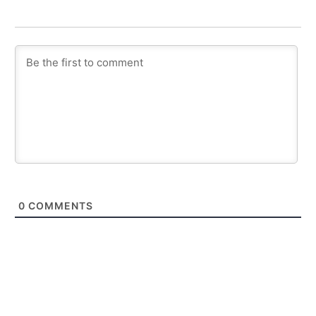
0
COMMENTS