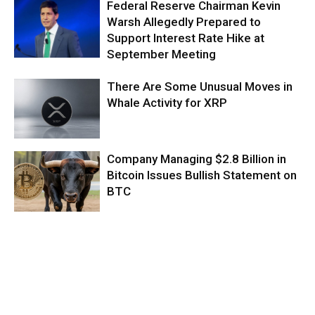
Federal Reserve Chairman Kevin
Warsh Allegedly Prepared to
Support Interest Rate Hike at
September Meeting
There Are Some Unusual Moves in
Whale Activity for XRP
Company Managing $2.8 Billion in
Bitcoin Issues Bullish Statement on
BTC