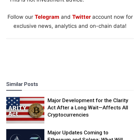
Follow our
Telegram
and
Twitter
account now for
exclusive news, analytics and on-chain data!
Similar Posts
Major Development for the Clarity
Act After a Long Wait—Affects All
Cryptocurrencies
Major Updates Coming to
Ethereum and Solana: What Will