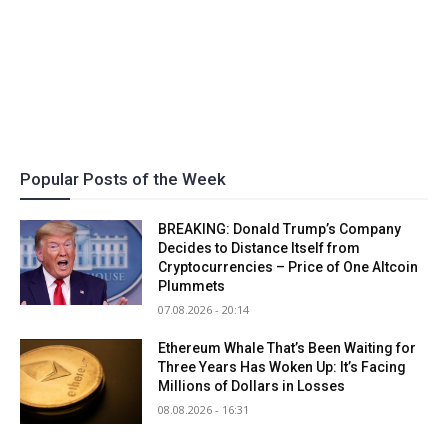
Popular Posts of the Week
BREAKING: Donald Trump’s Company
Decides to Distance Itself from
Cryptocurrencies – Price of One Altcoin
Plummets
07.08.2026 - 20:14
Ethereum Whale That’s Been Waiting for
Three Years Has Woken Up: It’s Facing
Millions of Dollars in Losses
08.08.2026 - 16:31