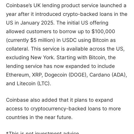
Coinbase’s UK lending product service launched a
year after it introduced crypto-backed loans in the
US in January 2025. The initial US offering
allowed customers to borrow up to $100,000
(currently $5 million) in USDC using Bitcoin as
collateral. This service is available across the US,
excluding New York. Starting with Bitcoin, the
lending service has now expanded to include
Ethereum, XRP, Dogecoin (DOGE), Cardano (ADA),
and Litecoin (LTC).
Coinbase also added that it plans to expand
access to cryptocurrency-backed loans to more
countries in the near future.
*This is not investment advice.