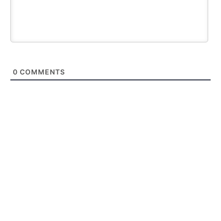
0
COMMENTS