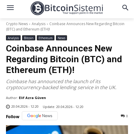
Crypto News
Analysis
Coinbase Announces New Regarding Bitcoin
(BTC) and Ethereum (ETH)!
Analysis
Bitcoin
Ethereum
News
Coinbase Announces New
Regarding Bitcoin (BTC) and
Ethereum (ETH)!
Coinbase has announced the launch of its
cryptocurrency-backed lending service in the UK.
Author:
Elif Azra Güven
20.04.2026 - 12:20
Update:
20.04.2026 - 12:20
0
Follow