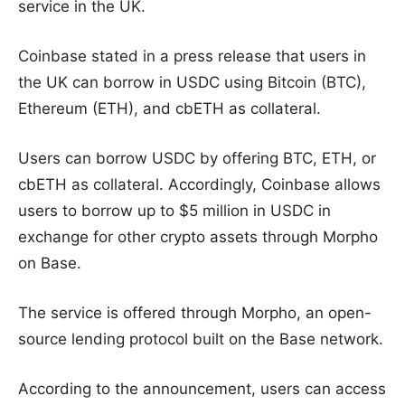
service in the UK.
Coinbase stated in a press release that users in
the UK can borrow in USDC using Bitcoin (BTC),
Ethereum (ETH), and cbETH as collateral.
Users can borrow USDC by offering BTC, ETH, or
cbETH as collateral. Accordingly, Coinbase allows
users to borrow up to $5 million in USDC in
exchange for other crypto assets through Morpho
on Base.
The service is offered through Morpho, an open-
source lending protocol built on the Base network.
According to the announcement, users can access