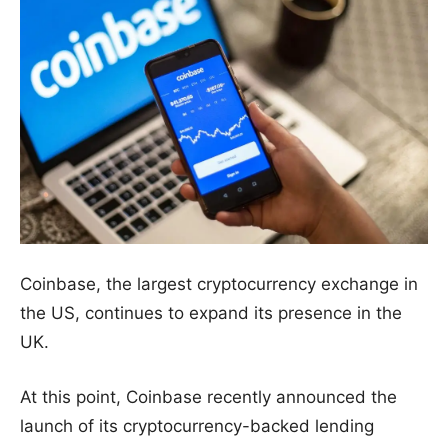
Coinbase, the largest cryptocurrency exchange in
the US, continues to expand its presence in the
UK.
At this point, Coinbase recently announced the
launch of its cryptocurrency-backed lending