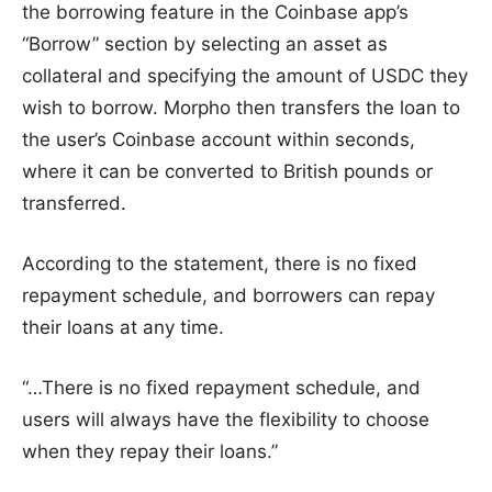
the borrowing feature in the Coinbase app’s
“Borrow” section by selecting an asset as
collateral and specifying the amount of USDC they
wish to borrow. Morpho then transfers the loan to
the user’s Coinbase account within seconds,
where it can be converted to British pounds or
transferred.
According to the statement, there is no fixed
repayment schedule, and borrowers can repay
their loans at any time.
“…There is no fixed repayment schedule, and
users will always have the flexibility to choose
when they repay their loans.”