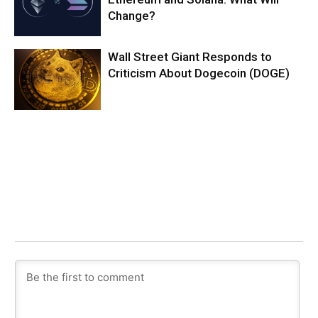
Change?
Wall Street Giant Responds to
Criticism About Dogecoin (DOGE)