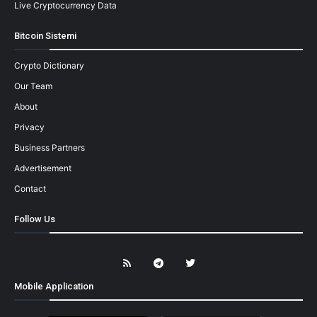
Live Cryptocurrency Data
Bitcoin Sistemi
Crypto Dictionary
Our Team
About
Privacy
Business Partners
Advertisement
Contact
Follow Us
Mobile Application