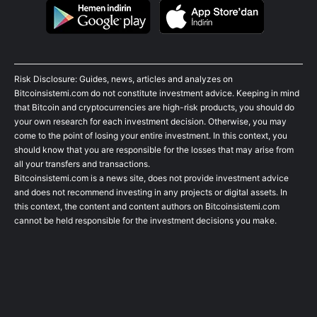
Risk Disclosure: Guides, news, articles and analyzes on
Bitcoinsistemi.com do not constitute investment advice. Keeping in mind
that Bitcoin and cryptocurrencies are high-risk products, you should do
your own research for each investment decision. Otherwise, you may
come to the point of losing your entire investment. In this context, you
should know that you are responsible for the losses that may arise from
all your transfers and transactions.
Bitcoinsistemi.com is a news site, does not provide investment advice
and does not recommend investing in any projects or digital assets. In
this context, the content and content authors on Bitcoinsistemi.com
cannot be held responsible for the investment decisions you make.