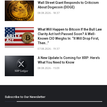
Wall Street Giant Responds to Criticism
About Dogecoin (DOGE)
08.08.2026 - 18:37
What Will Happen to Bitcoin If the Bull Law
Clarity Act Isn’t Passed Soon? A Well-
Known CIO Weighs In: “It Will Drop First,
Then…”
07.08.2026 - 19:37
A New Update Is Coming for XRP: Here’s
What You Need to Know
08.08.2026 - 15:09
Subscribe to Our Newsletter