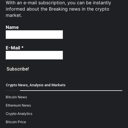
With an e-mail subscription, you can be instantly
informed about the Breaking news in the crypto
market.
Name
E-Mail
*
Crypto News, Analysis and Markets
Bitcoin News
Ethereum News
Crypto Analytics
Bitcoin Price