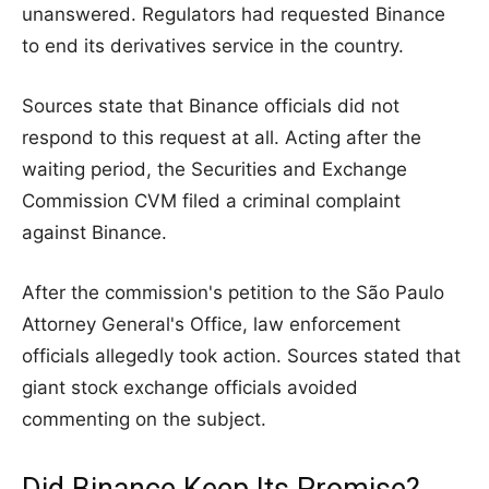
unanswered. Regulators had requested Binance
to end its derivatives service in the country.
Sources state that Binance officials did not
respond to this request at all. Acting after the
waiting period, the Securities and Exchange
Commission CVM filed a criminal complaint
against Binance.
After the commission's petition to the São Paulo
Attorney General's Office, law enforcement
officials allegedly took action. Sources stated that
giant stock exchange officials avoided
commenting on the subject.
Did Binance Keep Its Promise?