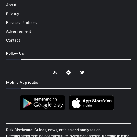
About
Privacy
Business Partners
Advertisement
Contact
Follow Us
Mobile Application
Risk Disclosure: Guides, news, articles and analyzes on
Bitcoinsistemi.com do not constitute investment advice. Keeping in mind