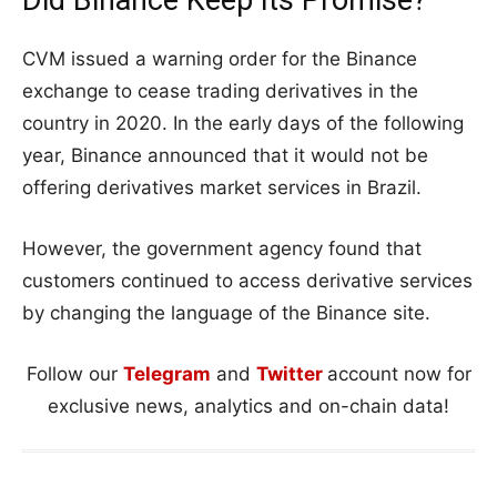
CVM issued a warning order for the Binance
exchange to cease trading derivatives in the
country in 2020. In the early days of the following
year, Binance announced that it would not be
offering derivatives market services in Brazil.
However, the government agency found that
customers continued to access derivative services
by changing the language of the Binance site.
Follow our
Telegram
and
Twitter
account now for
exclusive news, analytics and on-chain data!