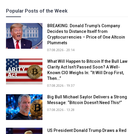
Popular Posts of the Week
BREAKING: Donald Trump’s Company
Decides to Distance Itself from
Cryptocurrencies – Price of One Altcoin
Plummets
07.08.2026 - 20:14
What Will Happen to Bitcoin If the Bull Law
Clarity Act Isn’t Passed Soon? A Well-
Known CIO Weighs In: “It Will Drop First,
Then…”
07.08.2026 - 19:37
Big Bull Michael Saylor Delivers a Strong
Message: “Bitcoin Doesn’t Need This!”
07.08.2026 - 13:28
US President Donald Trump Draws a Red