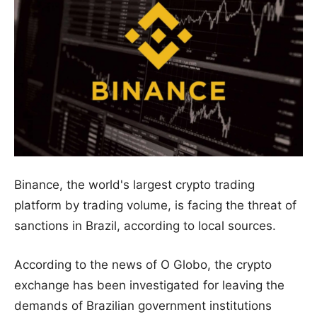
Binance, the world's largest crypto trading
platform by trading volume, is facing the threat of
sanctions in Brazil, according to local sources.
According to the news of O Globo, the crypto
exchange has been investigated for leaving the
demands of Brazilian government institutions