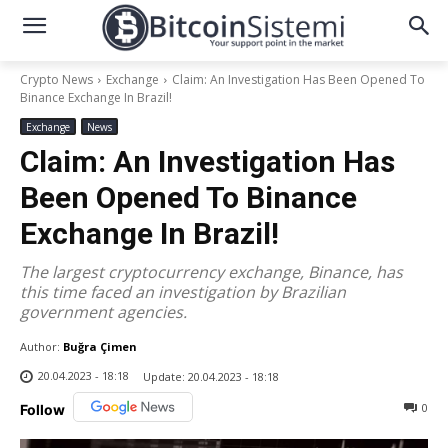
Crypto News
Exchange
Claim: An Investigation Has Been Opened To
Binance Exchange In Brazil!
Exchange
News
Claim: An Investigation Has
Been Opened To Binance
Exchange In Brazil!
The largest cryptocurrency exchange, Binance, has
this time faced an investigation by Brazilian
government agencies.
Author:
Buğra Çimen
20.04.2023 - 18:18
Update:
20.04.2023 - 18:18
0
Follow