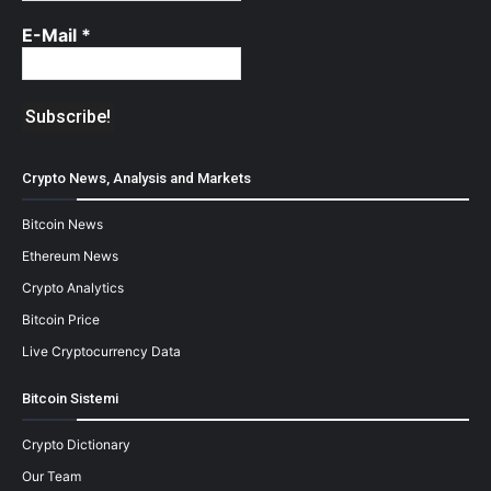
E-Mail
*
Crypto News, Analysis and Markets
Bitcoin News
Ethereum News
Crypto Analytics
Bitcoin Price
Live Cryptocurrency Data
Bitcoin Sistemi
Crypto Dictionary
Our Team