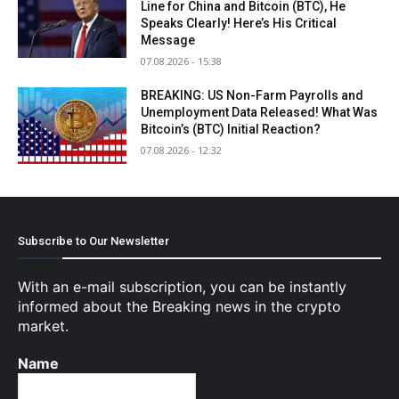
Line for China and Bitcoin (BTC), He
Speaks Clearly! Here’s His Critical
Message
07.08.2026 - 15:38
BREAKING: US Non-Farm Payrolls and
Unemployment Data Released! What Was
Bitcoin’s (BTC) Initial Reaction?
07.08.2026 - 12:32
Subscribe to Our Newsletter
With an e-mail subscription, you can be instantly
informed about the Breaking news in the crypto
market.
Name