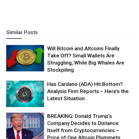
Similar Posts
Will Bitcoin and Altcoins Finally
Take Off? Small Wallets Are
Struggling, While Big Whales Are
Stockpiling
Has Cardano (ADA) Hit Bottom?
Analysis Firm Reports – Here’s the
Latest Situation
BREAKING: Donald Trump’s
Company Decides to Distance
Itself from Cryptocurrencies –
Price of One Altcoin Plummets