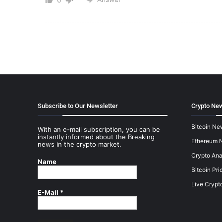
Subscribe to Our Newsletter
Crypto New
Bitcoin Ne
With an e-mail subscription, you can be
instantly informed about the Breaking
Ethereum 
news in the crypto market.
Crypto Ana
Name
Bitcoin Pri
Live Crypt
E-Mail
*