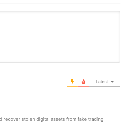
Latest
d recover stolen digital assets from fake trading