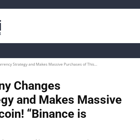
is
Live Crypto Data
📊 On-Chain Data
Dahası
rency Strategy and Makes Massive Purchases of This...
ny Changes
egy and Makes Massive
coin! “Binance is