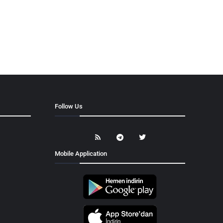
Follow Us
Mobile Application