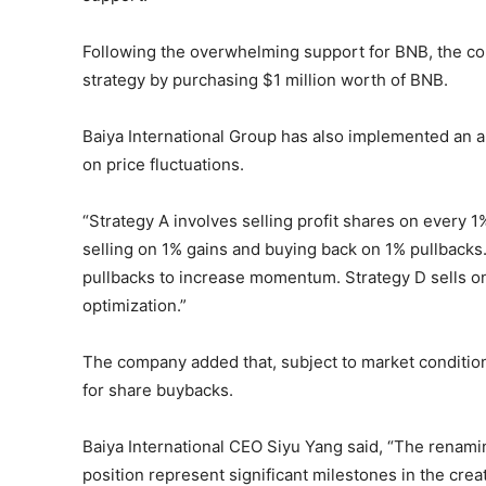
Following the overwhelming support for BNB, the com
strategy by purchasing $1 million worth of BNB.
Baiya International Group has also implemented an a
on price fluctuations.
“Strategy A involves selling profit shares on every 
selling on 1% gains and buying back on 1% pullbacks
pullbacks to increase momentum. Strategy D sells o
optimization.”
The company added that, subject to market conditions
for share buybacks.
Baiya International CEO Siyu Yang said, “The renamin
position represent significant milestones in the crea