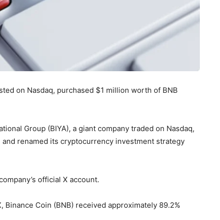
isted on Nasdaq, purchased $1 million worth of BNB
national Group (BIYA), a giant company traded on Nasdaq,
B and renamed its cryptocurrency investment strategy
company’s official X account.
X, Binance Coin (BNB) received approximately 89.2%