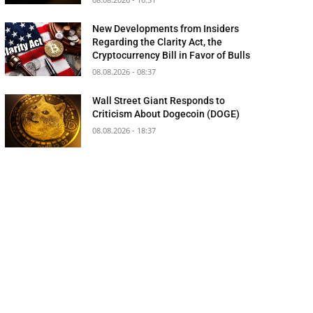
New Developments from Insiders
Regarding the Clarity Act, the
Cryptocurrency Bill in Favor of Bulls
08.08.2026 - 08:37
Wall Street Giant Responds to
Criticism About Dogecoin (DOGE)
08.08.2026 - 18:37