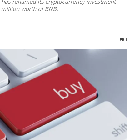
t has renamed its cryptocurrency investment
 million worth of BNB.
1