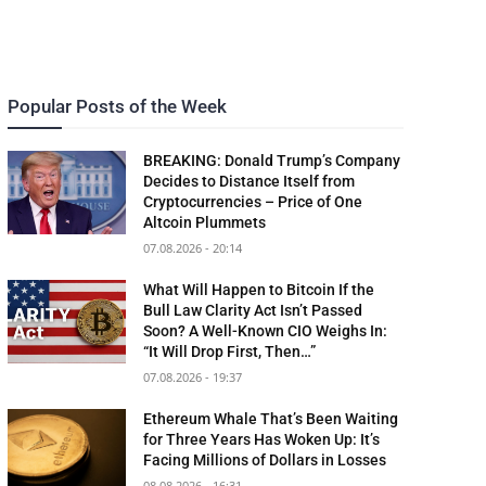
Popular Posts of the Week
BREAKING: Donald Trump’s Company
Decides to Distance Itself from
Cryptocurrencies – Price of One
Altcoin Plummets
07.08.2026 - 20:14
What Will Happen to Bitcoin If the
Bull Law Clarity Act Isn’t Passed
Soon? A Well-Known CIO Weighs In:
“It Will Drop First, Then…”
07.08.2026 - 19:37
Ethereum Whale That’s Been Waiting
for Three Years Has Woken Up: It’s
Facing Millions of Dollars in Losses
08.08.2026 - 16:31