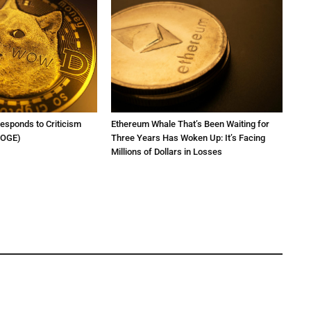
Responds to Criticism
Ethereum Whale That’s Been Waiting for
DOGE)
Three Years Has Woken Up: It’s Facing
Millions of Dollars in Losses