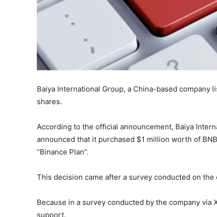
Baiya International Group, a China-based company l
shares.
According to the official announcement, Baiya Inter
announced that it purchased $1 million worth of BN
“Binance Plan”.
This decision came after a survey conducted on the 
Because in a survey conducted by the company via 
support.