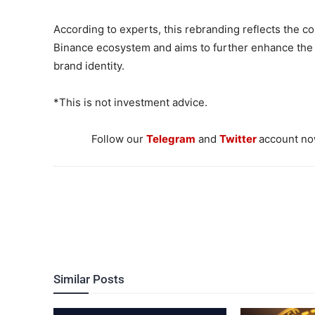
According to experts, this rebranding reflects the c
Binance ecosystem and aims to further enhance the 
brand identity.
*This is not investment advice.
Follow our
Telegram
and
Twitter
account now
Similar Posts