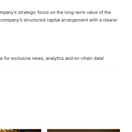
ompany’s strategic focus on the long-term value of the
company’s structured capital arrangement with a clearer
 for exclusive news, analytics and on-chain data!