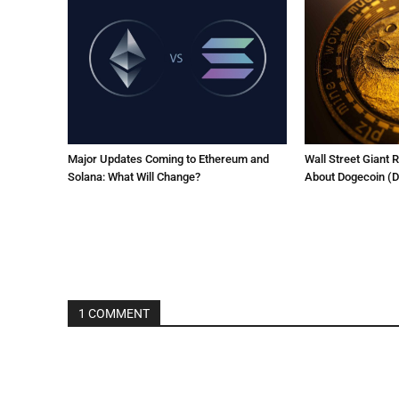
Major Updates Coming to Ethereum and
Wall Street Giant 
Solana: What Will Change?
About Dogecoin (
1 COMMENT