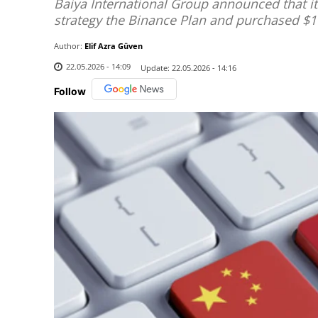
Baiya International Group announced that i
strategy the Binance Plan and purchased $1
Author:
Elif Azra Güven
22.05.2026 - 14:09
Update:
22.05.2026 - 14:16
Follow