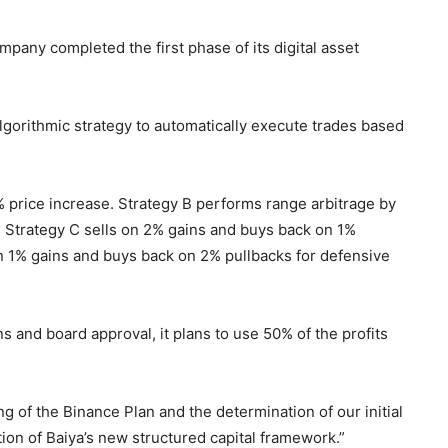
pany completed the first phase of its digital asset
lgorithmic strategy to automatically execute trades based
1% price increase. Strategy B performs range arbitrage by
. Strategy C sells on 2% gains and buys back on 1%
n 1% gains and buys back on 2% pullbacks for defensive
 and board approval, it plans to use 50% of the profits
g of the Binance Plan and the determination of our initial
tion of Baiya’s new structured capital framework.”