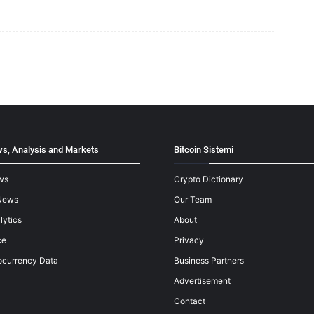
s, Analysis and Markets
Bitcoin Sistemi
ws
Crypto Dictionary
News
Our Team
lytics
About
ce
Privacy
ocurrency Data
Business Partners
Advertisement
Contact