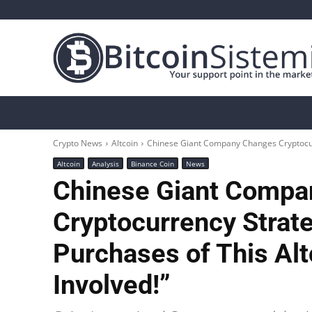
Crypto News
Bitcoin
Altcoin
Analys
Crypto News
Altcoin
Chinese Giant Company Changes Cryptocur
Altcoin
Analysis
Binance Coin
News
Chinese Giant Compa
Cryptocurrency Strat
Purchases of This Alt
Involved!”