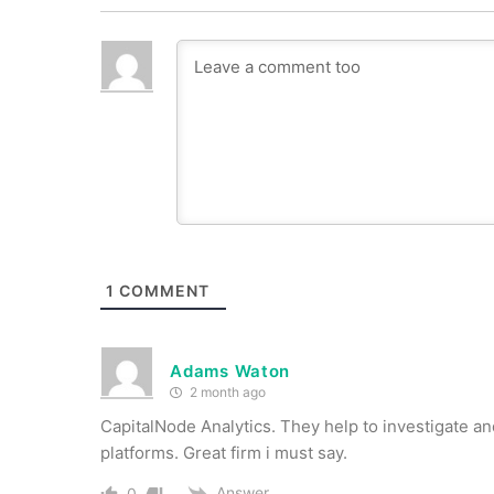
1
COMMENT
Adams Waton
2 month ago
CapitalNode Analytics. They help to investigate an
platforms. Great firm i must say.
Answer
0