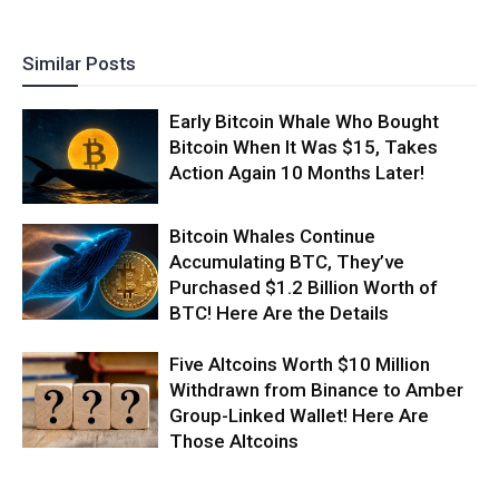
Similar Posts
Early Bitcoin Whale Who Bought
Bitcoin When It Was $15, Takes
Action Again 10 Months Later!
Bitcoin Whales Continue
Accumulating BTC, They’ve
Purchased $1.2 Billion Worth of
BTC! Here Are the Details
Five Altcoins Worth $10 Million
Withdrawn from Binance to Amber
Group-Linked Wallet! Here Are
Those Altcoins