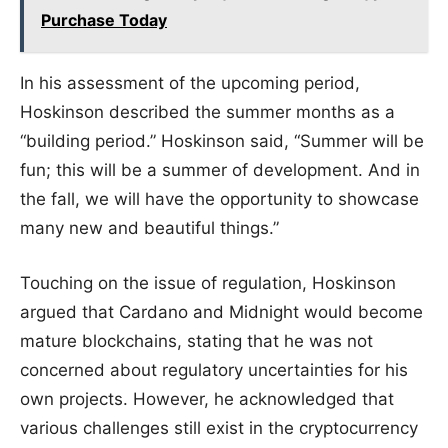
Purchase Today
In his assessment of the upcoming period,
Hoskinson described the summer months as a
“building period.” Hoskinson said, “Summer will be
fun; this will be a summer of development. And in
the fall, we will have the opportunity to showcase
many new and beautiful things.”
Touching on the issue of regulation, Hoskinson
argued that Cardano and Midnight would become
mature blockchains, stating that he was not
concerned about regulatory uncertainties for his
own projects. However, he acknowledged that
various challenges still exist in the cryptocurrency