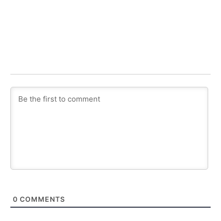
0
COMMENTS