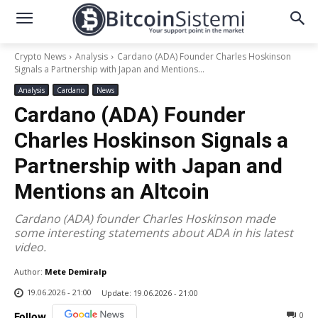
Crypto News
Analysis
Cardano (ADA) Founder Charles Hoskinson
Signals a Partnership with Japan and Mentions...
Analysis
Cardano
News
Cardano (ADA) Founder
Charles Hoskinson Signals a
Partnership with Japan and
Mentions an Altcoin
Cardano (ADA) founder Charles Hoskinson made
some interesting statements about ADA in his latest
video.
Author:
Mete Demiralp
19.06.2026 - 21:00
Update:
19.06.2026 - 21:00
0
Follow