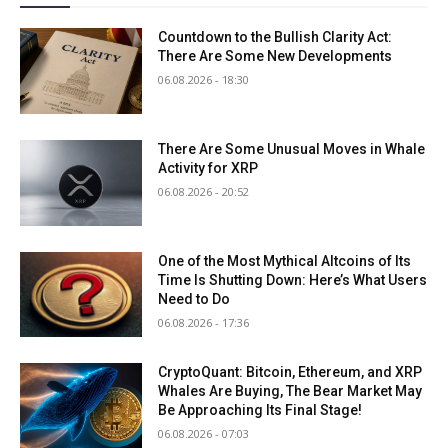
Countdown to the Bullish Clarity Act:
There Are Some New Developments
06.08.2026 - 18:30
There Are Some Unusual Moves in Whale
Activity for XRP
06.08.2026 - 20:52
One of the Most Mythical Altcoins of Its
Time Is Shutting Down: Here’s What Users
Need to Do
06.08.2026 - 17:36
CryptoQuant: Bitcoin, Ethereum, and XRP
Whales Are Buying, The Bear Market May
Be Approaching Its Final Stage!
06.08.2026 - 07:03