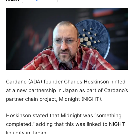
Cardano (ADA) founder Charles Hoskinson hinted
at a new partnership in Japan as part of Cardano’s
partner chain project, Midnight (NIGHT).
Hoskinson stated that Midnight was “something
completed,” adding that this was linked to NIGHT
liquidity in Japan.