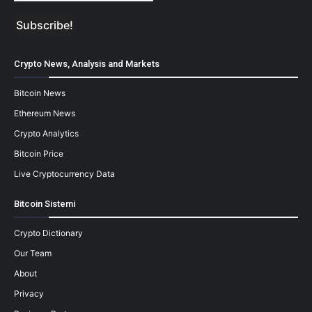
Crypto News, Analysis and Markets
Bitcoin News
Ethereum News
Crypto Analytics
Bitcoin Price
Live Cryptocurrency Data
Bitcoin Sistemi
Crypto Dictionary
Our Team
About
Privacy