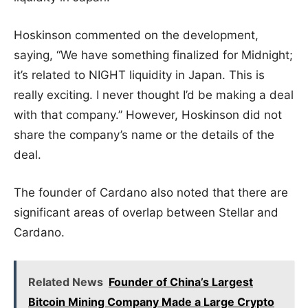
Hoskinson commented on the development,
saying, “We have something finalized for Midnight;
it’s related to NIGHT liquidity in Japan. This is
really exciting. I never thought I’d be making a deal
with that company.” However, Hoskinson did not
share the company’s name or the details of the
deal.
The founder of Cardano also noted that there are
significant areas of overlap between Stellar and
Cardano.
Related News
Founder of China’s Largest
Bitcoin Mining Company Made a Large Crypto