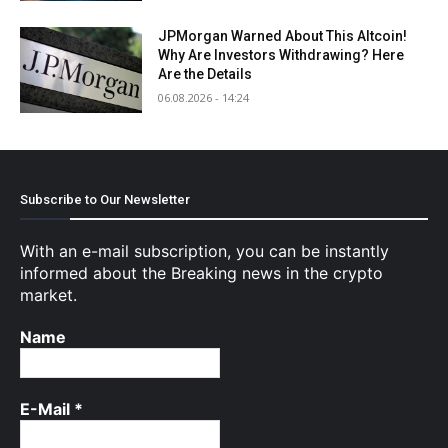
JPMorgan Warned About This Altcoin!
Why Are Investors Withdrawing? Here
Are the Details
06.08.2026 - 14:24
Subscribe to Our Newsletter
With an e-mail subscription, you can be instantly
informed about the Breaking news in the crypto
market.
Name
E-Mail
*