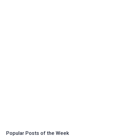
Popular Posts of the Week