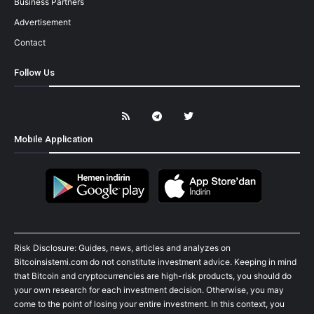
Business Partners
Advertisement
Contact
Follow Us
Mobile Application
Risk Disclosure: Guides, news, articles and analyzes on
Bitcoinsistemi.com do not constitute investment advice. Keeping in mind
that Bitcoin and cryptocurrencies are high-risk products, you should do
your own research for each investment decision. Otherwise, you may
come to the point of losing your entire investment. In this context, you