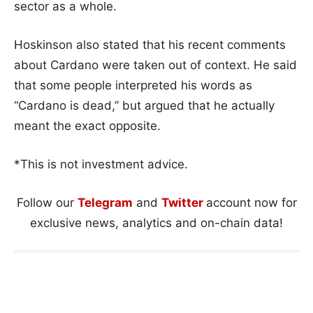
sector as a whole.
Hoskinson also stated that his recent comments
about Cardano were taken out of context. He said
that some people interpreted his words as
“Cardano is dead,” but argued that he actually
meant the exact opposite.
*This is not investment advice.
Follow our
Telegram
and
Twitter
account now for
exclusive news, analytics and on-chain data!