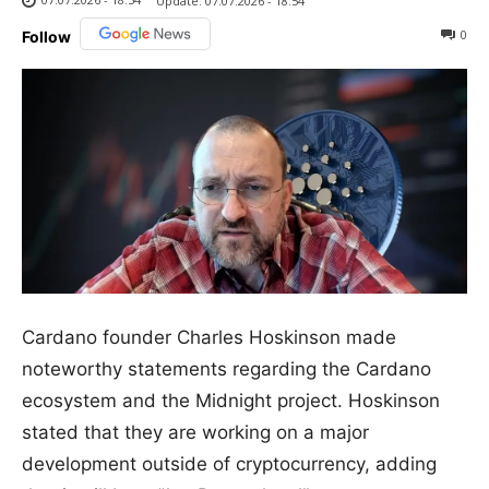
Update:
07.07.2026 - 18:54
0
Follow
Cardano founder Charles Hoskinson made
noteworthy statements regarding the Cardano
ecosystem and the Midnight project. Hoskinson
stated that they are working on a major
development outside of cryptocurrency, adding