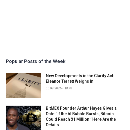
Popular Posts of the Week
New Developments in the Clarity Act:
Eleanor Terrett Weighs In
05.08.2026 - 18:49
BitMEX Founder Arthur Hayes Gives a
Date: ‘If the AI Bubble Bursts, Bitcoin
Could Reach $1 Million!’ Here Are the
Details