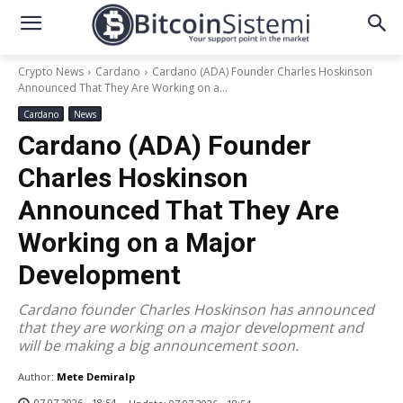
Crypto News
Cardano
Cardano (ADA) Founder Charles Hoskinson
Announced That They Are Working on a...
Cardano
News
Cardano (ADA) Founder
Charles Hoskinson
Announced That They Are
Working on a Major
Development
Cardano founder Charles Hoskinson has announced
that they are working on a major development and
will be making a big announcement soon.
Author:
Mete Demiralp
07.07.2026 - 18:54