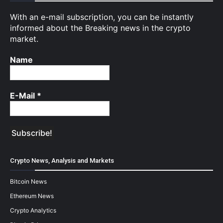
With an e-mail subscription, you can be instantly
informed about the Breaking news in the crypto
market.
Name
E-Mail
*
Crypto News, Analysis and Markets
Bitcoin News
Ethereum News
Crypto Analytics