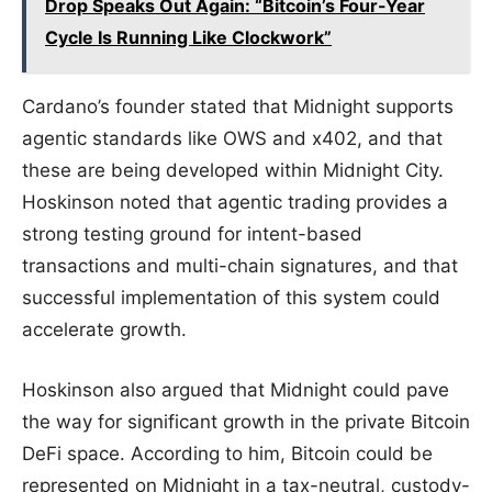
Drop Speaks Out Again: “Bitcoin’s Four-Year
Cycle Is Running Like Clockwork”
Cardano’s founder stated that Midnight supports
agentic standards like OWS and x402, and that
these are being developed within Midnight City.
Hoskinson noted that agentic trading provides a
strong testing ground for intent-based
transactions and multi-chain signatures, and that
successful implementation of this system could
accelerate growth.
Hoskinson also argued that Midnight could pave
the way for significant growth in the private Bitcoin
DeFi space. According to him, Bitcoin could be
represented on Midnight in a tax-neutral, custody-