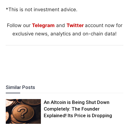
*This is not investment advice.
Follow our
Telegram
and
Twitter
account now for
exclusive news, analytics and on-chain data!
Similar Posts
An Altcoin is Being Shut Down
Completely: The Founder
Explained! Its Price is Dropping