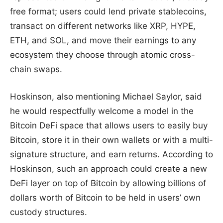
free format; users could lend private stablecoins,
transact on different networks like XRP, HYPE,
ETH, and SOL, and move their earnings to any
ecosystem they choose through atomic cross-
chain swaps.
Hoskinson, also mentioning Michael Saylor, said
he would respectfully welcome a model in the
Bitcoin DeFi space that allows users to easily buy
Bitcoin, store it in their own wallets or with a multi-
signature structure, and earn returns. According to
Hoskinson, such an approach could create a new
DeFi layer on top of Bitcoin by allowing billions of
dollars worth of Bitcoin to be held in users’ own
custody structures.