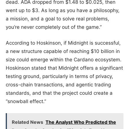
dead. ADA dropped from $1.48 to $0.025, then
went up to $3. As long as you have a philosophy,
a mission, and a goal to solve real problems,
you’re never completely out of the game.”
According to Hoskinson, if Midnight is successful,
a new structure capable of reaching $10 billion in
size could emerge within the Cardano ecosystem.
Hoskinson stated that Midnight offers a significant
testing ground, particularly in terms of privacy,
cross-chain transactions, and agentic trading
standards, and that the project could create a
“snowball effect.”
Related News
The Analyst Who Predicted the