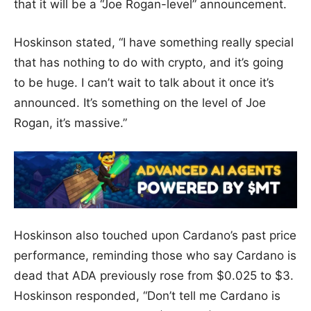
that it will be a “Joe Rogan-level” announcement.
Hoskinson stated, “I have something really special
that has nothing to do with crypto, and it’s going
to be huge. I can’t wait to talk about it once it’s
announced. It’s something on the level of Joe
Rogan, it’s massive.”
Hoskinson also touched upon Cardano’s past price
performance, reminding those who say Cardano is
dead that ADA previously rose from $0.025 to $3.
Hoskinson responded, “Don’t tell me Cardano is