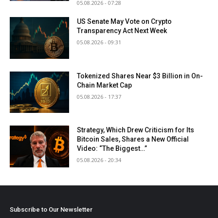
05.08.2026 - 07:28
US Senate May Vote on Crypto
Transparency Act Next Week
05.08.2026 - 09:31
Tokenized Shares Near $3 Billion in On-
Chain Market Cap
05.08.2026 - 17:37
Strategy, Which Drew Criticism for Its
Bitcoin Sales, Shares a New Official
Video: “The Biggest…”
05.08.2026 - 20:34
Subscribe to Our Newsletter