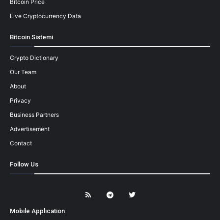
Bitcoin Price
Live Cryptocurrency Data
Bitcoin Sistemi
Crypto Dictionary
Our Team
About
Privacy
Business Partners
Advertisement
Contact
Follow Us
Mobile Application