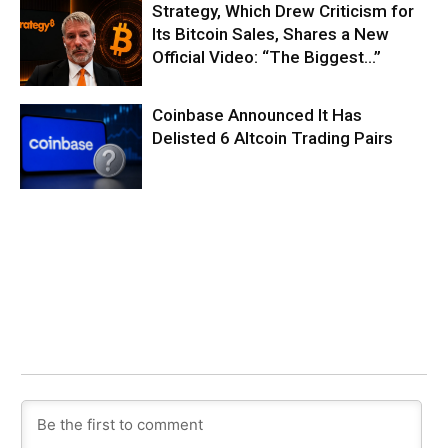
Strategy, Which Drew Criticism for
Its Bitcoin Sales, Shares a New
Official Video: “The Biggest…”
Coinbase Announced It Has
Delisted 6 Altcoin Trading Pairs