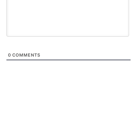
0
COMMENTS