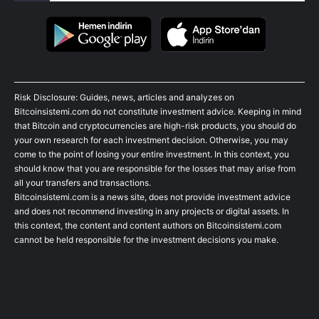
Risk Disclosure: Guides, news, articles and analyzes on
Bitcoinsistemi.com do not constitute investment advice. Keeping in mind
that Bitcoin and cryptocurrencies are high-risk products, you should do
your own research for each investment decision. Otherwise, you may
come to the point of losing your entire investment. In this context, you
should know that you are responsible for the losses that may arise from
all your transfers and transactions.
Bitcoinsistemi.com is a news site, does not provide investment advice
and does not recommend investing in any projects or digital assets. In
this context, the content and content authors on Bitcoinsistemi.com
cannot be held responsible for the investment decisions you make.