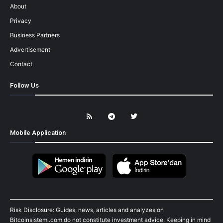
About
Privacy
Business Partners
Advertisement
Contact
Follow Us
Mobile Application
Risk Disclosure: Guides, news, articles and analyzes on
Bitcoinsistemi.com do not constitute investment advice. Keeping in mind