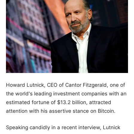
Howard Lutnick, CEO of Cantor Fitzgerald, one of
the world's leading investment companies with an
estimated fortune of $13.2 billion, attracted
attention with his assertive stance on Bitcoin.
Speaking candidly in a recent interview, Lutnick