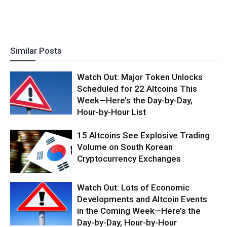
Similar Posts
Watch Out: Major Token Unlocks
Scheduled for 22 Altcoins This
Week—Here’s the Day-by-Day,
Hour-by-Hour List
15 Altcoins See Explosive Trading
Volume on South Korean
Cryptocurrency Exchanges
Watch Out: Lots of Economic
Developments and Altcoin Events
in the Coming Week—Here’s the
Day-by-Day, Hour-by-Hour