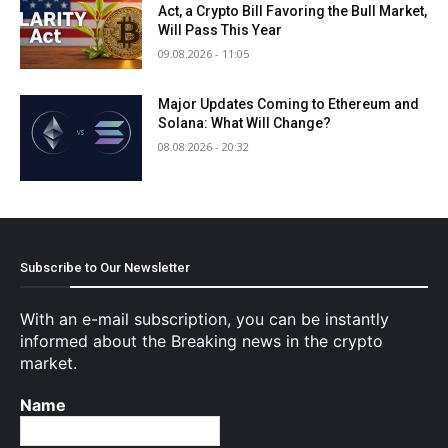
Act, a Crypto Bill Favoring the Bull Market,
Will Pass This Year
09.08.2026 - 11:05
Major Updates Coming to Ethereum and
Solana: What Will Change?
08.08.2026 - 20:32
Subscribe to Our Newsletter
With an e-mail subscription, you can be instantly
informed about the Breaking news in the crypto
market.
Name