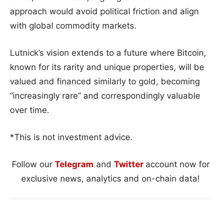
approach would avoid political friction and align
with global commodity markets.
Lutnick’s vision extends to a future where Bitcoin,
known for its rarity and unique properties, will be
valued and financed similarly to gold, becoming
“increasingly rare” and correspondingly valuable
over time.
*This is not investment advice.
Follow our
Telegram
and
Twitter
account now for
exclusive news, analytics and on-chain data!