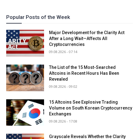
Popular Posts of the Week
Major Development for the Clarity Act
After a Long Wait—Affects All
Cryptocurrencies
09.08.2026 - 07:14
The List of the 15 Most-Searched
Altcoins in Recent Hours Has Been
Revealed
09.08.2026 - 09:02
15 Altcoins See Explosive Trading
Volume on South Korean Cryptocurrency
Exchanges
09.08.2026 - 17:08
Grayscale Reveals Whether the Clarity