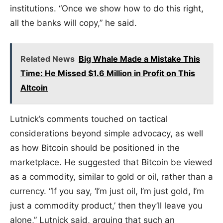
institutions. “Once we show how to do this right,
all the banks will copy,” he said.
Related News
Big Whale Made a Mistake This
Time: He Missed $1.6 Million in Profit on This
Altcoin
Lutnick’s comments touched on tactical
considerations beyond simple advocacy, as well
as how Bitcoin should be positioned in the
marketplace. He suggested that Bitcoin be viewed
as a commodity, similar to gold or oil, rather than a
currency. “If you say, ‘I’m just oil, I’m just gold, I’m
just a commodity product,’ then they’ll leave you
alone,” Lutnick said, arguing that such an