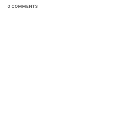
0
COMMENTS