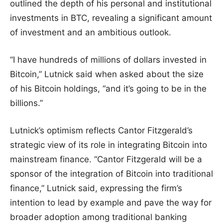
outlined the depth of his personal and institutional
investments in BTC, revealing a significant amount
of investment and an ambitious outlook.
“I have hundreds of millions of dollars invested in
Bitcoin,” Lutnick said when asked about the size
of his Bitcoin holdings, “and it’s going to be in the
billions.”
Lutnick’s optimism reflects Cantor Fitzgerald’s
strategic view of its role in integrating Bitcoin into
mainstream finance. “Cantor Fitzgerald will be a
sponsor of the integration of Bitcoin into traditional
finance,” Lutnick said, expressing the firm’s
intention to lead by example and pave the way for
broader adoption among traditional banking