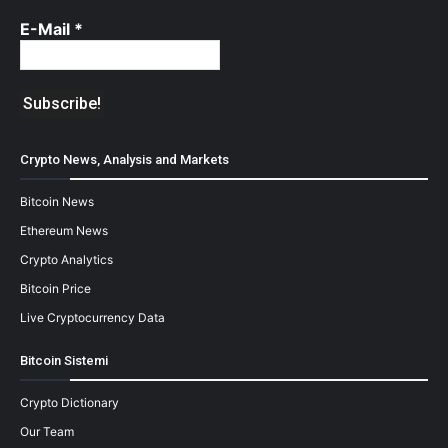
E-Mail
*
Crypto News, Analysis and Markets
Bitcoin News
Ethereum News
Crypto Analytics
Bitcoin Price
Live Cryptocurrency Data
Bitcoin Sistemi
Crypto Dictionary
Our Team