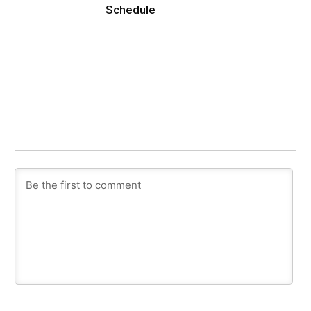
Schedule