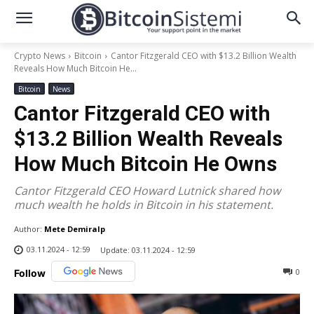
Crypto News
Bitcoin
Cantor Fitzgerald CEO with $13.2 Billion Wealth
Reveals How Much Bitcoin He...
Bitcoin
News
Cantor Fitzgerald CEO with
$13.2 Billion Wealth Reveals
How Much Bitcoin He Owns
Cantor Fitzgerald CEO Howard Lutnick shared how
much wealth he holds in Bitcoin in his statement.
Author:
Mete Demiralp
03.11.2024 - 12:59
Update:
03.11.2024 - 12:59
0
Follow