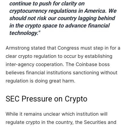
continue to push for clarity on
cryptocurrency regulations in America. We
should not risk our country lagging behind
in the crypto space to advance financial
technology."
Armstrong stated that Congress must step in for a
clear crypto regulation to occur by establishing
inter-agency cooperation. The Coinbase boss
believes financial institutions sanctioning without
regulation is doing great harm.
SEC Pressure on Crypto
While it remains unclear which institution will
regulate crypto in the country, the Securities and