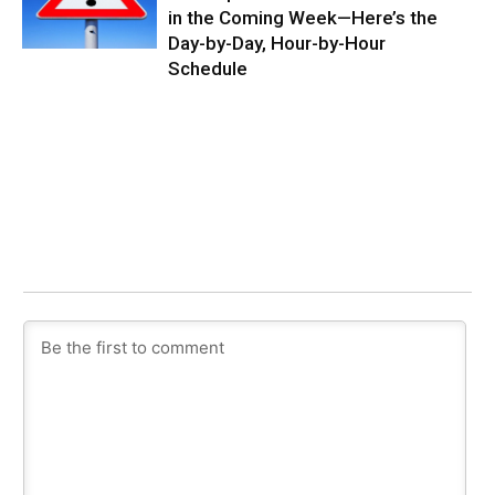
in the Coming Week—Here’s the
Day-by-Day, Hour-by-Hour
Schedule