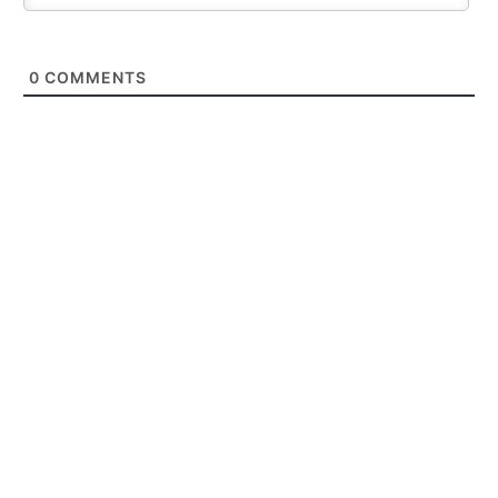
0
COMMENTS