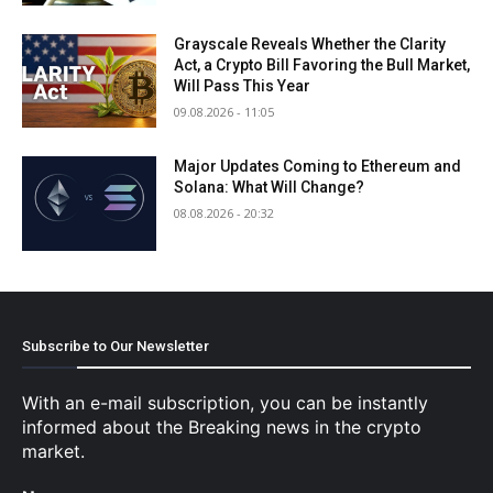
Grayscale Reveals Whether the Clarity
Act, a Crypto Bill Favoring the Bull Market,
Will Pass This Year
09.08.2026 - 11:05
Major Updates Coming to Ethereum and
Solana: What Will Change?
08.08.2026 - 20:32
Subscribe to Our Newsletter
With an e-mail subscription, you can be instantly
informed about the Breaking news in the crypto
market.