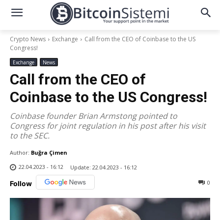
Crypto News
Exchange
Call from the CEO of Coinbase to the US
Congress!
Exchange
News
Call from the CEO of
Coinbase to the US Congress!
Coinbase founder Brian Armstong pointed to
Congress for joint regulation in his post after his visit
to the SEC.
Author:
Buğra Çimen
22.04.2023 - 16:12
Update:
22.04.2023 - 16:12
0
Follow