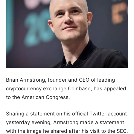
Brian Armstrong, founder and CEO of leading
cryptocurrency exchange Coinbase, has appealed
to the American Congress.
Sharing a statement on his official Twitter account
yesterday evening, Armstrong made a statement
with the image he shared after his visit to the SEC.