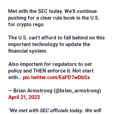
Met with the SEC today. We’ll continue
pushing for a clear rule book in the U.S.
for crypto regs.
The U.S. can’t afford to fall behind on this
important technology to update the
financial system.
Also important for regulators to set
policy and THEN enforce it. Not start
with…
pic.twitter.com/EaPD7wDbSx
— Brian Armstrong (@brian_armstrong)
April 21, 2023
"We met with SEC officials today. We will