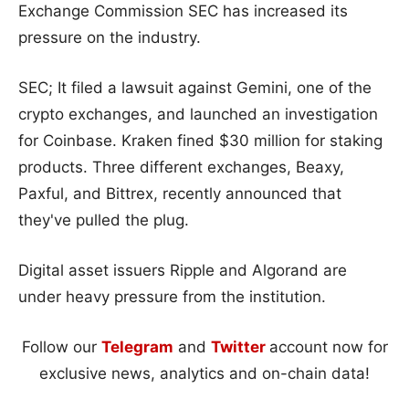
Exchange Commission SEC has increased its
pressure on the industry.
SEC; It filed a lawsuit against Gemini, one of the
crypto exchanges, and launched an investigation
for Coinbase. Kraken fined $30 million for staking
products. Three different exchanges, Beaxy,
Paxful, and Bittrex, recently announced that
they've pulled the plug.
Digital asset issuers Ripple and Algorand are
under heavy pressure from the institution.
Follow our
Telegram
and
Twitter
account now for
exclusive news, analytics and on-chain data!