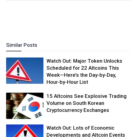
Similar Posts
Watch Out: Major Token Unlocks
Scheduled for 22 Altcoins This
Week—Here’s the Day-by-Day,
Hour-by-Hour List
15 Altcoins See Explosive Trading
Volume on South Korean
Cryptocurrency Exchanges
Watch Out: Lots of Economic
Developments and Altcoin Events