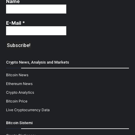
Name
E-Mail
*
Crypto News, Analysis and Markets
Bitcoin News
Ethereum News
Crypto Analytics
Bitcoin Price
Live Cryptocurrency Data
Bitcoin Sistemi