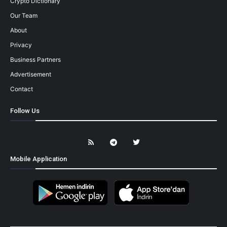
Crypto Dictionary
Our Team
About
Privacy
Business Partners
Advertisement
Contact
Follow Us
Mobile Application