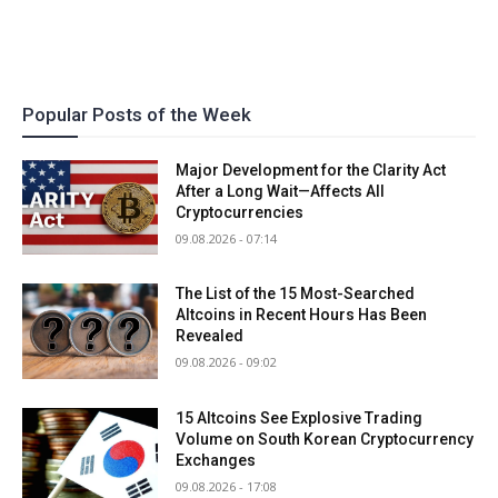
Popular Posts of the Week
Major Development for the Clarity Act
After a Long Wait—Affects All
Cryptocurrencies
09.08.2026 - 07:14
The List of the 15 Most-Searched
Altcoins in Recent Hours Has Been
Revealed
09.08.2026 - 09:02
15 Altcoins See Explosive Trading
Volume on South Korean Cryptocurrency
Exchanges
09.08.2026 - 17:08