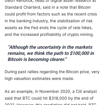
Geoff Kendrick, head of digital asset research at
Standard Charterd, said in a note that Bitcoin
could profit from factors such as the recent crisis
in the banking industry, the stabilization of risk
assets as the Fed ends the cycle of rate hikes,
and the increased profitability of crypto mining.
“Although the uncertainty in the markets
remains, we think the path to $100,000 in
Bitcoin is becoming clearer.”
During past rallies regarding the Bitcoin price, very
high valuation estimates were made.
As an example, in November 2020, a Citi analyst
said that BTC could hit $318,000 by the end of
2022. However, this prediction did not hold. BTC