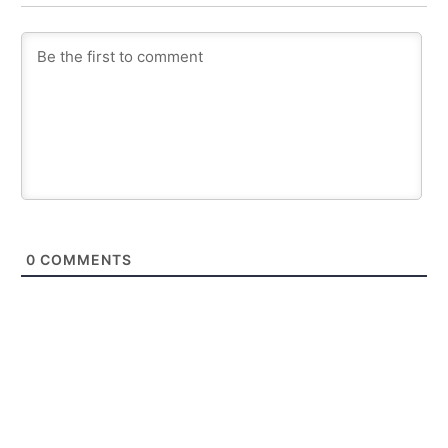
0
COMMENTS