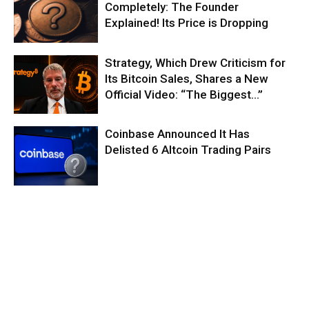
Completely: The Founder
Explained! Its Price is Dropping
Strategy, Which Drew Criticism for
Its Bitcoin Sales, Shares a New
Official Video: “The Biggest…”
Coinbase Announced It Has
Delisted 6 Altcoin Trading Pairs