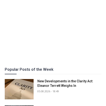
Popular Posts of the Week
New Developments in the Clarity Act:
Eleanor Terrett Weighs In
05.08.2026 - 18:49