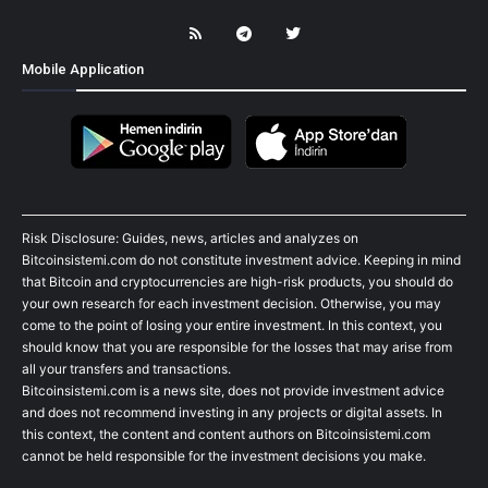
Mobile Application
Risk Disclosure: Guides, news, articles and analyzes on
Bitcoinsistemi.com do not constitute investment advice. Keeping in mind
that Bitcoin and cryptocurrencies are high-risk products, you should do
your own research for each investment decision. Otherwise, you may
come to the point of losing your entire investment. In this context, you
should know that you are responsible for the losses that may arise from
all your transfers and transactions.
Bitcoinsistemi.com is a news site, does not provide investment advice
and does not recommend investing in any projects or digital assets. In
this context, the content and content authors on Bitcoinsistemi.com
cannot be held responsible for the investment decisions you make.