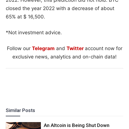
closed the year 2022 with a decrease of about
65% at $ 16,500.
*Not investment advice.
Follow our
Telegram
and
Twitter
account now for
exclusive news, analytics and on-chain data!
Similar Posts
An Altcoin is Being Shut Down