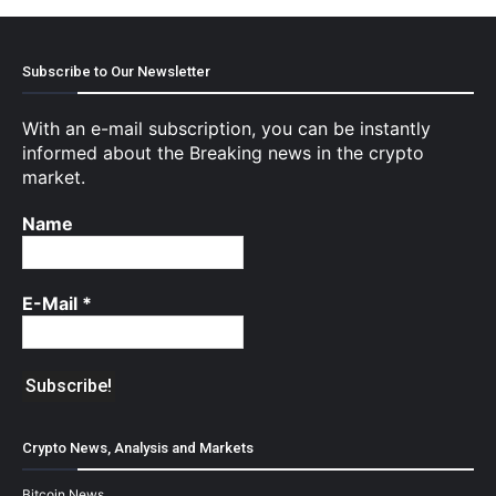
Subscribe to Our Newsletter
With an e-mail subscription, you can be instantly
informed about the Breaking news in the crypto
market.
Name
E-Mail
*
Crypto News, Analysis and Markets
Bitcoin News