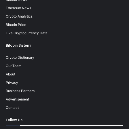
Ethereum News
Crypto Analytics
Bitcoin Price
Live Cryptocurrency Data
Bitcoin Sistemi
Crypto Dictionary
Our Team
About
Privacy
Business Partners
Advertisement
Contact
Follow Us