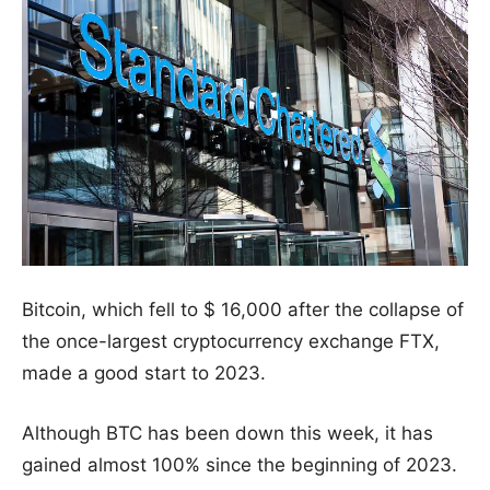
Bitcoin, which fell to $ 16,000 after the collapse of
the once-largest cryptocurrency exchange FTX,
made a good start to 2023.
Although BTC has been down this week, it has
gained almost 100% since the beginning of 2023.