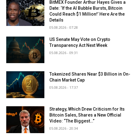
BitMEX Founder Arthur Hayes Gives a
Date: ‘If the AI Bubble Bursts, Bitcoin
Could Reach $1 Million!’ Here Are the
Details
05.08.2026 - 07:28
US Senate May Vote on Crypto
Transparency Act Next Week
05.08.2026 - 09:31
Tokenized Shares Near $3 Billion in On-
Chain Market Cap
05.08.2026 - 17:37
Strategy, Which Drew Criticism for Its
Bitcoin Sales, Shares a New Official
Video: “The Biggest…”
05.08.2026 - 20:34