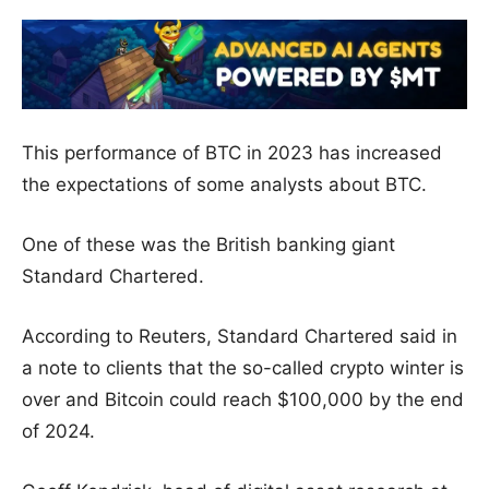
This performance of BTC in 2023 has increased
the expectations of some analysts about BTC.
One of these was the British banking giant
Standard Chartered.
According to Reuters, Standard Chartered said in
a note to clients that the so-called crypto winter is
over and Bitcoin could reach $100,000 by the end
of 2024.