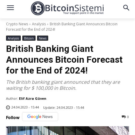
Crypto News
Analysis
British Banking Giant Announces Bitcoin
Forecast for the End of 2024!
Analysis
Bitcoin
News
British Banking Giant
Announces Bitcoin Forecast
for the End of 2024!
The British banking giant announced that they are
waiting for $ 100,000 in Bitcoin.
Author:
Elif Azra Güven
24.04.2023 - 15:44
Update:
24.04.2023 - 15:44
0
Follow