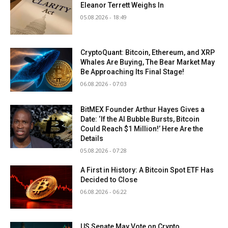
Eleanor Terrett Weighs In
05.08.2026 - 18:49
CryptoQuant: Bitcoin, Ethereum, and XRP
Whales Are Buying, The Bear Market May
Be Approaching Its Final Stage!
06.08.2026 - 07:03
BitMEX Founder Arthur Hayes Gives a
Date: ‘If the AI Bubble Bursts, Bitcoin
Could Reach $1 Million!’ Here Are the
Details
05.08.2026 - 07:28
A First in History: A Bitcoin Spot ETF Has
Decided to Close
06.08.2026 - 06:22
US Senate May Vote on Crypto