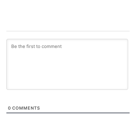
0
COMMENTS