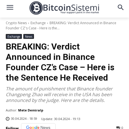
Crypto News
Exchange
BREAKING: Verdict Announced in Binance
Founder CZ's Case - Here is the...
Exchange
News
BREAKING: Verdict
Announced in Binance
Founder CZ’s Case – Here is
the Sentence He Received
The amount of punishment that Binance founder
Changpeng Zhao will receive in the USA has been
announced by the judge. Here are the details.
Author:
Mete Demiralp
30.04.2024 - 18:59
Update:
30.04.2024 - 19:13
0
Follow