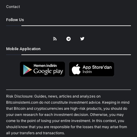
Contact
Follow Us
Mobile Application
Risk Disclosure: Guides, news, articles and analyzes on
Bitcoinsistemi.com do not constitute investment advice. Keeping in mind
that Bitcoin and cryptocurrencies are high-risk products, you should do
your own research for each investment decision. Otherwise, you may
come to the point of losing your entire investment. In this context, you
should know that you are responsible for the losses that may arise from
all your transfers and transactions.