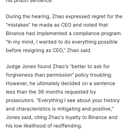
his prison sentence.
During the hearing, Zhao expressed regret for the
“mistakes” he made as CEO and noted that
Binance had implemented a compliance program.
“In my mind, I wanted to do everything possible
before resigning as CEO,” Zhao said.
Judge Jones found Zhao's “better to ask for
forgiveness than permission” policy troubling.
However, he ultimately decided on a sentence
less than the 36 months requested by
prosecutors. “Everything I see about your history
and characteristics is mitigating and positive,”
Jones said, citing Zhao's loyalty to Binance and
his low likelihood of reoffending.