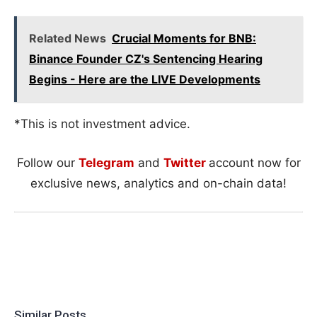
Related News
Crucial Moments for BNB:
Binance Founder CZ's Sentencing Hearing
Begins - Here are the LIVE Developments
*This is not investment advice.
Follow our
Telegram
and
Twitter
account now for
exclusive news, analytics and on-chain data!
Similar Posts