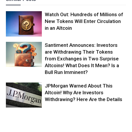
Watch Out: Hundreds of Millions of
New Tokens Will Enter Circulation
in an Altcoin
Santiment Announces: Investors
are Withdrawing Their Tokens
from Exchanges in Two Surprise
Altcoins! What Does It Mean? Is a
Bull Run Imminent?
JPMorgan Warned About This
Altcoin! Why Are Investors
Withdrawing? Here Are the Details