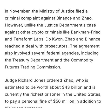
In November, the Ministry of Justice filed a
criminal complaint against Binance and Zhao.
However, unlike the Justice Department's case
against other crypto criminals like Bankman-Fried
and Terraform Labs' Do Kwon, Zhao and Binance
reached a deal with prosecutors. The agreement
also involved several federal agencies, including
the Treasury Department and the Commodity
Futures Trading Commission.
Judge Richard Jones ordered Zhao, who is
estimated to be worth about $43 billion and is
currently the richest prisoner in the United States,
to pay a personal fine of $50 million in addition to