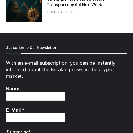
Transparency Act Next Week
05.08.2026 - 09:31
Subscribe to Our Newsletter
With an e-mail subscription, you can be instantly
informed about the Breaking news in the crypto
market.
Name
E-Mail
*