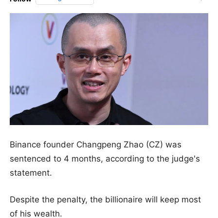
Binance founder Changpeng Zhao (CZ) was
sentenced to 4 months, according to the judge's
statement.
Despite the penalty, the billionaire will keep most
of his wealth.