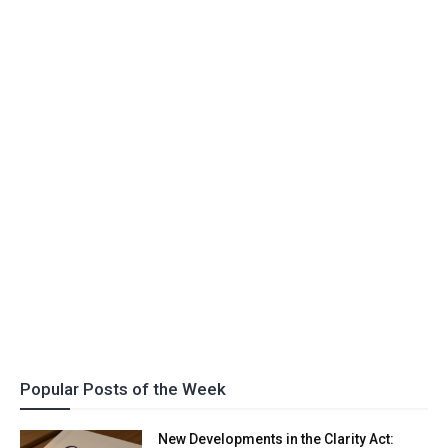
Popular Posts of the Week
New Developments in the Clarity Act: