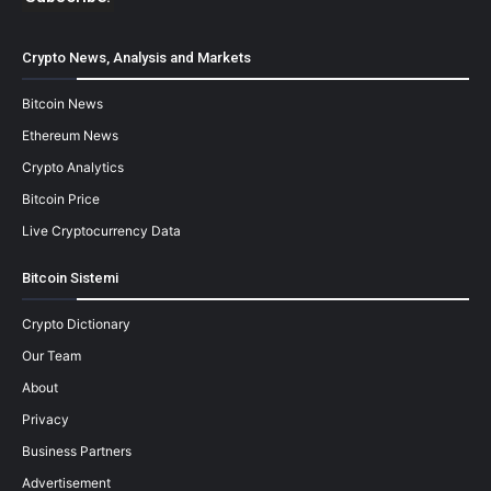
Crypto News, Analysis and Markets
Bitcoin News
Ethereum News
Crypto Analytics
Bitcoin Price
Live Cryptocurrency Data
Bitcoin Sistemi
Crypto Dictionary
Our Team
About
Privacy
Business Partners
Advertisement